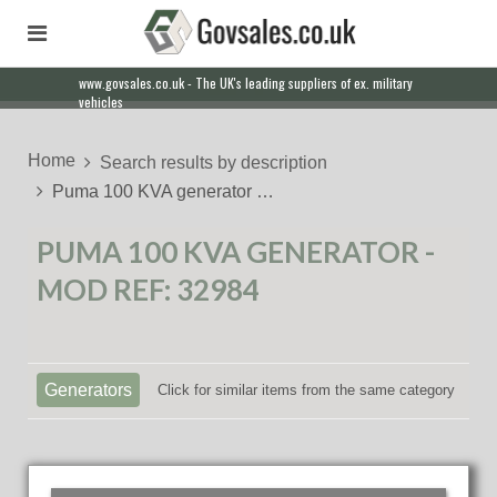
www.govsales.co.uk - The UK's leading suppliers of ex. military
vehicles
Home
Search results by description
Puma 100 KVA generator …
PUMA 100 KVA GENERATOR -
MOD REF: 32984
Generators
Click for similar items from the same category