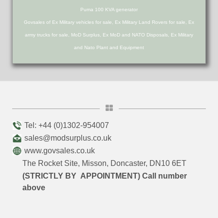
Puma 100 KVA generator
Govsales of Ex Military vehicles for sale, Ex Military Land Rovers for sale, Ex
army trucks for sale, MoD Surplus, Ex MoD and NATO Disposals, Ex Military
and Nato Plant and Equipment
Tel: +44 (0)1302-954007
sales@modsurplus.co.uk
www.govsales.co.uk
The Rocket Site, Misson, Doncaster, DN10 6ET
(STRICTLY BY APPOINTMENT) Call number
above