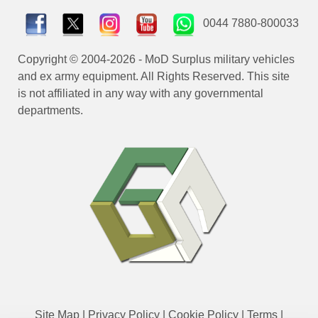
0044 7880-800033
Copyright © 2004-2026 - MoD Surplus military vehicles
and ex army equipment. All Rights Reserved. This site
is not affiliated in any way with any governmental
departments.
Site Map
|
Privacy Policy
|
Cookie Policy
|
Terms
|