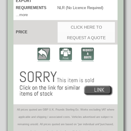
EXPORT
REQUIREMENTS
NLR (No Licence Required)
...more
CLICK HERE TO
PRICE
REQUEST A QUOTE
All prices quoted are GBP U.K. Pounds Sterling Ex. Works excluding VAT where
applicable and shipping / associated costs. Vehicles advertised are subject to
remaining unsold. All prices quoted are based on "per individual unit"purchased,