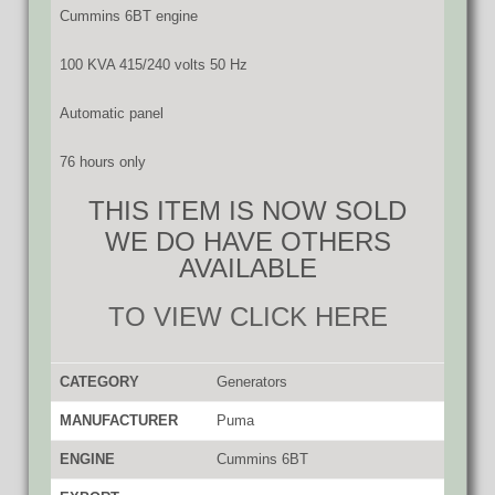
Cummins 6BT engine
100 KVA 415/240 volts 50 Hz
Automatic panel
76 hours only
THIS ITEM IS NOW SOLD
WE DO HAVE OTHERS
AVAILABLE
TO VIEW CLICK HERE
CATEGORY
Generators
MANUFACTURER
Puma
ENGINE
Cummins 6BT