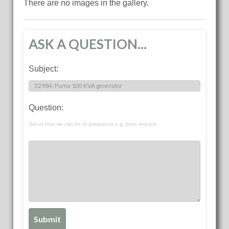
There are no images in the gallery.
ASK A QUESTION...
Subject:
Question:
Tell us how we can be of assistance e.g. price request