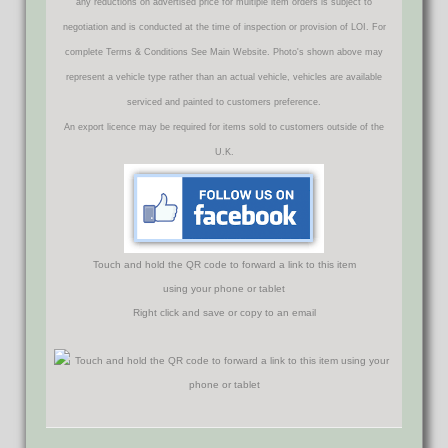
any reductions on advertised price for multiple item orders is subject to
negotiation and is conducted at the time of inspection or provision of LOI. For
complete Terms & Conditions See Main Website. Photo's shown above may
represent a vehicle type rather than an actual vehicle, vehicles are available
serviced and painted to customers preference.
An export licence may be required for items sold to customers outside of the
U.K.
Touch and hold the QR code to forward a link to this item
using your phone or tablet
Right click and save or copy to an email