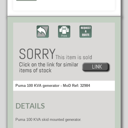
Puma 100 KVA generator - MoD Ref: 32984
DETAILS
Puma 100 KVA skid mounted generator.