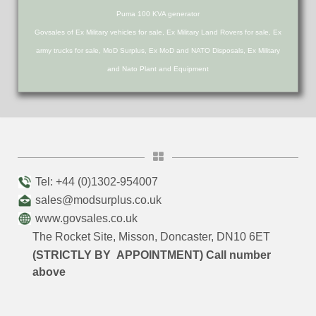
Puma 100 KVA generator
Govsales of Ex Military vehicles for sale, Ex Military Land Rovers for sale, Ex
army trucks for sale, MoD Surplus, Ex MoD and NATO Disposals, Ex Military
and Nato Plant and Equipment
Tel: +44 (0)1302-954007
sales@modsurplus.co.uk
www.govsales.co.uk
The Rocket Site, Misson, Doncaster, DN10 6ET
(STRICTLY BY APPOINTMENT) Call number
above