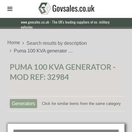
www.govsales.co.uk - The UK's leading suppliers of ex. military
vehicles
Home
Search results by description
Puma 100 KVA generator …
PUMA 100 KVA GENERATOR -
MOD REF: 32984
Generators
Click for similar items from the same category