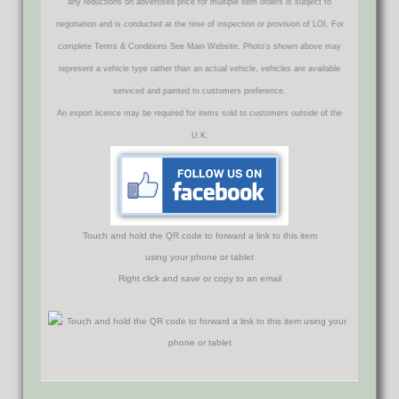
any reductions on advertised price for multiple item orders is subject to
negotiation and is conducted at the time of inspection or provision of LOI. For
complete Terms & Conditions See Main Website. Photo's shown above may
represent a vehicle type rather than an actual vehicle, vehicles are available
serviced and painted to customers preference.
An export licence may be required for items sold to customers outside of the
U.K.
Touch and hold the QR code to forward a link to this item
using your phone or tablet
Right click and save or copy to an email