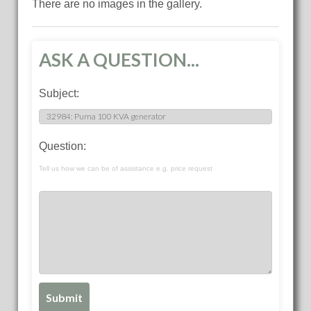
There are no images in the gallery.
ASK A QUESTION...
Subject:
Question:
Tell us how we can be of assistance e.g. price request