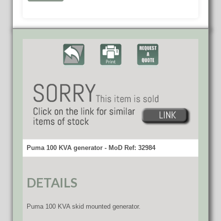
Puma 100 KVA generator - MoD Ref: 32984
DETAILS
Puma 100 KVA skid mounted generator.