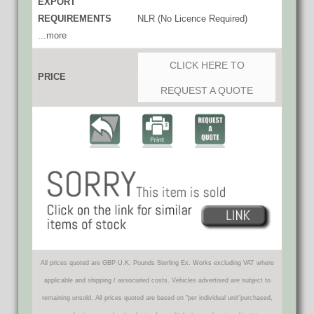
EXPORT
REQUIREMENTS
NLR (No Licence Required)
...more
CLICK HERE TO
PRICE
REQUEST A QUOTE
All prices quoted are GBP U.K. Pounds Sterling Ex. Works excluding VAT where
applicable and shipping / associated costs. Vehicles advertised are subject to
remaining unsold. All prices quoted are based on "per individual unit"purchased,