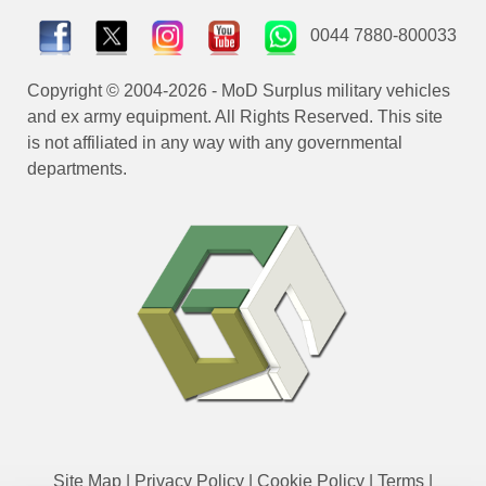
0044 7880-800033
Copyright © 2004-2026 - MoD Surplus military vehicles
and ex army equipment. All Rights Reserved. This site
is not affiliated in any way with any governmental
departments.
Site Map
|
Privacy Policy
|
Cookie Policy
|
Terms
|