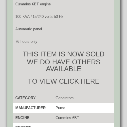
Cummins 6BT engine
100 KVA 415/240 volts 50 Hz
Automatic panel
76 hours only
THIS ITEM IS NOW SOLD
WE DO HAVE OTHERS
AVAILABLE
TO VIEW CLICK HERE
CATEGORY
Generators
MANUFACTURER
Puma
ENGINE
Cummins 6BT