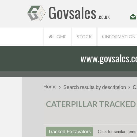
Govsales
.co.uk
HOME
STOCK
INFORMATION
www.govsales.co.
Home
Search results by description
C
CATERPILLAR TRACKED 
Tracked Excavators
Click for similar ite