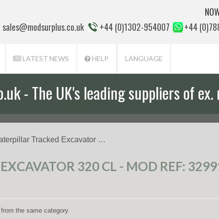
NOW
sales@modsurplus.co.uk
+44 (0)1302-954007
+44 (0)7
LATEST NEWS
HELP
LANGUAGE
uk - The UK's leading suppliers of ex. 
aterpillar Tracked Excavator …
EXCAVATOR 320 CL - MOD REF: 3299
ms from the same category