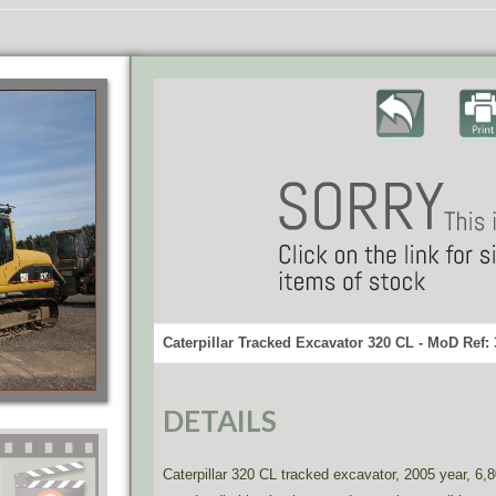
Caterpillar Tracked Excavator 320 CL - MoD Ref:
DETAILS
Caterpillar 320 CL tracked excavator, 2005 year, 6,