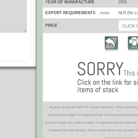
YEAR OF MANUFACTURE
2005
EXPORT REQUIREMENTS
...more
NLR (No Li
PRICE
CLICK 
All prices quoted are GBP U.K. Pounds Sterling Ex. Works excluding 
advertised are subject to remaining unsold. All prices quoted are base
price for multiple item orders is subject to negotiation and is conducted
Conditions See Main Website. Photo's shown above may represent a veh