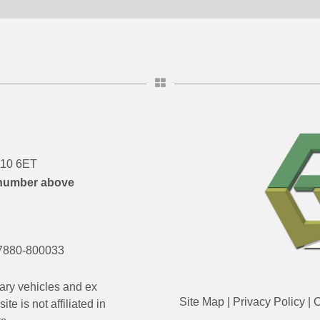
DN10 6ET
number above
7880-800033
ary vehicles and ex
Site Map
|
Privacy Policy
|
C
e is not affiliated in