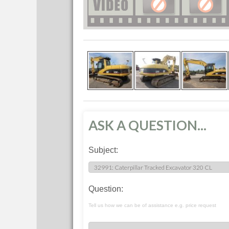
ASK A QUESTION...
Subject:
Question:
Tell us how we can be of assistance e.g. price request