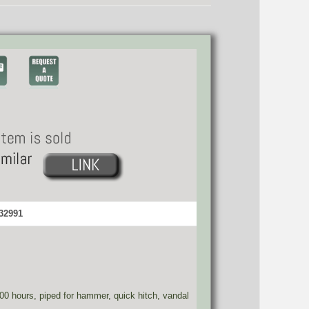
 32991
800 hours, piped for hammer, quick hitch, vandal