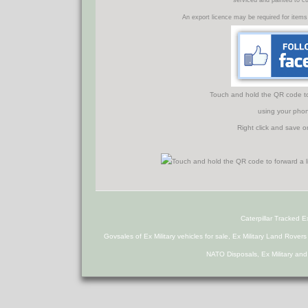
serviced and painted to c
An export licence may be required for items
Touch and hold the QR code to f
using your phon
Right click and save o
Caterpillar Tracked 
Govsales of Ex Military vehicles for sale, Ex Military Land Rover
NATO Disposals, Ex Military an