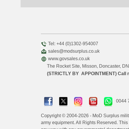
Tel: +44 (0)1302-954007
sales@modsurplus.co.uk
www.govsales.co.uk
The Rocket Site, Misson, Doncaster, 
(STRICTLY BY APPOINTMENT) Call 
0044 
Copyright © 2004-2026 - MoD Surplus milit
army equipment. All Rights Reserved. This sit