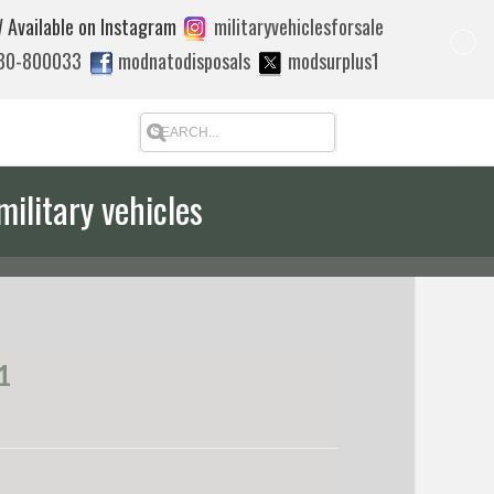
 Available on Instagram
militaryvehiclesforsale
880-800033
modnatodisposals
modsurplus1
military vehicles
1