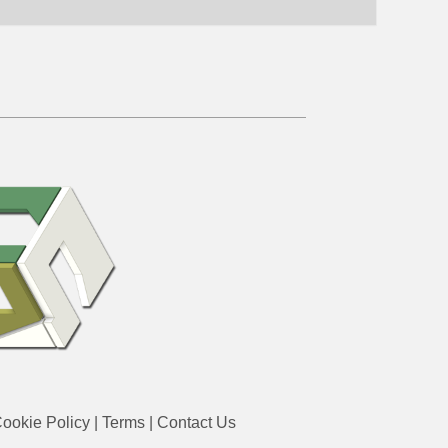
ookie Policy
|
Terms
|
Contact Us