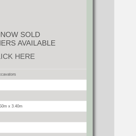
S NOW SOLD
ERS AVAILABLE
LICK HERE
xcavators
.50m x 3.40m