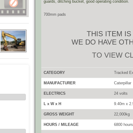
guards, ditching bucket, good operating condition.
700mm pads
THIS ITEM I
WE DO HAVE OTH
TO VIEW C
CATEGORY
Tracked E
MANUFACTURER
Caterpillar
ELECTRICS
24 volts
L x W x H
9.40m x 2
GROSS WEIGHT
22,000kg
HOURS / MILEAGE
6800 hours