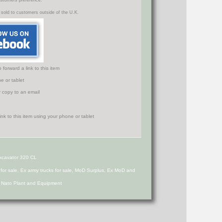
ustomers preference.
 sold to customers outside of the U.K.
orward a link to this item
e or tablet
r copy to an email
Excavator 320 CL
s for sale, Ex army trucks for sale, MoD Surplus, Ex MoD and
d Nato Plant and Equipment