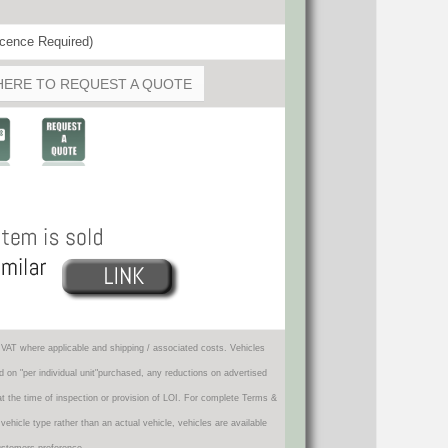
cence Required)
HERE TO REQUEST A QUOTE
VAT where applicable and shipping / associated costs. Vehicles
d on "per individual unit"purchased, any reductions on advertised
 at the time of inspection or provision of LOI. For complete Terms &
icle type rather than an actual vehicle, vehicles are available