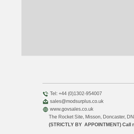
Tel: +44 (0)1302-954007
sales@modsurplus.co.uk
www.govsales.co.uk
The Rocket Site, Misson, Doncaster, 
(STRICTLY BY APPOINTMENT) Call 