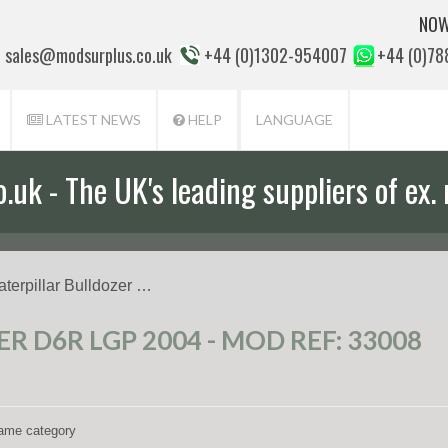
NOW
sales@modsurplus.co.uk
+44 (0)1302-954007
+44 (0)7
LATEST NEWS
HELP
LANGUAGE
uk - The UK's leading suppliers of ex. 
aterpillar Bulldozer …
 D6R LGP 2004 - MOD REF: 33008
 same category