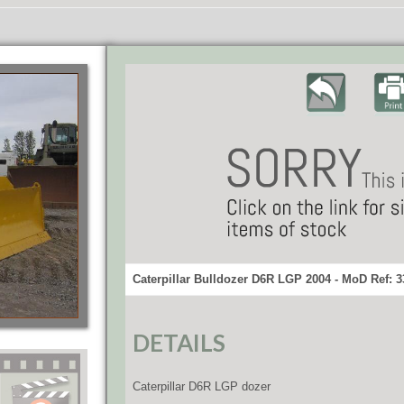
Caterpillar Bulldozer D6R LGP 2004 - MoD Ref: 
DETAILS
Caterpillar D6R LGP dozer