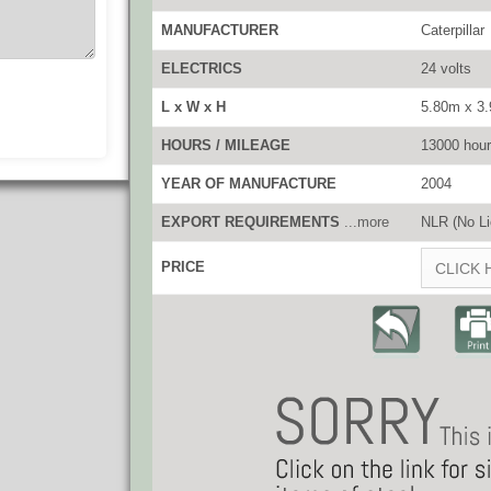
MANUFACTURER
Caterpillar
ELECTRICS
24 volts
L x W x H
5.80m x 3
HOURS / MILEAGE
13000 hou
YEAR OF MANUFACTURE
2004
EXPORT REQUIREMENTS
...more
NLR (No Li
PRICE
CLICK 