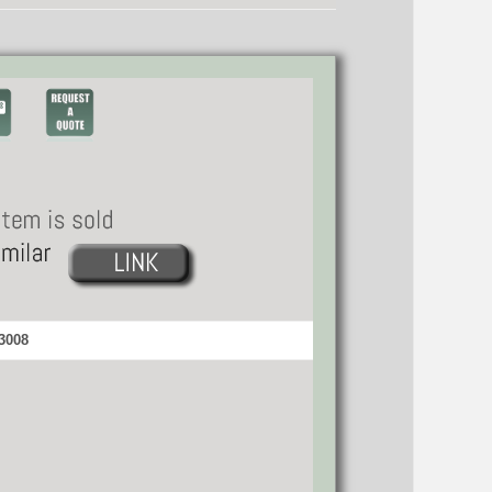
33008