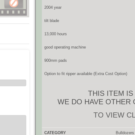
2004 year
tilt blade
13,000 hours
good operating machine
900mm pads
Option to fit ripper available (Extra Cost Option)
THIS ITEM I
WE DO HAVE OTHER 
TO VIEW C
CATEGORY
Bulldozers