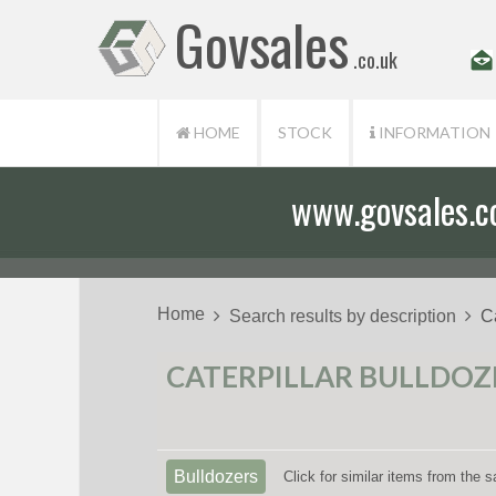
Govsales
.co.uk
HOME
STOCK
INFORMATION
www.govsales.co.
Home
Search results by description
C
CATERPILLAR BULLDOZER
Bulldozers
Click for similar items from the