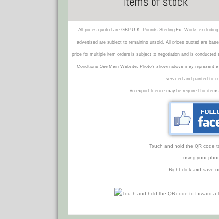
All prices quoted are GBP U.K. Pounds Sterling Ex. Works excluding 
advertised are subject to remaining unsold. All prices quoted are base
price for multiple item orders is subject to negotiation and is conducted
Conditions See Main Website. Photo's shown above may represent a veh
serviced and painted to c
An export licence may be required for items
Touch and hold the QR code to f
using your phon
Right click and save o