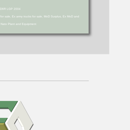
er D6R LGP 2004
s for sale, Ex army trucks for sale, MoD Surplus, Ex MoD and
d Nato Plant and Equipment