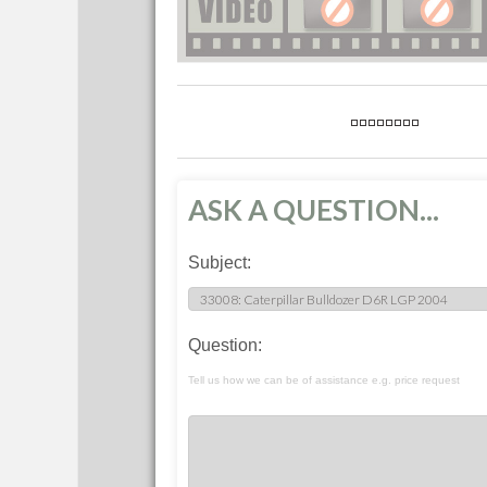
ASK A QUESTION...
Subject:
Question:
Tell us how we can be of assistance e.g. price request