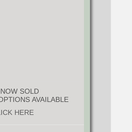
S NOW SOLD
OPTIONS AVAILABLE
LICK HERE