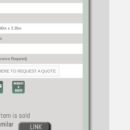
.90m x 3.35m
rs
cence Required)
HERE TO REQUEST A QUOTE