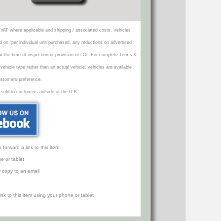
VAT where applicable and shipping / associated costs. Vehicles
d on "per individual unit"purchased, any reductions on advertised
 at the time of inspection or provision of LOI. For complete Terms &
icle type rather than an actual vehicle, vehicles are available
ustomers preference.
 sold to customers outside of the U.K.
orward a link to this item
e or tablet
r copy to an email