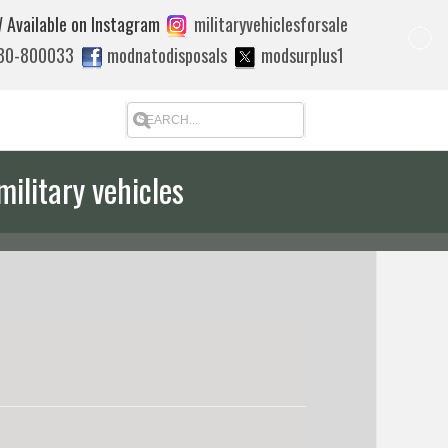
 Available on Instagram
militaryvehiclesforsale
880-800033
modnatodisposals
modsurplus1
military vehicles