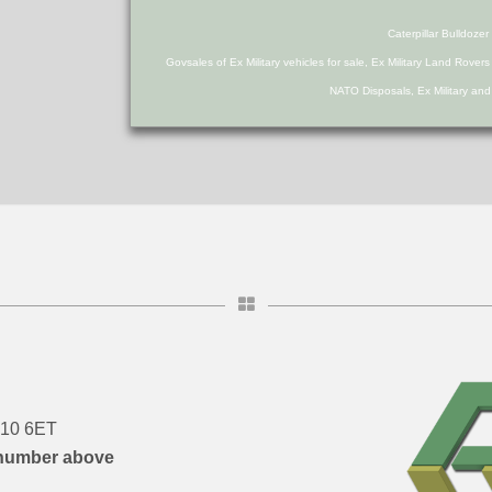
Caterpillar Bulldoz
Govsales of Ex Military vehicles for sale, Ex Military Land Rover
NATO Disposals, Ex Military an
DN10 6ET
number above