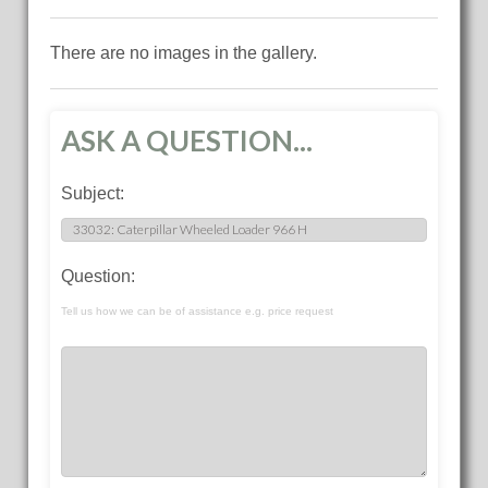
There are no images in the gallery.
ASK A QUESTION...
Subject:
Question:
Tell us how we can be of assistance e.g. price request