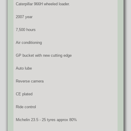
Caterpillar 966H wheeled loader.
2007 year
7,500 hours
Air conditioning
GP bucket with new cutting edge
Auto lube
Reverse camera
CE plated
Ride control
Michelin 23.5 - 25 tyres approx 80%