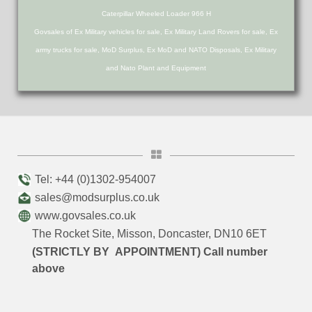
Caterpillar Wheeled Loader 966 H
Govsales of Ex Military vehicles for sale, Ex Military Land Rovers for sale, Ex
army trucks for sale, MoD Surplus, Ex MoD and NATO Disposals, Ex Military
and Nato Plant and Equipment
Tel: +44 (0)1302-954007
sales@modsurplus.co.uk
www.govsales.co.uk
The Rocket Site, Misson, Doncaster, DN10 6ET
(STRICTLY BY APPOINTMENT) Call number
above