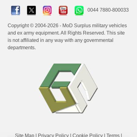
0044 7880-800033
Copyright © 2004-2026 - MoD Surplus military vehicles
and ex army equipment. All Rights Reserved. This site
is not affiliated in any way with any governmental
departments.
Site Map
|
Privacy Policy
|
Cookie Policy
|
Terms
|