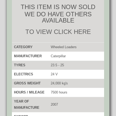
THIS ITEM IS NOW SOLD
WE DO HAVE OTHERS
AVAILABLE
TO VIEW CLICK HERE
CATEGORY
Wheeled Loaders
MANUFACTURER
Caterpillar
TYRES
23.5 - 25
ELECTRICS
24 V
GROSS WEIGHT
24,000 kg's
HOURS / MILEAGE
7500 hours
YEAR OF
2007
MANUFACTURE