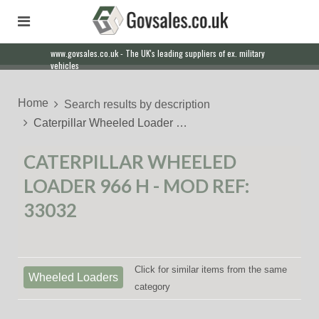
www.govsales.co.uk - The UK's leading suppliers of ex. military
vehicles
Home
Search results by description
Caterpillar Wheeled Loader …
CATERPILLAR WHEELED
LOADER 966 H - MOD REF:
33032
Click for similar items from the same
Wheeled Loaders
category