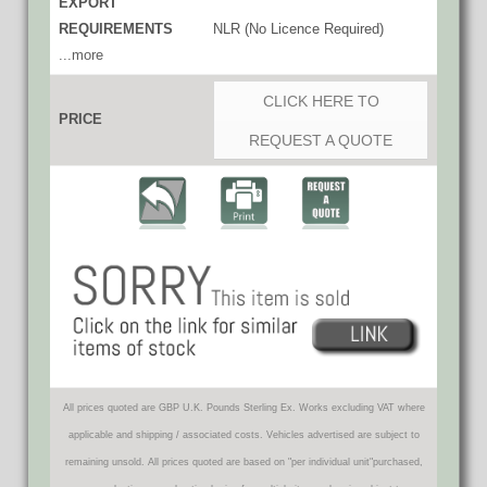
EXPORT
REQUIREMENTS
NLR (No Licence Required)
...more
CLICK HERE TO
PRICE
REQUEST A QUOTE
All prices quoted are GBP U.K. Pounds Sterling Ex. Works excluding VAT where
applicable and shipping / associated costs. Vehicles advertised are subject to
remaining unsold. All prices quoted are based on "per individual unit"purchased,