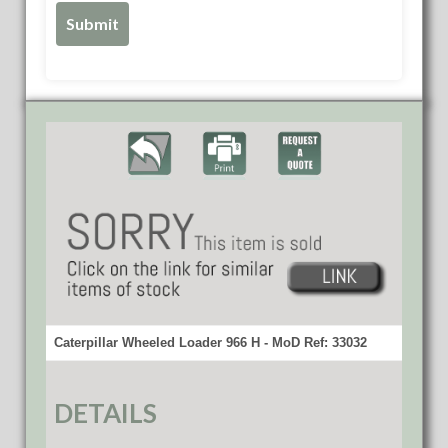
Caterpillar Wheeled Loader 966 H - MoD Ref: 33032
DETAILS