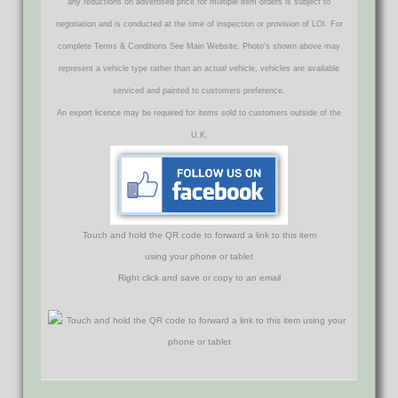
any reductions on advertised price for multiple item orders is subject to
negotiation and is conducted at the time of inspection or provision of LOI. For
complete Terms & Conditions See Main Website. Photo's shown above may
represent a vehicle type rather than an actual vehicle, vehicles are available
serviced and painted to customers preference.
An export licence may be required for items sold to customers outside of the
U.K.
Touch and hold the QR code to forward a link to this item
using your phone or tablet
Right click and save or copy to an email