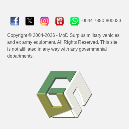
0044 7880-800033
Copyright © 2004-2026 - MoD Surplus military vehicles
and ex army equipment. All Rights Reserved. This site
is not affiliated in any way with any governmental
departments.