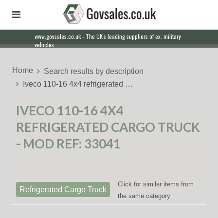
www.govsales.co.uk - The UK's leading suppliers of ex. military
Our friendly staff will help you with everything from a quote to
vehicles
export
Home
Search results by description
Iveco 110-16 4x4 refrigerated …
IVECO 110-16 4X4
REFRIGERATED CARGO TRUCK
- MOD REF: 33041
Click for similar items from
Refrigerated Cargo Truck
the same category