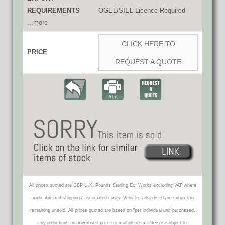
REQUIREMENTS
OGEL/SIEL Licence Required
...more
CLICK HERE TO
PRICE
REQUEST A QUOTE
All prices quoted are GBP U.K. Pounds Sterling Ex. Works excluding VAT where
applicable and shipping / associated costs. Vehicles advertised are subject to
remaining unsold. All prices quoted are based on "per individual unit"purchased,
any reductions on advertised price for multiple item orders is subject to