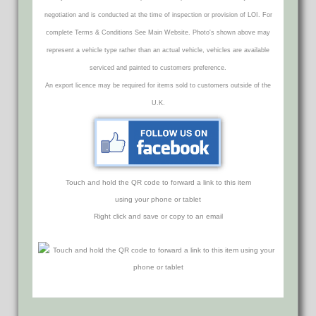
negotiation and is conducted at the time of inspection or provision of LOI. For
complete Terms & Conditions See Main Website. Photo's shown above may
represent a vehicle type rather than an actual vehicle, vehicles are available
serviced and painted to customers preference.
An export licence may be required for items sold to customers outside of the
U.K.
Touch and hold the QR code to forward a link to this item
using your phone or tablet
Right click and save or copy to an email