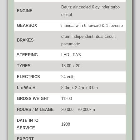
Deutz air cooled 6 cylinder turbo
ENGINE
diesel
GEARBOX
manual with 6 forward & 1 reverse
drum independent, dual circuit
BRAKES
pneumatic
STEERING
LHD - PAS
TYRES
13.00 x 20
ELECTRICS
24 volt
L x W x H
8.0m x 2.4m x 3.0m
GROSS WEIGHT
11800
HOURS / MILEAGE
20,000 - 70,000km
DATE INTO
1988
SERVICE
EXPORT