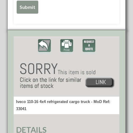
Iveco 110-16 4x4 refrigerated cargo truck - MoD Ref:
33041
DETAILS