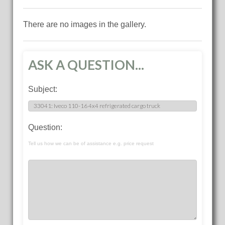
There are no images in the gallery.
ASK A QUESTION...
Subject:
Question:
Tell us how we can be of assistance e.g. price request