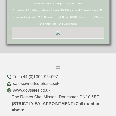
Iveco 110-16 4x4 refrigerated cargo truck
Govsales of Ex Military vehicles for sale, Ex Military Land Rovers for sale, Ex
army trucks for sale, MoD Surplus, Ex MoD and NATO Disposals, Ex Military
and Nato Plant and Equipment
Tel: +44 (0)1302-954007
sales@modsurplus.co.uk
www.govsales.co.uk
The Rocket Site, Misson, Doncaster, DN10 6ET
(STRICTLY BY APPOINTMENT) Call number
above