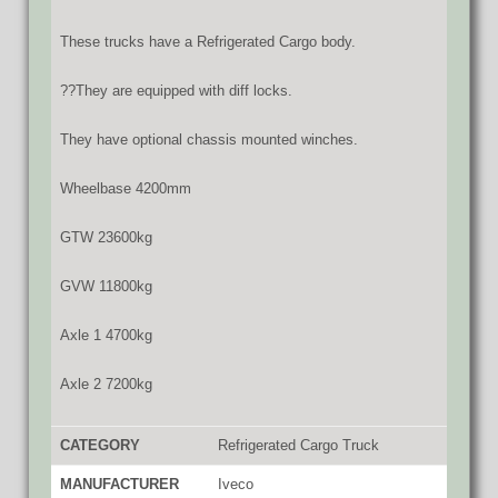
These trucks have a Refrigerated Cargo body.
??They are equipped with diff locks.
They have optional chassis mounted winches.
Wheelbase 4200mm
GTW 23600kg
GVW 11800kg
Axle 1 4700kg
Axle 2 7200kg
CATEGORY
Refrigerated Cargo Truck
MANUFACTURER
Iveco