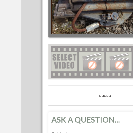
ASK A QUESTION...