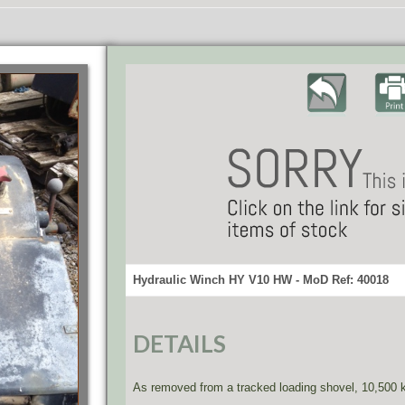
Hydraulic Winch HY V10 HW - MoD Ref: 40018
DETAILS
As removed from a tracked loading shovel, 10,500 k