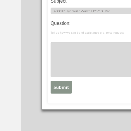
Subject:
Question:
Tell us how we can be of assistance e.g. price request