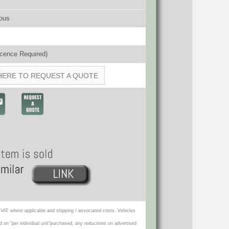
ous
cence Required)
HERE TO REQUEST A QUOTE
VAT where applicable and shipping / associated costs. Vehicles
d on "per individual unit"purchased, any reductions on advertised