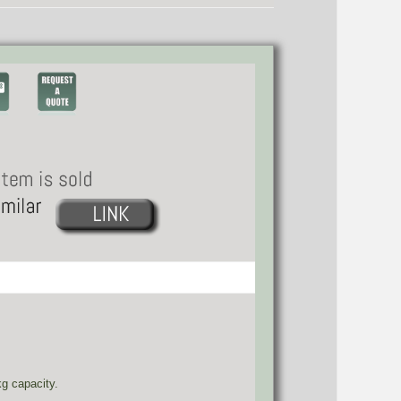
g capacity.