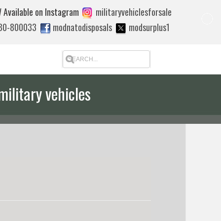
 Available on Instagram
militaryvehiclesforsale
880-800033
modnatodisposals
modsurplus1
military vehicles
 quote to export