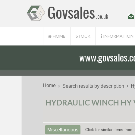
Govsales
.co.uk
HOME
STOCK
INFORMATION
www.govsales.co.
Our friendly st
Home
Search results by description
H
HYDRAULIC WINCH HY V
Miscellaneous
Click for similar items from