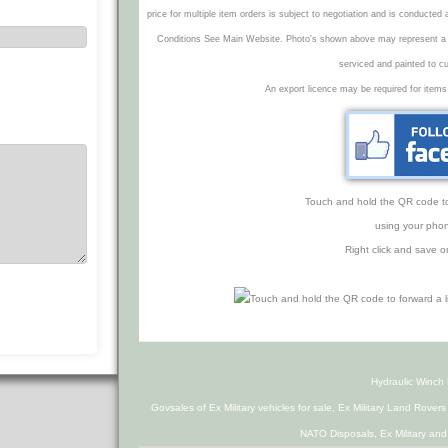
price for multiple item orders is subject to negotiation and is conducted
Conditions See Main Website. Photo's shown above may represent a veh
serviced and painted to c
An export licence may be required for items
Touch and hold the QR code to f
using your phon
Right click and save o
Hydraulic Winc
Govsales of Ex Military vehicles for sale, Ex Military Land Rover
NATO Disposals, Ex Military an