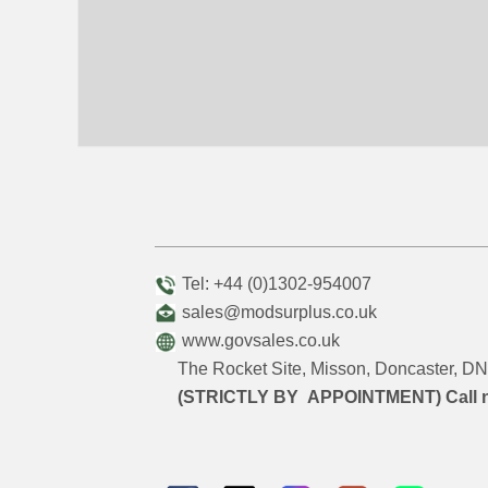
Tel: +44 (0)1302-954007
sales@modsurplus.co.uk
www.govsales.co.uk
The Rocket Site, Misson, Doncaster, 
(STRICTLY BY APPOINTMENT) Call 