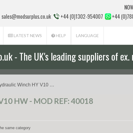
NOW
sales@modsurplus.co.uk
+44 (0)1302-954007
+44 (0)7
LATEST NEWS
HELP
LANGUAGE
uk - The UK's leading suppliers of ex. 
aff will help you with everything from a
ydraulic Winch HY V10 …
10 HW - MOD REF: 40018
 the same category