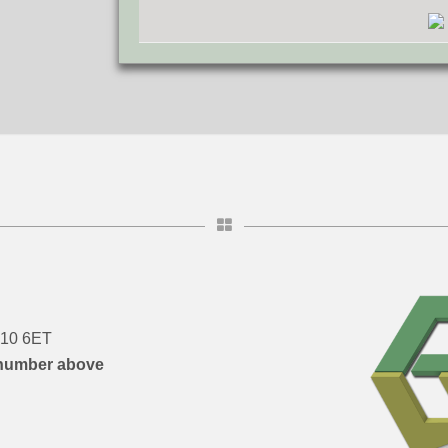
DN10 6ET
number above