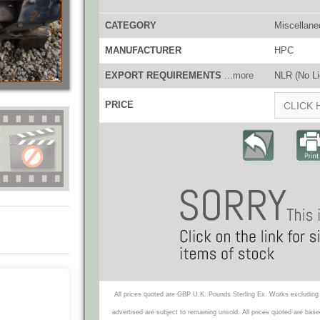
CATEGORY
Miscellane
MANUFACTURER
HPC
EXPORT REQUIREMENTS
...more
NLR (No Li
PRICE
CLICK 
All prices quoted are GBP U.K. Pounds Sterling Ex. Works excluding 
advertised are subject to remaining unsold. All prices quoted are base