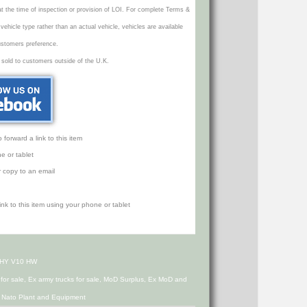
 at the time of inspection or provision of LOI. For complete Terms &
icle type rather than an actual vehicle, vehicles are available
ustomers preference.
 sold to customers outside of the U.K.
orward a link to this item
e or tablet
r copy to an email
h HY V10 HW
s for sale, Ex army trucks for sale, MoD Surplus, Ex MoD and
d Nato Plant and Equipment