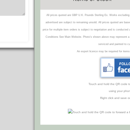
All prices quoted are GBP U.K. Pounds Sterling Ex. Works excluding 
advertised are subject to remaining unsold. All prices quoted are base
price for multiple item orders is subject to negotiation and is conducted
Conditions See Main Website. Photo's shown above may represent a veh
serviced and painted to c
An export licence may be required for items
Touch and hold the QR code to f
using your phon
Right click and save o