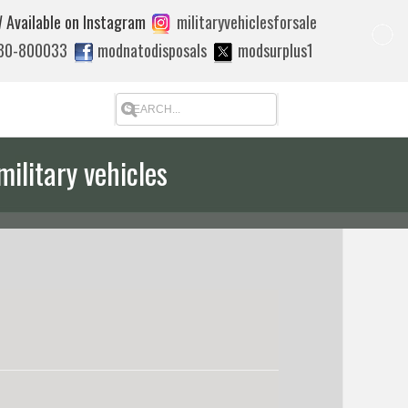
 Available on Instagram
militaryvehiclesforsale
880-800033
modnatodisposals
modsurplus1
military vehicles
 quote to export