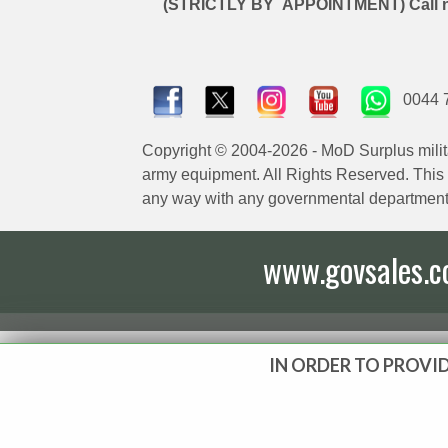
(STRICTLY BY APPOINTMENT) Call 
0044 
Copyright © 2004-2026 - MoD Surplus milit
army equipment. All Rights Reserved. This sit
any way with any governmental department
www.govsales.co.
IN ORDER TO PROVID