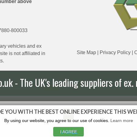
number above
7880-800033
ary vehicles and ex
Site Map
|
Privacy Policy
|
C
e is not affiliated in
s.
uk - The UK's leading suppliers of ex. 
E YOU WITH THE BEST ONLINE EXPERIENCE THIS WE
By using our website, you agree to our use of cookies.
Learn more
I AGREE