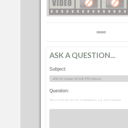
ASK A QUESTION...
Subject:
Question:
Tell us how we can be of assistance e.g. price request