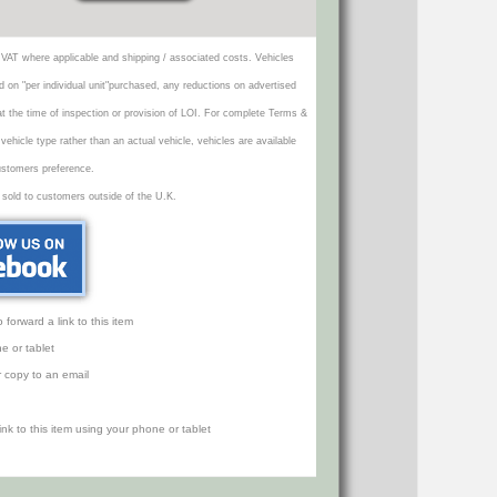
VAT where applicable and shipping / associated costs. Vehicles
d on "per individual unit"purchased, any reductions on advertised
 at the time of inspection or provision of LOI. For complete Terms &
icle type rather than an actual vehicle, vehicles are available
ustomers preference.
 sold to customers outside of the U.K.
orward a link to this item
e or tablet
r copy to an email