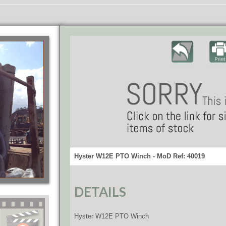
Hyster W12E PTO Winch - MoD Ref: 40019
DETAILS
Hyster W12E PTO Winch