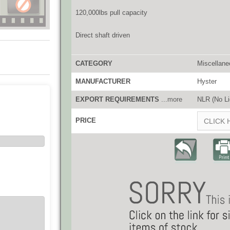
120,000lbs pull capacity
Direct shaft driven
CATEGORY
Miscellane
MANUFACTURER
Hyster
EXPORT REQUIREMENTS
...more
NLR (No Li
PRICE
CLICK 