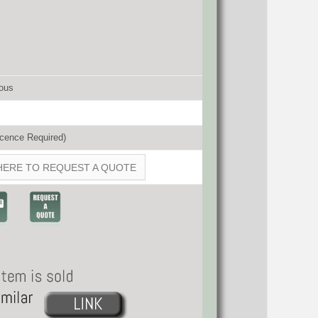
ous
cence Required)
HERE TO REQUEST A QUOTE