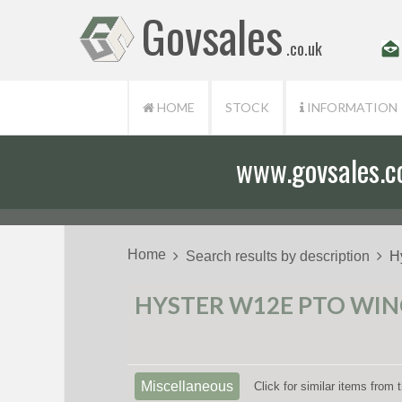
Govsales
.co.uk
HOME
STOCK
INFORMATION
www.govsales.co.
Our friendly st
Home
Search results by description
H
HYSTER W12E PTO WINC
Miscellaneous
Click for similar items from