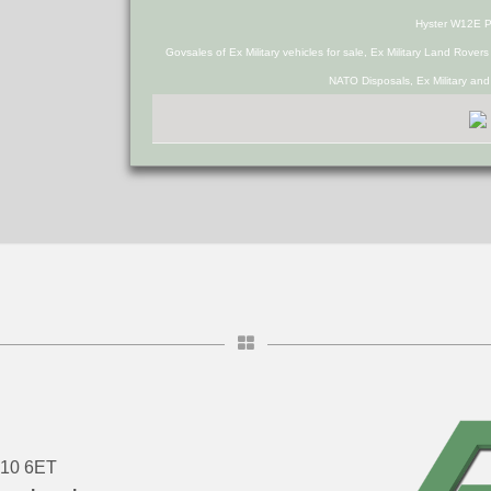
Hyster W12E 
Govsales of Ex Military vehicles for sale, Ex Military Land Rover
NATO Disposals, Ex Military an
DN10 6ET