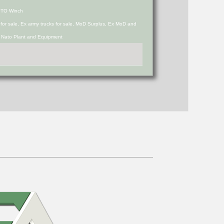
PTO Winch
s for sale, Ex army trucks for sale, MoD Surplus, Ex MoD and
d Nato Plant and Equipment