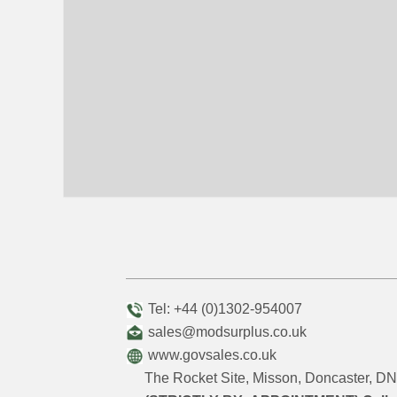
Tel: +44 (0)1302-954007
sales@modsurplus.co.uk
www.govsales.co.uk
The Rocket Site, Misson, Doncaster, 