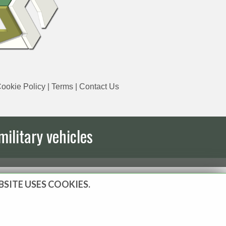
ookie Policy
|
Terms
|
Contact Us
military vehicles
BSITE USES COOKIES.