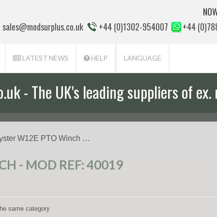
NOW
sales@modsurplus.co.uk
+44 (0)1302-954007
+44 (0)7
LATEST NEWS
HELP
LANGUAGE
uk - The UK's leading suppliers of ex. 
aff will help you with everything from a
yster W12E PTO Winch …
H - MOD REF: 40019
 the same category