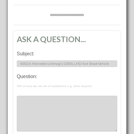
ASK A QUESTION...
Subject:
Question:
Tell us how we can be of assistance e.g. price request