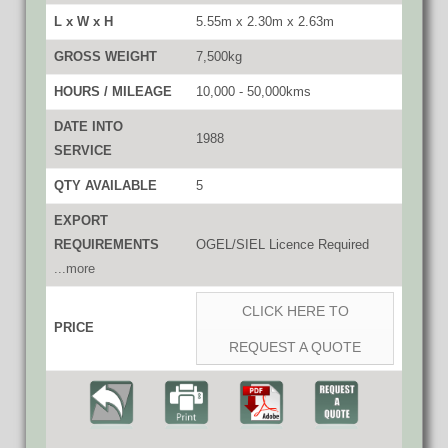
L x W x H
5.55m x 2.30m x 2.63m
GROSS WEIGHT
7,500kg
HOURS / MILEAGE
10,000 - 50,000kms
DATE INTO
1988
SERVICE
QTY AVAILABLE
5
EXPORT
REQUIREMENTS
OGEL/SIEL Licence Required
...more
CLICK HERE TO
PRICE
REQUEST A QUOTE