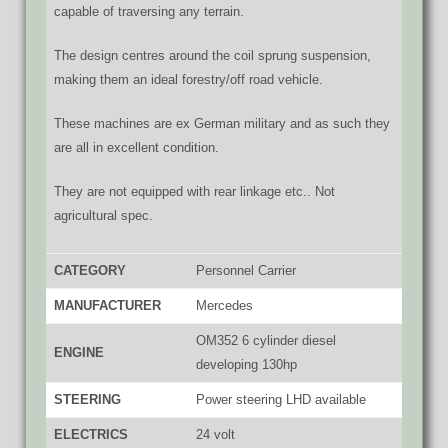
capable of traversing any terrain.
The design centres around the coil sprung suspension,
making them an ideal forestry/off road vehicle.
These machines are ex German military and as such they
are all in excellent condition.
They are not equipped with rear linkage etc.. Not
agricultural spec.
CATEGORY
Personnel Carrier
MANUFACTURER
Mercedes
OM352 6 cylinder diesel
ENGINE
developing 130hp
STEERING
Power steering LHD available
ELECTRICS
24 volt