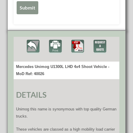
Mercedes Unimog U1300L LHD 4x4 Shoot Vehicle -
MoD Ref: 40026
DETAILS
Unimog this name is synonymous with top quality German
trucks.
These vehicles are classed as a high mobility load carrier