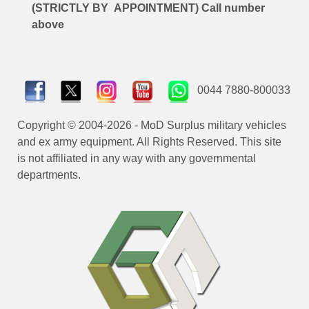
(STRICTLY BY APPOINTMENT) Call number
above
0044 7880-800033
Copyright © 2004-2026 - MoD Surplus military vehicles
and ex army equipment. All Rights Reserved. This site
is not affiliated in any way with any governmental
departments.