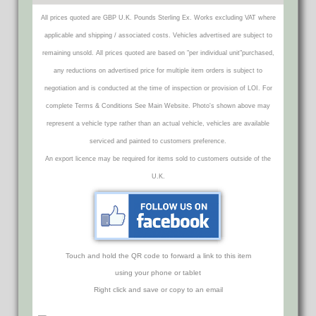
All prices quoted are GBP U.K. Pounds Sterling Ex. Works excluding VAT where
applicable and shipping / associated costs. Vehicles advertised are subject to
remaining unsold. All prices quoted are based on "per individual unit"purchased,
any reductions on advertised price for multiple item orders is subject to
negotiation and is conducted at the time of inspection or provision of LOI. For
complete Terms & Conditions See Main Website. Photo's shown above may
represent a vehicle type rather than an actual vehicle, vehicles are available
serviced and painted to customers preference.
An export licence may be required for items sold to customers outside of the
U.K.
Touch and hold the QR code to forward a link to this item
using your phone or tablet
Right click and save or copy to an email