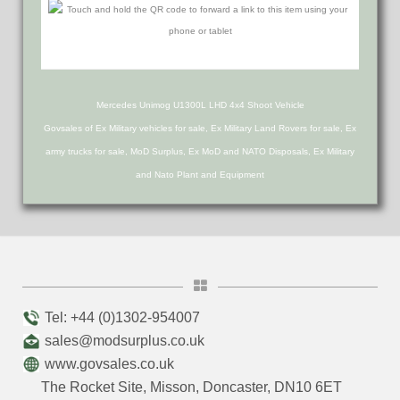
Mercedes Unimog U1300L LHD 4x4 Shoot Vehicle
Govsales of Ex Military vehicles for sale, Ex Military Land Rovers for sale, Ex
army trucks for sale, MoD Surplus, Ex MoD and NATO Disposals, Ex Military
and Nato Plant and Equipment
Tel: +44 (0)1302-954007
sales@modsurplus.co.uk
www.govsales.co.uk
The Rocket Site, Misson, Doncaster, DN10 6ET