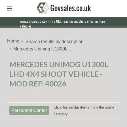
www.govsales.co.uk - The UK's leading suppliers of ex. military
vehicles
Home
Search results by description
Mercedes Unimog U1300L …
MERCEDES UNIMOG U1300L
LHD 4X4 SHOOT VEHICLE -
MOD REF: 40026
Click for similar items from the same
Personnel Carrier
category