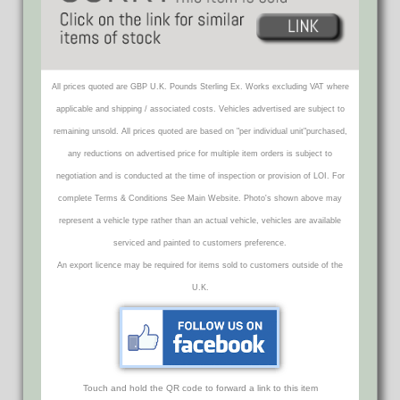
All prices quoted are GBP U.K. Pounds Sterling Ex. Works excluding VAT where
applicable and shipping / associated costs. Vehicles advertised are subject to
remaining unsold. All prices quoted are based on "per individual unit"purchased,
any reductions on advertised price for multiple item orders is subject to
negotiation and is conducted at the time of inspection or provision of LOI. For
complete Terms & Conditions See Main Website. Photo's shown above may
represent a vehicle type rather than an actual vehicle, vehicles are available
serviced and painted to customers preference.
An export licence may be required for items sold to customers outside of the
U.K.
Touch and hold the QR code to forward a link to this item