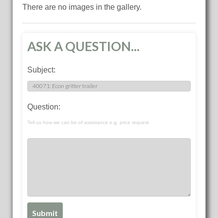
There are no images in the gallery.
ASK A QUESTION...
Subject:
Question:
Tell us how we can be of assistance e.g. price request