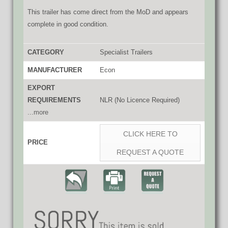
This trailer has come direct from the MoD and appears
complete in good condition.
CATEGORY
Specialist Trailers
MANUFACTURER
Econ
EXPORT
REQUIREMENTS
NLR (No Licence Required)
...more
CLICK HERE TO
PRICE
REQUEST A QUOTE