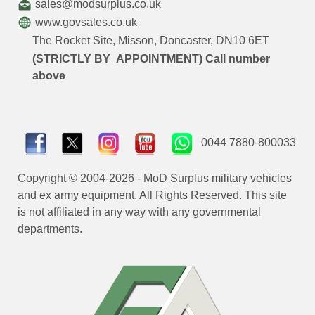
sales@modsurplus.co.uk
www.govsales.co.uk
The Rocket Site, Misson, Doncaster, DN10 6ET
(STRICTLY BY APPOINTMENT) Call number
above
0044 7880-800033
Copyright © 2004-2026 - MoD Surplus military vehicles
and ex army equipment. All Rights Reserved. This site
is not affiliated in any way with any governmental
departments.