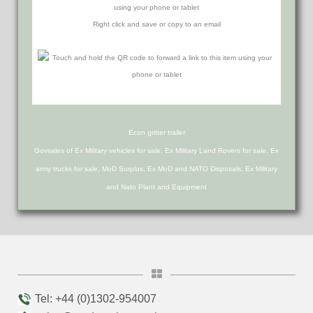
using your phone or tablet
Right click and save or copy to an email
Econ gritter trailer
Govsales of Ex Military vehicles for sale, Ex Military Land Rovers for sale, Ex
army trucks for sale, MoD Surplus, Ex MoD and NATO Disposals, Ex Military
and Nato Plant and Equipment
Tel: +44 (0)1302-954007