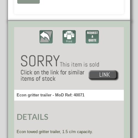
Econ gritter trailer - MoD Ref: 40071
DETAILS
Econ towed gritter trailer, 1.5 c/m capacity.