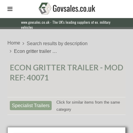
www.govsales.co.uk - The UK's leading suppliers of ex. military
vehicles
Home
Search results by description
Econ gritter trailer …
ECON GRITTER TRAILER - MOD
REF: 40071
Click for similar items from the same
Specialist Trailers
category