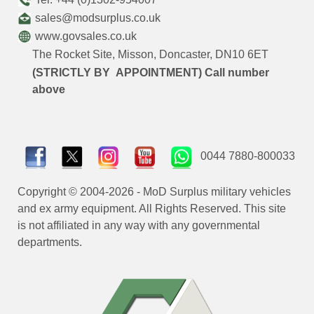
sales@modsurplus.co.uk
www.govsales.co.uk
The Rocket Site, Misson, Doncaster, DN10 6ET
(STRICTLY BY APPOINTMENT) Call number
above
0044 7880-800033
Copyright © 2004-2026 - MoD Surplus military vehicles
and ex army equipment. All Rights Reserved. This site
is not affiliated in any way with any governmental
departments.