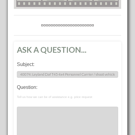
ASK A QUESTION...
Subject:
Question:
Tell us how we can be of assistance e.g. price request