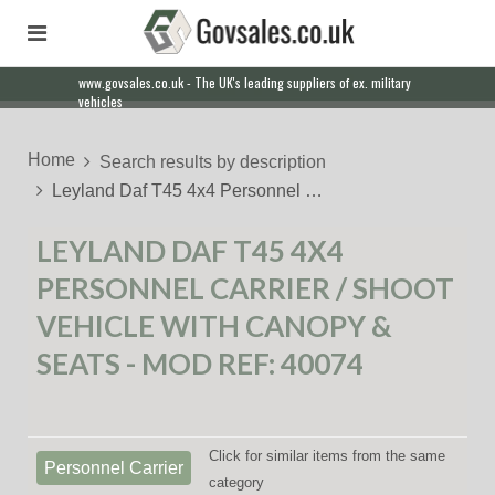
www.govsales.co.uk - The UK's leading suppliers of ex. military
Our friendly staff will help you with everything from a quote to
vehicles
export
Home
Search results by description
Leyland Daf T45 4x4 Personnel …
LEYLAND DAF T45 4X4
PERSONNEL CARRIER / SHOOT
VEHICLE WITH CANOPY &
SEATS - MOD REF: 40074
Click for similar items from the same
Personnel Carrier
category