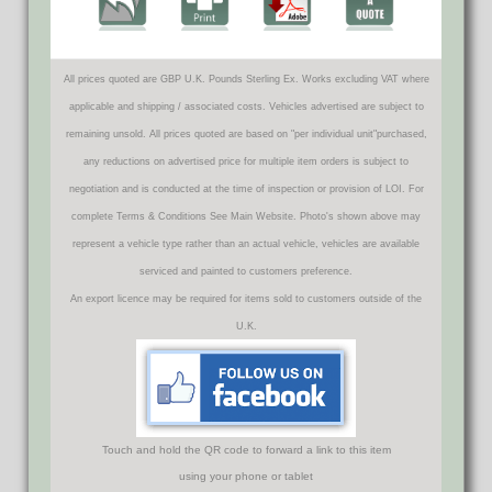
All prices quoted are GBP U.K. Pounds Sterling Ex. Works excluding VAT where
applicable and shipping / associated costs. Vehicles advertised are subject to
remaining unsold. All prices quoted are based on "per individual unit"purchased,
any reductions on advertised price for multiple item orders is subject to
negotiation and is conducted at the time of inspection or provision of LOI. For
complete Terms & Conditions See Main Website. Photo's shown above may
represent a vehicle type rather than an actual vehicle, vehicles are available
serviced and painted to customers preference.
An export licence may be required for items sold to customers outside of the
U.K.
Touch and hold the QR code to forward a link to this item
using your phone or tablet