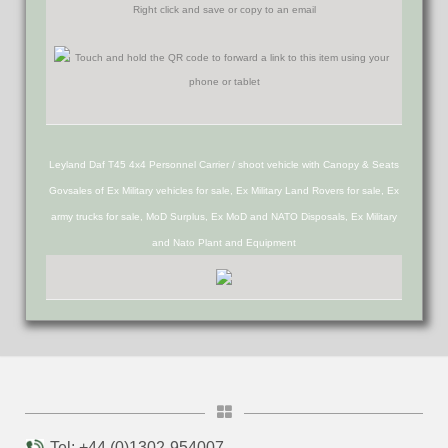
Right click and save or copy to an email
Leyland Daf T45 4x4 Personnel Carrier / shoot vehicle with Canopy & Seats
Govsales of Ex Military vehicles for sale, Ex Military Land Rovers for sale, Ex
army trucks for sale, MoD Surplus, Ex MoD and NATO Disposals, Ex Military
and Nato Plant and Equipment
Tel: +44 (0)1302-954007