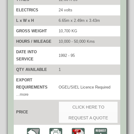
ELECTRICS
24 volts
L x W x H
6.65m x 2.49m x 3.43m
GROSS WEIGHT
10,700 KG
HOURS / MILEAGE
10,000 - 50,000 Kms
DATE INTO
1992 - 95
SERVICE
QTY AVAILABLE
1
EXPORT
REQUIREMENTS
OGEL/SIEL Licence Required
...more
CLICK HERE TO
PRICE
REQUEST A QUOTE