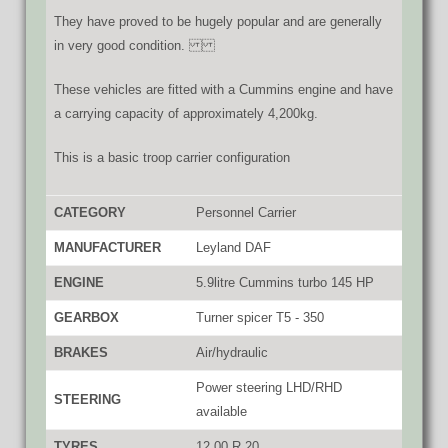
They have proved to be hugely popular and are generally
in very good condition.
These vehicles are fitted with a Cummins engine and have
a carrying capacity of approximately 4,200kg.
This is a basic troop carrier configuration
CATEGORY
Personnel Carrier
MANUFACTURER
Leyland DAF
ENGINE
5.9litre Cummins turbo 145 HP
GEARBOX
Turner spicer T5 - 350
BRAKES
Air/hydraulic
Power steering LHD/RHD
STEERING
available
TYRES
12.00 R 20