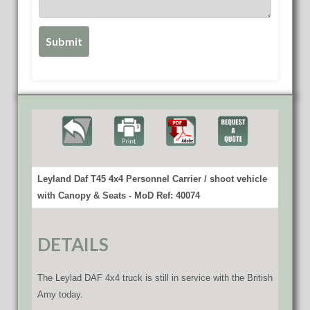
Leyland Daf T45 4x4 Personnel Carrier / shoot vehicle
with Canopy & Seats - MoD Ref: 40074
DETAILS
The Leylad DAF 4x4 truck is still in service with the British
Amy today.