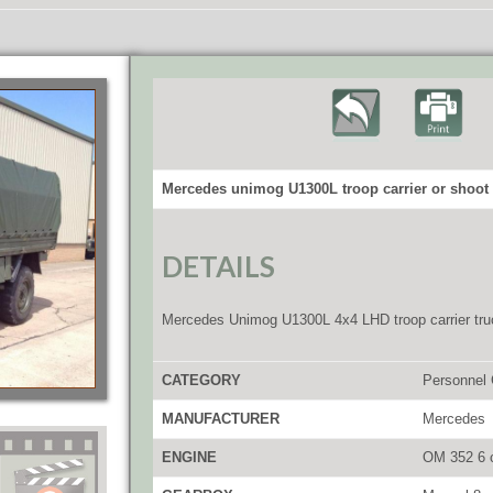
Mercedes unimog U1300L troop carrier or shoot 
DETAILS
Mercedes Unimog U1300L 4x4 LHD troop carrier tru
CATEGORY
Personnel 
MANUFACTURER
Mercedes
ENGINE
OM 352 6 c