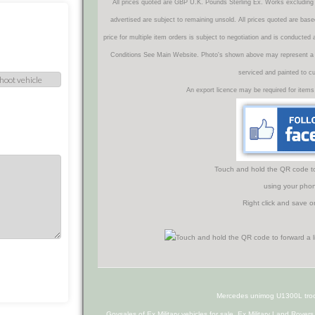
All prices quoted are GBP U.K. Pounds Sterling Ex. Works excluding 
advertised are subject to remaining unsold. All prices quoted are base
price for multiple item orders is subject to negotiation and is conducted
Conditions See Main Website. Photo's shown above may represent a veh
serviced and painted to c
An export licence may be required for items
Touch and hold the QR code to f
using your phon
Right click and save o
Mercedes unimog U1300L troop
Govsales of Ex Military vehicles for sale, Ex Military Land Rover