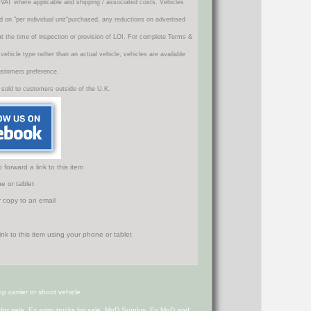
VAT where applicable and shipping / associated costs. Vehicles
d on "per individual unit"purchased, any reductions on advertised
 at the time of inspection or provision of LOI. For complete Terms &
icle type rather than an actual vehicle, vehicles are available
ustomers preference.
 sold to customers outside of the U.K.
orward a link to this item
e or tablet
r copy to an email
 carrier or shoot vehicle
s for sale, Ex army trucks for sale, MoD Surplus, Ex MoD and