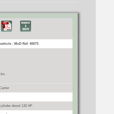
vehicle - MoD Ref: 40075
cks.
Carrier
ylinder diesel 130 HP