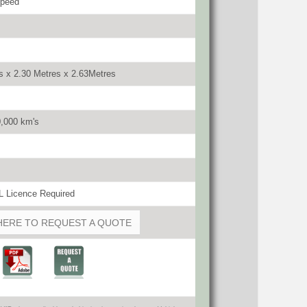
speed
s x 2.30 Metres x 2.63Metres
0,000 km's
 Licence Required
HERE TO REQUEST A QUOTE