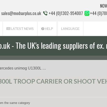
NOW
sales@modsurplus.co.uk
+44 (0)1302-954007
+44 (0)7
LATEST NEWS
HELP
LANGUAGE
uk - The UK's leading suppliers of ex. 
aff will help you with everything from a
ercedes unimog U1300L …
0L TROOP CARRIER OR SHOOT VEHI
from the same category