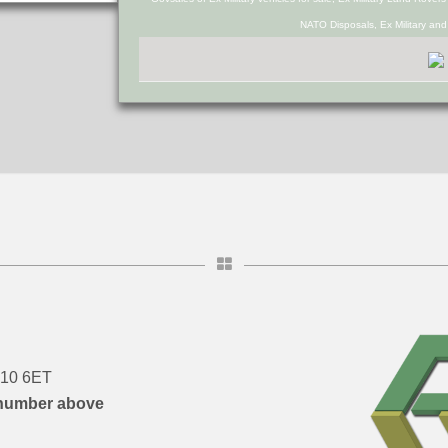
NATO Disposals, Ex Military an
DN10 6ET
number above