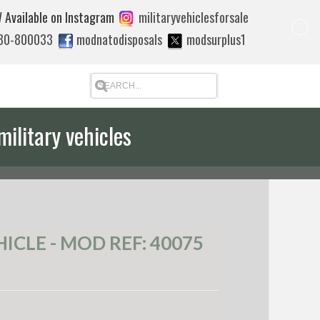
 Available on Instagram
militaryvehiclesforsale
880-800033
modnatodisposals
modsurplus1
military vehicles
 quote to export
CLE - MOD REF: 40075