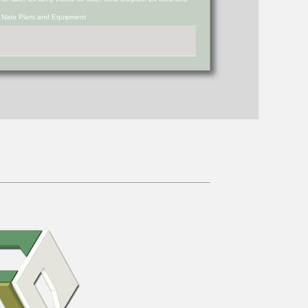
d Nato Plant and Equipment