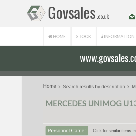
Govsales
.co.uk
HOME
STOCK
INFORMATION
www.govsales.co.
Our friendly st
Home
Search results by description
M
MERCEDES UNIMOG U130
Personnel Carrier
Click for similar items 