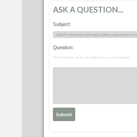
ASK A QUESTION...
Subject:
Question:
Tell us how we can be of assistance e.g. price request