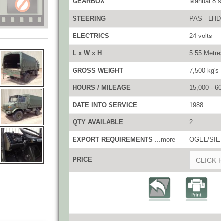
GEARBOX
Manual 8 
STEERING
PAS - LHD
ELECTRICS
24 volts
L x W x H
5.55 Metre
GROSS WEIGHT
7,500 kg's
HOURS / MILEAGE
15,000 - 6
DATE INTO SERVICE
1988
QTY AVAILABLE
2
EXPORT REQUIREMENTS
...more
OGEL/SIEL
PRICE
CLICK 