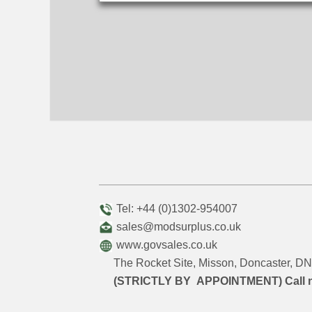
Tel: +44 (0)1302-954007
sales@modsurplus.co.uk
www.govsales.co.uk
The Rocket Site, Misson, Doncaster, 
(STRICTLY BY APPOINTMENT) Call 