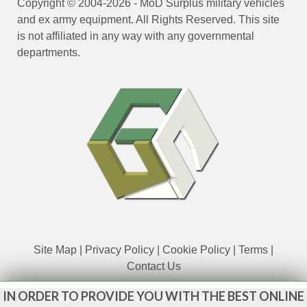
Copyright © 2004-2026 - MoD Surplus military vehicles
and ex army equipment. All Rights Reserved. This site
is not affiliated in any way with any governmental
departments.
Site Map
|
Privacy Policy
|
Cookie Policy
|
Terms
|
Contact Us
IN ORDER TO PROVIDE YOU WITH THE BEST ONLINE
www.govsales.co.uk - The UK's leading suppliers of ex. military