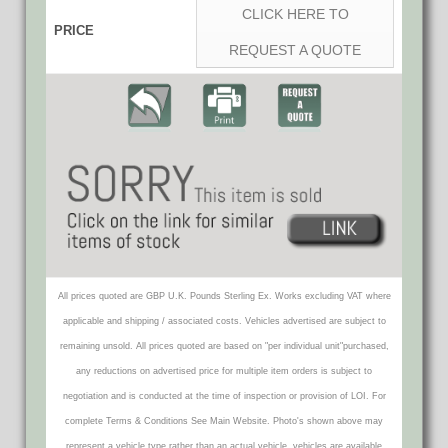
CLICK HERE TO
PRICE
REQUEST A QUOTE
All prices quoted are GBP U.K. Pounds Sterling Ex. Works excluding VAT where
applicable and shipping / associated costs. Vehicles advertised are subject to
remaining unsold. All prices quoted are based on "per individual unit"purchased,
any reductions on advertised price for multiple item orders is subject to
negotiation and is conducted at the time of inspection or provision of LOI. For
complete Terms & Conditions See Main Website. Photo's shown above may
represent a vehicle type rather than an actual vehicle, vehicles are available