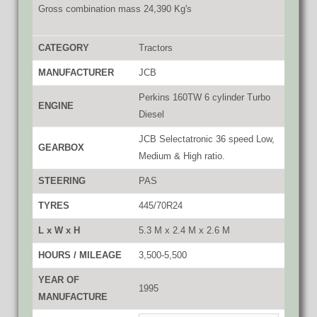
Gross combination mass 24,390 Kg's
CATEGORY
Tractors
MANUFACTURER
JCB
Perkins 160TW 6 cylinder Turbo
ENGINE
Diesel
JCB Selectatronic 36 speed Low,
GEARBOX
Medium & High ratio.
STEERING
PAS
TYRES
445/70R24
L x W x H
5.3 M x 2.4 M x 2.6 M
HOURS / MILEAGE
3,500-5,500
YEAR OF
1995
MANUFACTURE