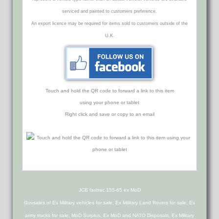
serviced and painted to customers preference.
An export licence may be required for items sold to customers outside of the
U.K.
Touch and hold the QR code to forward a link to this item
using your phone or tablet
Right click and save or copy to an email
JCB fastrac 155-65 ex MoD
Govsales of Ex Military vehicles for sale, Ex Military Land Rovers for sale, Ex
army trucks for sale, MoD Surplus, Ex MoD and NATO Disposals, Ex Military