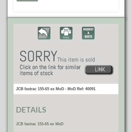
JCB fastrac 155-65 ex MoD - MoD Ref: 40091
DETAILS
JCB fastrac 155-65 ex MoD