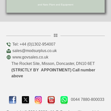
and Nato Plant and Equipment
Tel: +44 (0)1302-954007
sales@modsurplus.co.uk
www.govsales.co.uk
The Rocket Site, Misson, Doncaster, DN10 6ET
(STRICTLY BY APPOINTMENT) Call number
above
0044 7880-800033