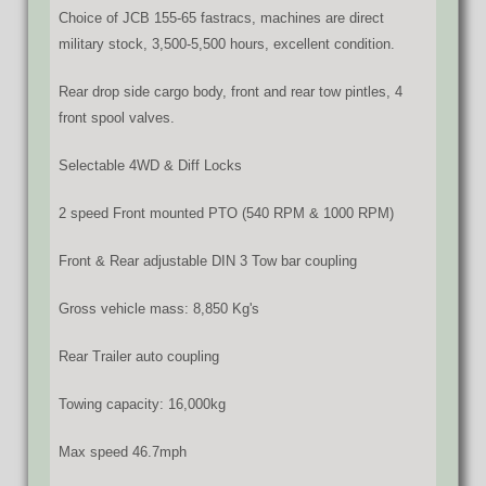
Choice of JCB 155-65 fastracs, machines are direct
military stock, 3,500-5,500 hours, excellent condition.
Rear drop side cargo body, front and rear tow pintles, 4
front spool valves.
Selectable 4WD & Diff Locks
2 speed Front mounted PTO (540 RPM & 1000 RPM)
Front & Rear adjustable DIN 3 Tow bar coupling
Gross vehicle mass: 8,850 Kg's
Rear Trailer auto coupling
Towing capacity: 16,000kg
Max speed 46.7mph