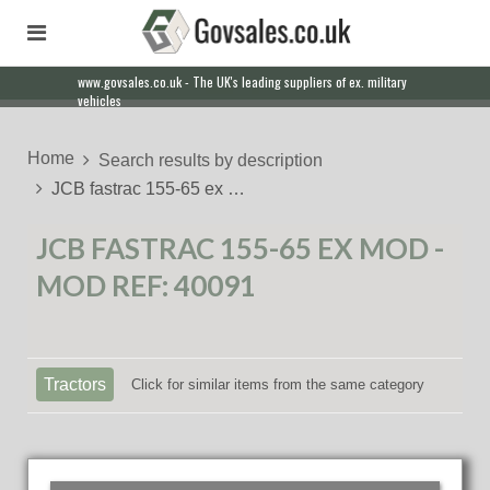
www.govsales.co.uk - The UK's leading suppliers of ex. military
vehicles
Home
Search results by description
JCB fastrac 155-65 ex …
JCB FASTRAC 155-65 EX MOD -
MOD REF: 40091
Tractors
Click for similar items from the same category