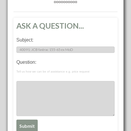
ASK A QUESTION...
Subject:
Question:
Tell us how we can be of assistance e.g. price request