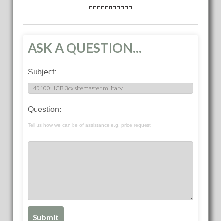
ASK A QUESTION...
Subject:
Question:
Tell us how we can be of assistance e.g. price request