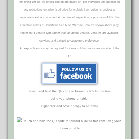
remaining unsold. All prices quoted are based on "per individual unit"purchased,
any reductions on advertised price for multiple item orders is subject to
negotiation and is conducted at the time of inspection or provision of LOI. For
complete Terms & Conditions See Main Website. Photo's shown above may
represent a vehicle type rather than an actual vehicle, vehicles are available
serviced and painted to customers preference.
An export licence may be required for items sold to customers outside of the
U.K.
Touch and hold the QR code to forward a link to this item
using your phone or tablet
Right click and save or copy to an email