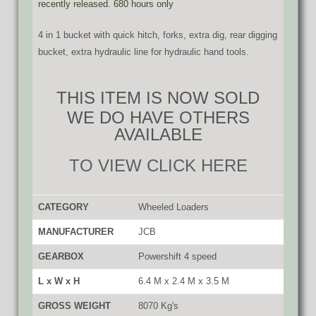
recently released. 680 hours only
4 in 1 bucket with quick hitch, forks, extra dig, rear digging
bucket, extra hydraulic line for hydraulic hand tools.
THIS ITEM IS NOW SOLD
WE DO HAVE OTHERS
AVAILABLE
TO VIEW CLICK HERE
CATEGORY
Wheeled Loaders
MANUFACTURER
JCB
GEARBOX
Powershift 4 speed
L x W x H
6.4 M x 2.4 M x 3.5 M
GROSS WEIGHT
8070 Kg's