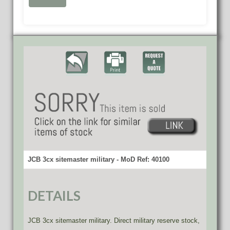
JCB 3cx sitemaster military - MoD Ref: 40100
DETAILS
JCB 3cx sitemaster military. Direct military reserve stock,