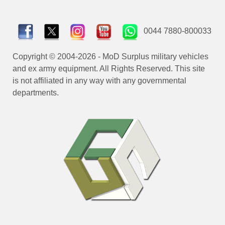
0044 7880-800033
Copyright © 2004-2026 - MoD Surplus military vehicles
and ex army equipment. All Rights Reserved. This site
is not affiliated in any way with any governmental
departments.