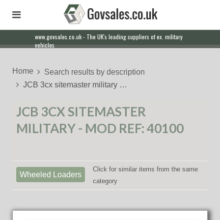
www.govsales.co.uk - The UK's leading suppliers of ex. military
vehicles
Home
Search results by description
JCB 3cx sitemaster military …
JCB 3CX SITEMASTER
MILITARY - MOD REF: 40100
Click for similar items from the same
Wheeled Loaders
category