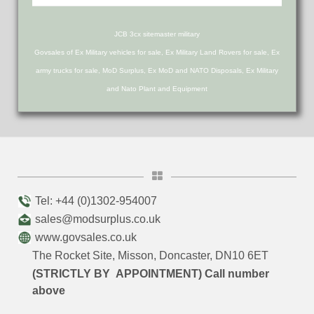
JCB 3cx sitemaster military
Govsales of Ex Military vehicles for sale, Ex Military Land Rovers for sale, Ex
army trucks for sale, MoD Surplus, Ex MoD and NATO Disposals, Ex Military
and Nato Plant and Equipment
Tel: +44 (0)1302-954007
sales@modsurplus.co.uk
www.govsales.co.uk
The Rocket Site, Misson, Doncaster, DN10 6ET
(STRICTLY BY APPOINTMENT) Call number
above