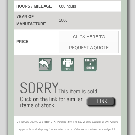
HOURS / MILEAGE
680 hours
YEAR OF
2006
MANUFACTURE
CLICK HERE TO
PRICE
REQUEST A QUOTE
All prices quoted are GBP U.K. Pounds Sterling Ex. Works excluding VAT where
applicable and shipping / associated costs. Vehicles advertised are subject to