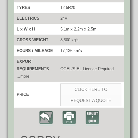
TYRES
12.5R20
ELECTRICS
24V
L x W x H
5.1m x 2.2m x 2.5m
GROSS WEIGHT
8,500 kg's
HOURS / MILEAGE
17,136 km's
EXPORT
REQUIREMENTS
OGEL/SIEL Licence Required
...more
CLICK HERE TO
PRICE
REQUEST A QUOTE