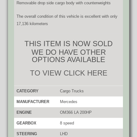
Removable drop side cargo body with counterweights
The overall condition of this vehicle is excellent with only
17,136 kilometers
THIS ITEM IS NOW SOLD
WE DO HAVE OTHER
OPTIONS AVAILABLE
TO VIEW CLICK HERE
CATEGORY
Cargo Trucks
MANUFACTURER
Mercedes
ENGINE
OM366 LA 200HP
GEARBOX
8 speed
STEERING
LHD