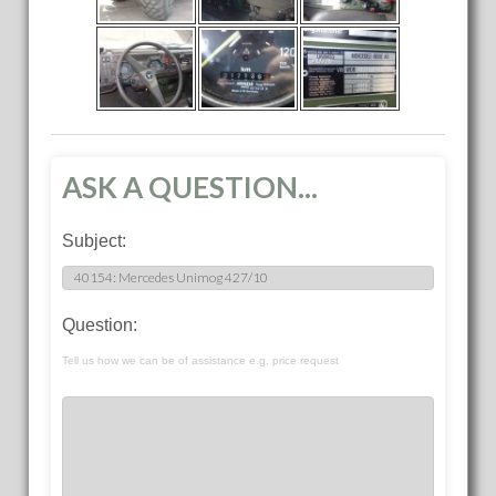
ASK A QUESTION...
Subject:
Question:
Tell us how we can be of assistance e.g. price request