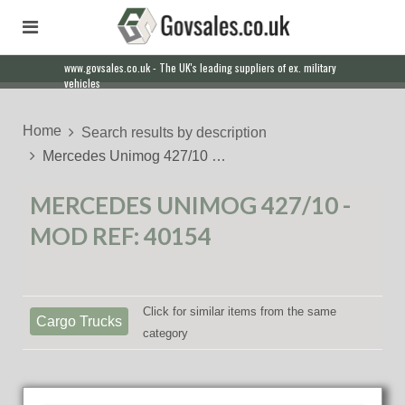
www.govsales.co.uk - The UK's leading suppliers of ex. military
vehicles
Home
Search results by description
Mercedes Unimog 427/10 …
MERCEDES UNIMOG 427/10 -
MOD REF: 40154
Click for similar items from the same
Cargo Trucks
category