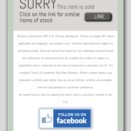
All prices quoted are GBP U.K. Pounds Sterling Ex. Works excluding VAT where
applicable and shipping / associated costs. Vehicles advertised are subject to
remaining unsold. All prices quoted are based on "per individual unit"purchased,
any reductions on advertised price for multiple item orders is subject to
negotiation and is conducted at the time of inspection or provision of LOI. For
complete Terms & Conditions See Main Website. Photo's shown above may
represent a vehicle type rather than an actual vehicle, vehicles are available
serviced and painted to customers preference.
An export licence may be required for items sold to customers outside of the
U.K.