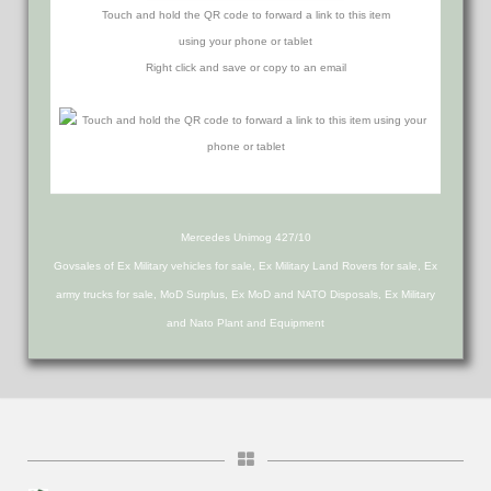
Touch and hold the QR code to forward a link to this item
using your phone or tablet
Right click and save or copy to an email
Mercedes Unimog 427/10
Govsales of Ex Military vehicles for sale, Ex Military Land Rovers for sale, Ex
army trucks for sale, MoD Surplus, Ex MoD and NATO Disposals, Ex Military
and Nato Plant and Equipment