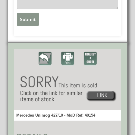
Mercedes Unimog 427/10 - MoD Ref: 40154