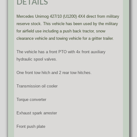
DETAILS
Mercedes Unimog 427/10 (U1200) 4X4 direct from military
reserve stock. This vehicle has been used by the military
for airfield use including a push back tractor, snow
clearance vehicle and towing vehicle for a gritter trailer.
The vehicle has a front PTO with 4x front auxiliary
hydraulic spool valves.
One front tow hitch and 2 rear tow hitches.
Transmission oil cooler
Torque converter
Exhaust spark arrester
Front push plate