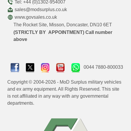
Tel: +44 (0)1302-954007
sales@modsurplus.co.uk
www.govsales.co.uk
The Rocket Site, Misson, Doncaster, DN10 6ET
(STRICTLY BY APPOINTMENT) Call number
above
0044 7880-800033
Copyright © 2004-2026 - MoD Surplus military vehicles
and ex army equipment. All Rights Reserved. This site
is not affiliated in any way with any governmental
departments.