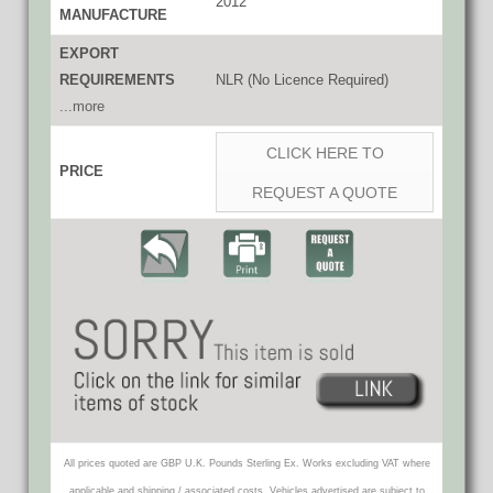
2012
MANUFACTURE
EXPORT
REQUIREMENTS
NLR (No Licence Required)
...more
CLICK HERE TO
PRICE
REQUEST A QUOTE
All prices quoted are GBP U.K. Pounds Sterling Ex. Works excluding VAT where
applicable and shipping / associated costs. Vehicles advertised are subject to