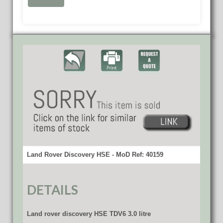
Land Rover Discovery HSE - MoD Ref: 40159
DETAILS
Land rover discovery HSE TDV6 3.0 litre