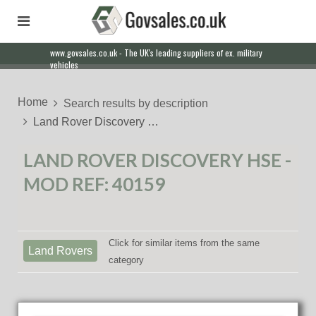
www.govsales.co.uk - The UK's leading suppliers of ex. military
vehicles
Home
Search results by description
Land Rover Discovery …
LAND ROVER DISCOVERY HSE -
MOD REF: 40159
Click for similar items from the same
Land Rovers
category