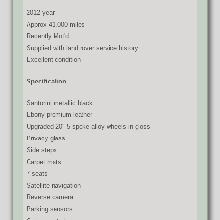
2012 year
Approx 41,000 miles
Recently Mot'd
Supplied with land rover service history
Excellent condition
Specification
Santorini metallic black
Ebony premium leather
Upgraded 20" 5 spoke alloy wheels in gloss
Privacy glass
Side steps
Carpet mats
7 seats
Satellite navigation
Reverse camera
Parking sensors