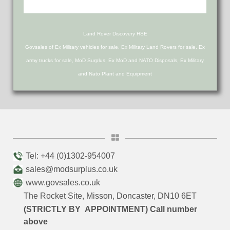
Land Rover Discovery HSE
Govsales of Ex Military vehicles for sale, Ex Military Land Rovers for sale, Ex
army trucks for sale, MoD Surplus, Ex MoD and NATO Disposals, Ex Military
and Nato Plant and Equipment
Tel: +44 (0)1302-954007
sales@modsurplus.co.uk
www.govsales.co.uk
The Rocket Site, Misson, Doncaster, DN10 6ET
(STRICTLY BY APPOINTMENT) Call number
above