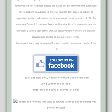
remaining unsold. All prices quoted are based on "per individual unit"purchased,
any reductions on advertised price for multiple item orders is subject to
negotiation and is conducted at the time of inspection or provision of LOI. For
complete Terms & Conditions See Main Website. Photo's shown above may
represent a vehicle type rather than an actual vehicle, vehicles are available
serviced and painted to customers preference.
An export licence may be required for items sold to customers outside of the
U.K.
Touch and hold the QR code to forward a link to this item
using your phone or tablet
Right click and save or copy to an email