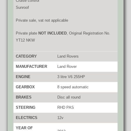
Cruise control
Sunroof
Private sale, vat not applicable
Private plate
NOT INCLUDED
, Original Registration No.
YT12 NKW
CATEGORY
Land Rovers
MANUFACTURER
Land Rover
ENGINE
3 litre V6 255HP
GEARBOX
8 speed automatic
BRAKES
Disc all round
STEERING
RHD PAS
ELECTRICS
12v
YEAR OF