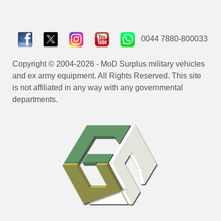
0044 7880-800033
Copyright © 2004-2026 - MoD Surplus military vehicles
and ex army equipment. All Rights Reserved. This site
is not affiliated in any way with any governmental
departments.