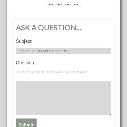
ASK A QUESTION...
Subject:
Question:
Tell us how we can be of assistance e.g. price request