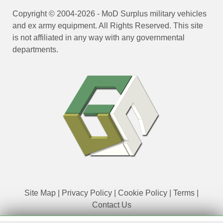
Copyright © 2004-2026 - MoD Surplus military vehicles
and ex army equipment. All Rights Reserved. This site
is not affiliated in any way with any governmental
departments.
Site Map
|
Privacy Policy
|
Cookie Policy
|
Terms
|
Contact Us