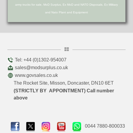
army trucks for sale, MoD Surplus, Ex MoD and NATO Disposals, Ex Military
and Nato Plant and Equipment
Tel: +44 (0)1302-954007
sales@modsurplus.co.uk
www.govsales.co.uk
The Rocket Site, Misson, Doncaster, DN10 6ET
(STRICTLY BY APPOINTMENT) Call number
above
0044 7880-800033