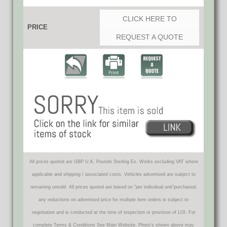
CLICK HERE TO
PRICE
REQUEST A QUOTE
All prices quoted are GBP U.K. Pounds Sterling Ex. Works excluding VAT where
applicable and shipping / associated costs. Vehicles advertised are subject to
remaining unsold. All prices quoted are based on "per individual unit"purchased,
any reductions on advertised price for multiple item orders is subject to
negotiation and is conducted at the time of inspection or provision of LOI. For
complete Terms & Conditions See Main Website. Photo's shown above may