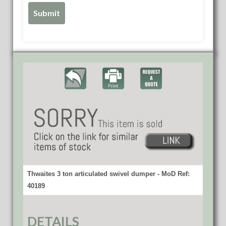
Thwaites 3 ton articulated swivel dumper - MoD Ref:
40189
DETAILS