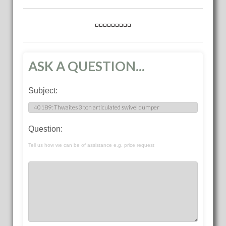
ASK A QUESTION...
Subject:
Question:
Tell us how we can be of assistance e.g. price request