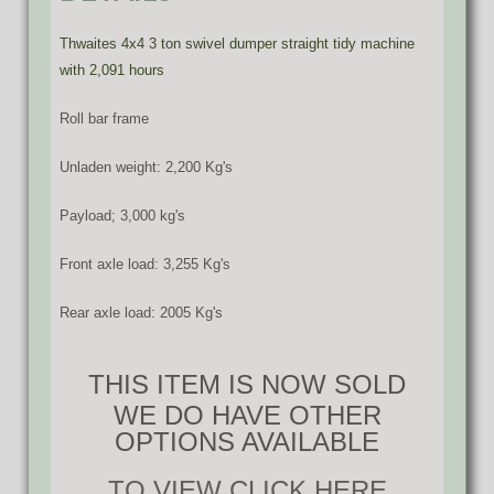
Thwaites 4x4 3 ton swivel dumper straight tidy machine
with 2,091 hours
Roll bar frame
Unladen weight: 2,200 Kg's
Payload; 3,000 kg's
Front axle load: 3,255 Kg's
Rear axle load: 2005 Kg's
THIS ITEM IS NOW SOLD
WE DO HAVE OTHER
OPTIONS AVAILABLE
TO VIEW CLICK HERE