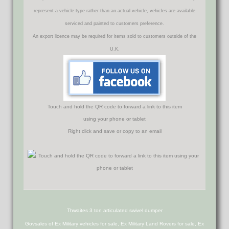
represent a vehicle type rather than an actual vehicle, vehicles are available
serviced and painted to customers preference.
An export licence may be required for items sold to customers outside of the
U.K.
Touch and hold the QR code to forward a link to this item
using your phone or tablet
Right click and save or copy to an email
Thwaites 3 ton articulated swivel dumper
Govsales of Ex Military vehicles for sale, Ex Military Land Rovers for sale, Ex