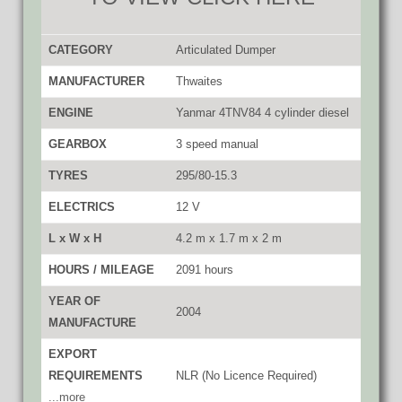
CATEGORY
Articulated Dumper
MANUFACTURER
Thwaites
ENGINE
Yanmar 4TNV84 4 cylinder diesel
GEARBOX
3 speed manual
TYRES
295/80-15.3
ELECTRICS
12 V
L x W x H
4.2 m x 1.7 m x 2 m
HOURS / MILEAGE
2091 hours
YEAR OF
2004
MANUFACTURE
EXPORT
REQUIREMENTS
NLR (No Licence Required)
...more