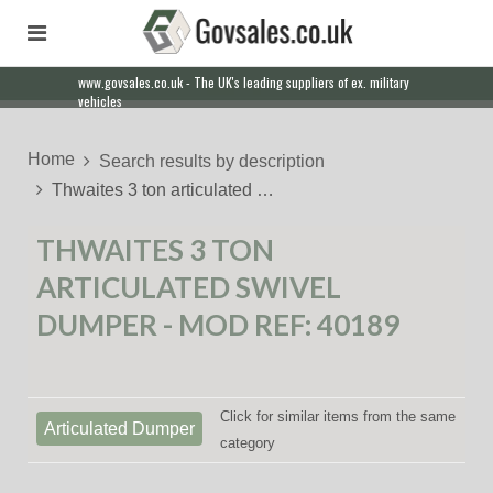
www.govsales.co.uk - The UK's leading suppliers of ex. military
vehicles
Home
Search results by description
Thwaites 3 ton articulated …
THWAITES 3 TON
ARTICULATED SWIVEL
DUMPER - MOD REF: 40189
Click for similar items from the same
Articulated Dumper
category