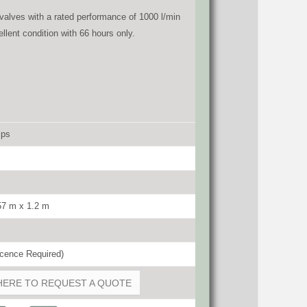
valves with a rated performance of 1000 l/min
llent condition with 66 hours only.
mps
57 m x 1.2 m
cence Required)
HERE TO REQUEST A QUOTE