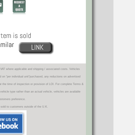
VAT where applicable and shipping / associated costs. Vehicles
d on "per individual unit"purchased, any reductions on advertised
 at the time of inspection or provision of LOI. For complete Terms &
icle type rather than an actual vehicle, vehicles are available
ustomers preference.
 sold to customers outside of the U.K.