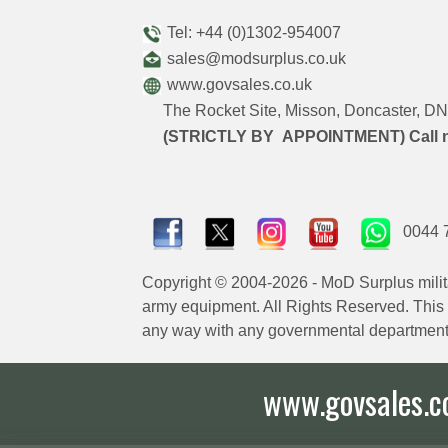
Tel: +44 (0)1302-954007
sales@modsurplus.co.uk
www.govsales.co.uk
The Rocket Site, Misson, Doncaster, 
(STRICTLY BY APPOINTMENT) Call 
0044 
Copyright © 2004-2026 - MoD Surplus milit
army equipment. All Rights Reserved. This sit
any way with any governmental department
www.govsales.co.