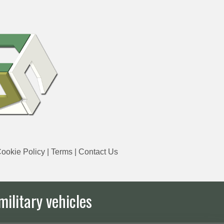
ookie Policy
|
Terms
|
Contact Us
military vehicles