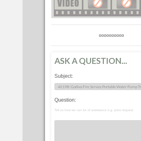
ASK A QUESTION...
Subject:
Question:
Tell us how we can be of assistance e.g. price request