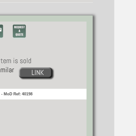
 - MoD Ref: 40198