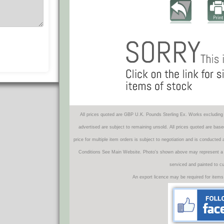
All prices quoted are GBP U.K. Pounds Sterling Ex. Works excluding 
advertised are subject to remaining unsold. All prices quoted are base
price for multiple item orders is subject to negotiation and is conducted
Conditions See Main Website. Photo's shown above may represent a veh
serviced and painted to c
An export licence may be required for items