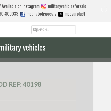
 Available on Instagram
militaryvehiclesforsale
880-800033
modnatodisposals
modsurplus1
military vehicles
D REF: 40198