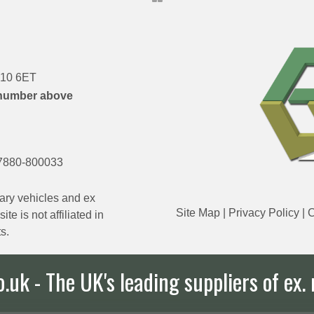
DN10 6ET
number above
7880-800033
ary vehicles and ex
Site Map
|
Privacy Policy
|
C
e is not affiliated in
s.
uk - The UK's leading suppliers of ex. 