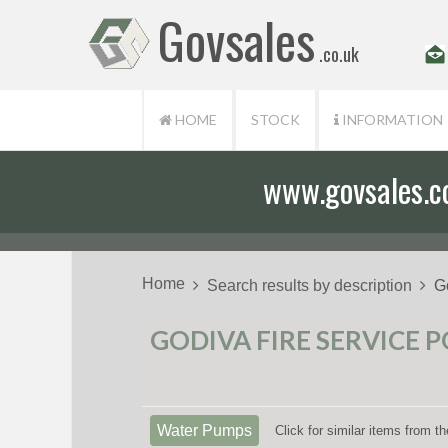
Govsales
.co.uk
HOME
STOCK
INFORMATION
www.govsales.co.
Home
Search results by description
G
GODIVA FIRE SERVICE 
Water Pumps
Click for similar items from 