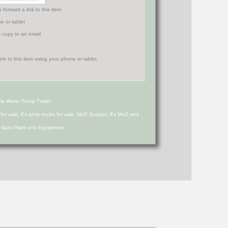
orward a link to this item
e or tablet
r copy to an email
le Water Pump Trailer
s for sale, Ex army trucks for sale, MoD Surplus, Ex MoD and
d Nato Plant and Equipment