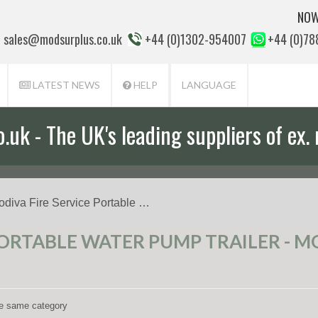
NOW
sales@modsurplus.co.uk
+44 (0)1302-954007
+44 (0)7
LATEST NEWS
HELP
LANGUAGE
uk - The UK's leading suppliers of ex. 
odiva Fire Service Portable …
PORTABLE WATER PUMP TRAILER - MO
the same category