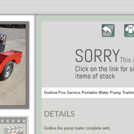
Godiva Fire Service Portable Water Pump Trailer
DETAILS
Godiva fire pump trailer complete with;