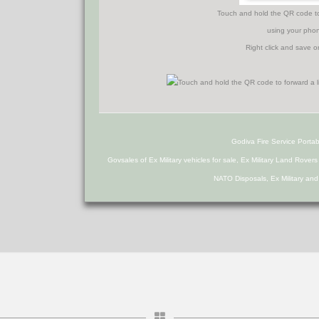
Touch and hold the QR code to f
using your phon
Right click and save o
Godiva Fire Service Portab
Govsales of Ex Military vehicles for sale, Ex Military Land Rover
NATO Disposals, Ex Military an