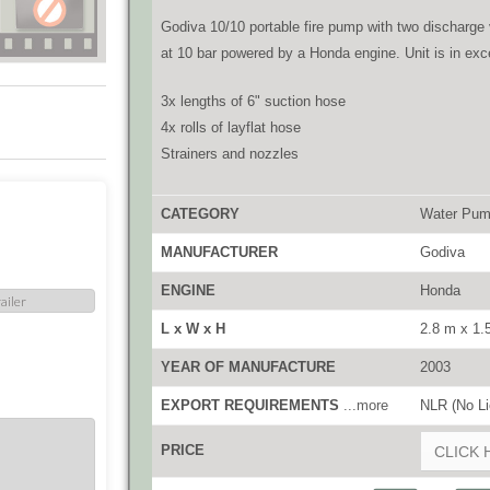
Godiva 10/10 portable fire pump with two discharge 
at 10 bar powered by a Honda engine. Unit is in exce
3x lengths of 6" suction hose
4x rolls of layflat hose
Strainers and nozzles
CATEGORY
Water Pu
MANUFACTURER
Godiva
ENGINE
Honda
L x W x H
2.8 m x 1.
YEAR OF MANUFACTURE
2003
EXPORT REQUIREMENTS
...more
NLR (No Li
PRICE
CLICK 