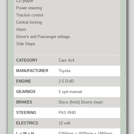
CD player
Power steering
Traction control
Central locking
Alarm
Driver's and Passenger airbags
Side Steps
CATEGORY
Cars 4x4
MANUFACTURER
Toyota
ENGINE
2.5 D-4D
GEARBOX
5 spd manual
BRAKES
Discs (front) Drums (rear)
STEERING
PAS RHD
ELECTRICS
12 volt
L x W x H
5260mm x 1835mm x 1860mm