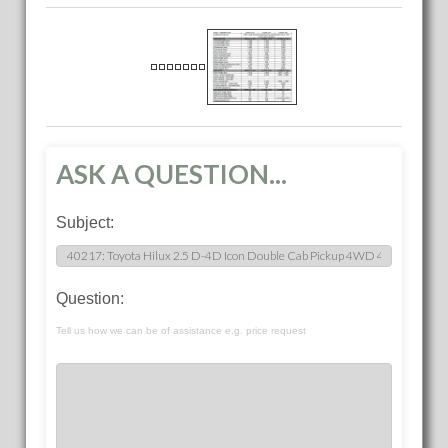
ASK A QUESTION...
Subject:
Question:
Tell us how we can be of assistance e.g. price request