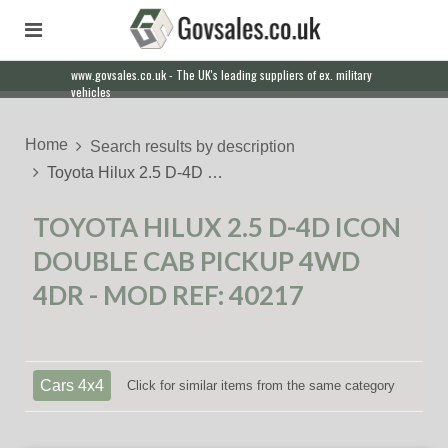
www.govsales.co.uk - The UK's leading suppliers of ex. military
vehicles
Home
Search results by description
Toyota Hilux 2.5 D-4D …
TOYOTA HILUX 2.5 D-4D ICON
DOUBLE CAB PICKUP 4WD
4DR - MOD REF: 40217
Cars 4x4
Click for similar items from the same category