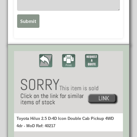
Toyota Hilux 2.5 D-4D Icon Double Cab Pickup 4WD
4dr - MoD Ref: 40217