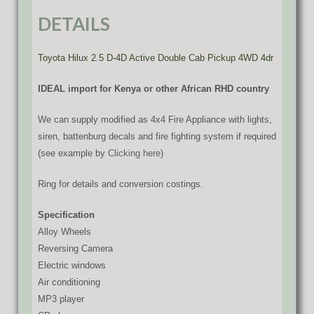
DETAILS
Toyota Hilux 2.5 D-4D Active Double Cab Pickup 4WD 4dr
IDEAL import for Kenya or other African RHD country
We can supply modified as 4x4 Fire Appliance with lights,
siren, battenburg decals and fire fighting system if required
(see example by
Clicking here
)
Ring for details and conversion costings.
Specification
Alloy Wheels
Reversing Camera
Electric windows
Air conditioning
MP3 player