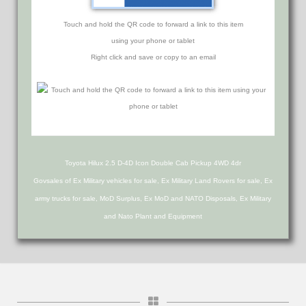
Touch and hold the QR code to forward a link to this item
using your phone or tablet
Right click and save or copy to an email
Toyota Hilux 2.5 D-4D Icon Double Cab Pickup 4WD 4dr
Govsales of Ex Military vehicles for sale, Ex Military Land Rovers for sale, Ex
army trucks for sale, MoD Surplus, Ex MoD and NATO Disposals, Ex Military
and Nato Plant and Equipment