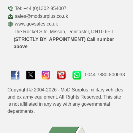
Tel: +44 (0)1302-954007
sales@modsurplus.co.uk
www.govsales.co.uk
The Rocket Site, Misson, Doncaster, DN10 6ET
(STRICTLY BY APPOINTMENT) Call number
above
0044 7880-800033
Copyright © 2004-2026 - MoD Surplus military vehicles
and ex army equipment. All Rights Reserved. This site
is not affiliated in any way with any governmental
departments.