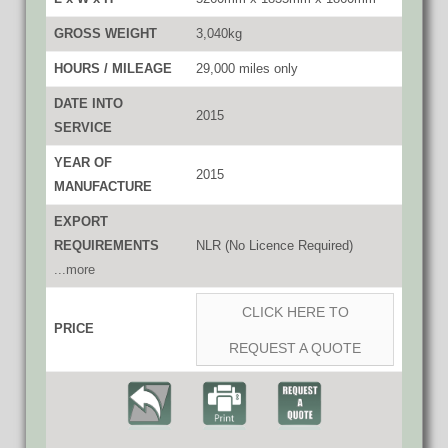
GROSS WEIGHT
3,040kg
HOURS / MILEAGE
29,000 miles only
DATE INTO
2015
SERVICE
YEAR OF
2015
MANUFACTURE
EXPORT
REQUIREMENTS
NLR (No Licence Required)
...more
CLICK HERE TO
PRICE
REQUEST A QUOTE