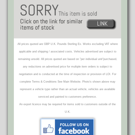
All prices quoted are GBP U.K. Pounds Sterling Ex. Works excluding VAT where
applicable and shipping / associated costs. Vehicles advertised are subject to
remaining unsold. All prices quoted are based on "per individual unit"purchased,
any reductions on advertised price for multiple item orders is subject to
negotiation and is conducted at the time of inspection or provision of LOI. For
complete Terms & Conditions See Main Website. Photo's shown above may
represent a vehicle type rather than an actual vehicle, vehicles are available
serviced and painted to customers preference.
An export licence may be required for items sold to customers outside of the
U.K.