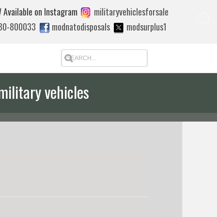
 Available on Instagram
militaryvehiclesforsale
880-800033
modnatodisposals
modsurplus1
military vehicles
 quote to export