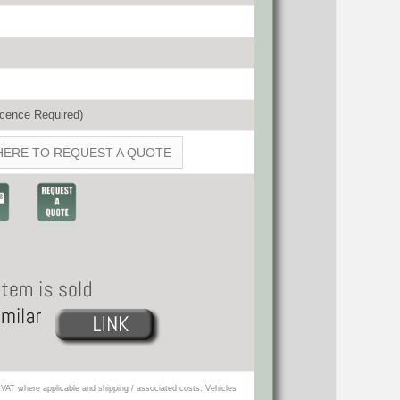
cence Required)
HERE TO REQUEST A QUOTE
VAT where applicable and shipping / associated costs. Vehicles