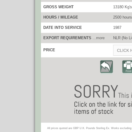
GROSS WEIGHT
13180 Kg's
HOURS / MILEAGE
2500 hours
DATE INTO SERVICE
1987
EXPORT REQUIREMENTS
...more
NLR (No Li
PRICE
CLICK 
All prices quoted are GBP U.K. Pounds Sterling Ex. Works excluding 