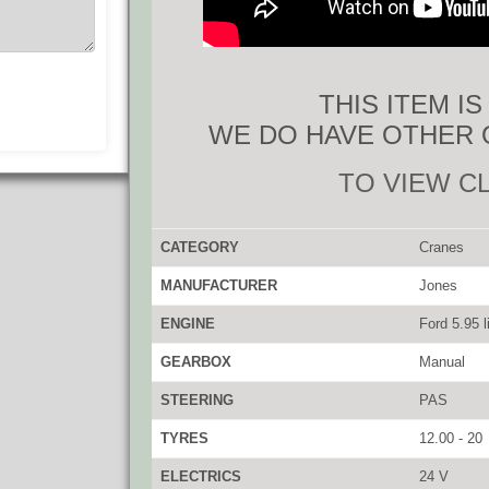
THIS ITEM I
WE DO HAVE OTHER 
TO VIEW C
CATEGORY
Cranes
MANUFACTURER
Jones
ENGINE
Ford 5.95 li
GEARBOX
Manual
STEERING
PAS
TYRES
12.00 - 20
ELECTRICS
24 V