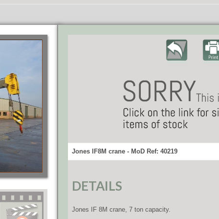
Jones IF8M crane - MoD Ref: 40219
DETAILS
Jones IF 8M crane, 7 ton capacity.