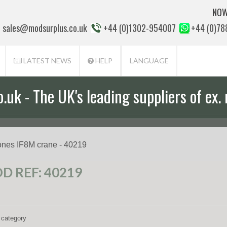
NOW
sales@modsurplus.co.uk
+44 (0)1302-954007
+44 (0)7
LATEST NEWS
HELP
LANGUAGE
uk - The UK's leading suppliers of ex. 
aff will help you with everything from a
ones IF8M crane - 40219
D REF: 40219
 category