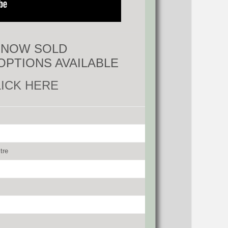
S NOW SOLD
OPTIONS AVAILABLE
LICK HERE
tre