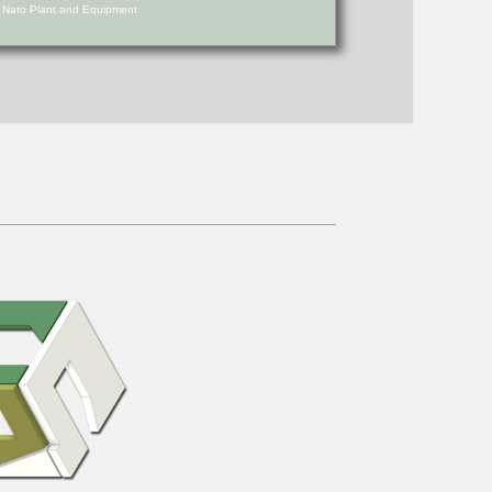
d Nato Plant and Equipment