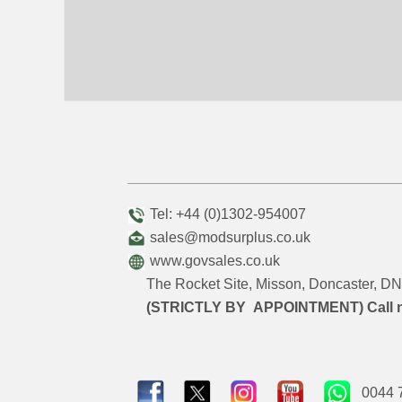
Tel: +44 (0)1302-954007
sales@modsurplus.co.uk
www.govsales.co.uk
The Rocket Site, Misson, Doncaster, 
(STRICTLY BY APPOINTMENT) Call 
0044 