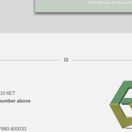
NATO Disposals, Ex Military an
DN10 6ET
number above
7880-800033