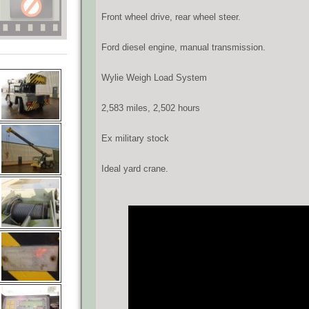
Front wheel drive, rear wheel steer.
Ford diesel engine, manual transmission.
Wylie Weigh Load System
2,583 miles, 2,502 hours
Ex military stock
Ideal yard crane.