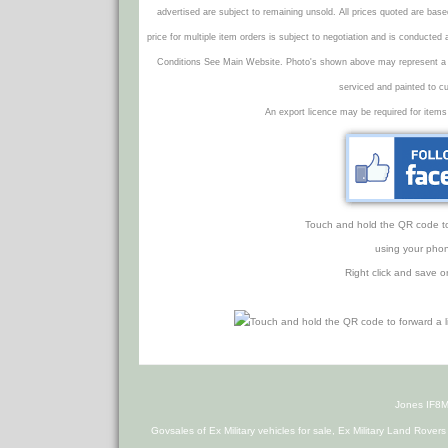
advertised are subject to remaining unsold. All prices quoted are base
price for multiple item orders is subject to negotiation and is conducted
Conditions See Main Website. Photo's shown above may represent a veh
serviced and painted to c
An export licence may be required for items
Touch and hold the QR code to f
using your phon
Right click and save o
Jones IF8M
Govsales of Ex Military vehicles for sale, Ex Military Land Rover