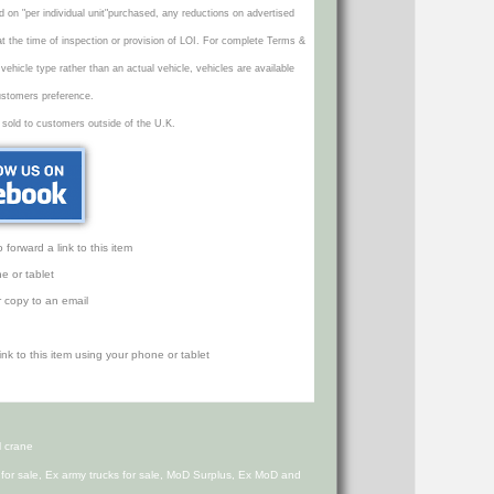
d on "per individual unit"purchased, any reductions on advertised
 at the time of inspection or provision of LOI. For complete Terms &
icle type rather than an actual vehicle, vehicles are available
ustomers preference.
 sold to customers outside of the U.K.
orward a link to this item
e or tablet
r copy to an email
 crane
s for sale, Ex army trucks for sale, MoD Surplus, Ex MoD and