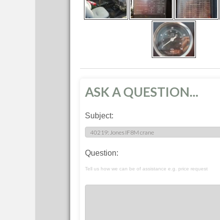
ASK A QUESTION...
Subject:
Question:
Tell us how we can be of assistance e.g. price request