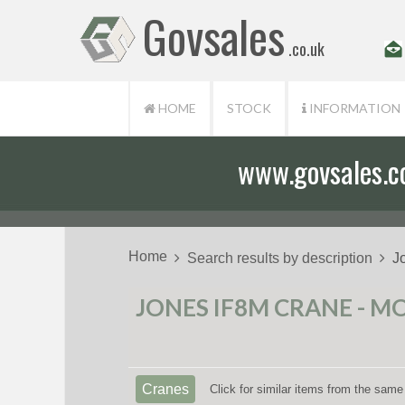
Govsales
.co.uk
HOME
STOCK
INFORMATION
www.govsales.co.
Our friendly st
Home
Search results by description
J
JONES IF8M CRANE - MO
Cranes
Click for similar items from the same