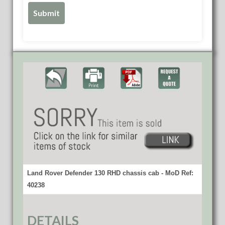
Land Rover Defender 130 RHD chassis cab - MoD Ref:
40238
DETAILS