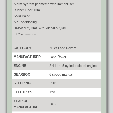
Alarm system perimetric with immobiliser
Rubber Floor Trim
Solid Paint
Air Conditioning
Heavy duty rims with Michelin tyres
EU2 emissions
CATEGORY
NEW Land Rovers
MANUFACTURER
Land Rover
ENGINE
2.4 Litre 5 cylinder diesel engine
GEARBOX
6 speed manual
STEERING
RHD
ELECTRICS
12V
YEAR OF
2012
MANUFACTURE