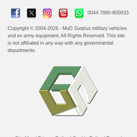
0044 7880-800033
Copyright © 2004-2026 - MoD Surplus military vehicles
and ex army equipment. All Rights Reserved. This site
is not affiliated in any way with any governmental
departments.