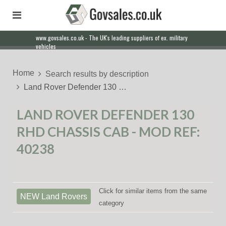
www.govsales.co.uk - The UK's leading suppliers of ex. military
vehicles
Home
Search results by description
Land Rover Defender 130 …
LAND ROVER DEFENDER 130
RHD CHASSIS CAB - MOD REF:
40238
Click for similar items from the same
NEW Land Rovers
category