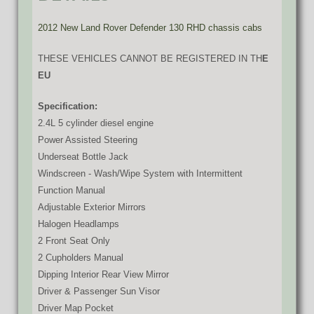
2012 New Land Rover Defender 130 RHD chassis cabs
THESE VEHICLES CANNOT BE REGISTERED IN TH
E
EU
Specification:
2.4L 5 cylinder diesel engine
Power Assisted Steering
Underseat Bottle Jack
Windscreen - Wash/Wipe System with Intermittent
Function Manual
Adjustable Exterior Mirrors
Halogen Headlamps
2 Front Seat Only
2 Cupholders Manual
Dipping Interior Rear View Mirror
Driver & Passenger Sun Visor
Driver Map Pocket