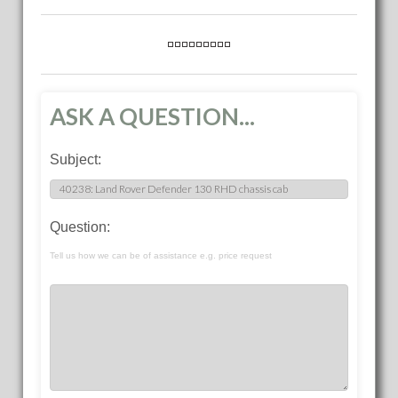
ASK A QUESTION...
Subject:
Question:
Tell us how we can be of assistance e.g. price request