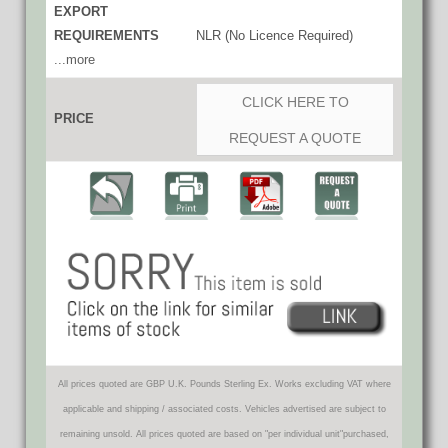
EXPORT
REQUIREMENTS
NLR (No Licence Required)
...more
CLICK HERE TO
PRICE
REQUEST A QUOTE
All prices quoted are GBP U.K. Pounds Sterling Ex. Works excluding VAT where
applicable and shipping / associated costs. Vehicles advertised are subject to
remaining unsold. All prices quoted are based on "per individual unit"purchased,