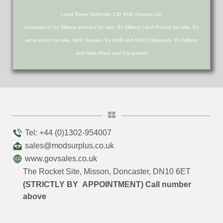
Land Rover Defender 130 RHD chassis cab
Govsales of Ex Military vehicles for sale, Ex Military Land Rovers for sale, Ex
army trucks for sale, MoD Surplus, Ex MoD and NATO Disposals, Ex Military
and Nato Plant and Equipment
Tel: +44 (0)1302-954007
sales@modsurplus.co.uk
www.govsales.co.uk
The Rocket Site, Misson, Doncaster, DN10 6ET
(STRICTLY BY APPOINTMENT) Call number
above