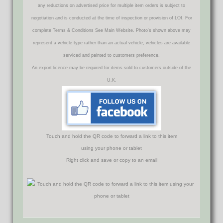
any reductions on advertised price for multiple item orders is subject to
negotiation and is conducted at the time of inspection or provision of LOI. For
complete Terms & Conditions See Main Website. Photo's shown above may
represent a vehicle type rather than an actual vehicle, vehicles are available
serviced and painted to customers preference.
An export licence may be required for items sold to customers outside of the
U.K.
Touch and hold the QR code to forward a link to this item
using your phone or tablet
Right click and save or copy to an email