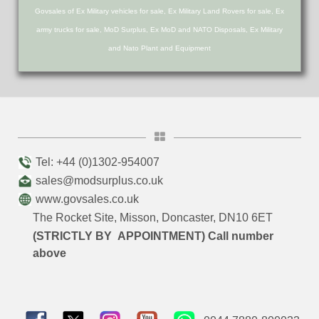
Govsales of Ex Military vehicles for sale, Ex Military Land Rovers for sale, Ex
army trucks for sale, MoD Surplus, Ex MoD and NATO Disposals, Ex Military
and Nato Plant and Equipment
Tel: +44 (0)1302-954007
sales@modsurplus.co.uk
www.govsales.co.uk
The Rocket Site, Misson, Doncaster, DN10 6ET
(STRICTLY BY APPOINTMENT) Call number
above