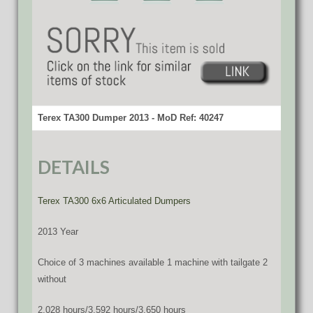
Terex TA300 Dumper 2013 - MoD Ref: 40247
DETAILS
Terex TA300 6x6 Articulated Dumpers
2013 Year
Choice of 3 machines available 1 machine with tailgate 2
without
2,028 hours/3,592 hours/3,650 hours