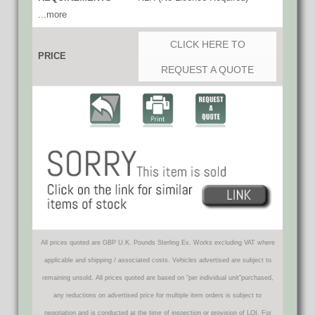
...more
CLICK HERE TO
PRICE
REQUEST A QUOTE
All prices quoted are GBP U.K. Pounds Sterling Ex. Works excluding VAT where
applicable and shipping / associated costs. Vehicles advertised are subject to
remaining unsold. All prices quoted are based on "per individual unit"purchased,
any reductions on advertised price for multiple item orders is subject to
negotiation and is conducted at the time of inspection or provision of LOI. For