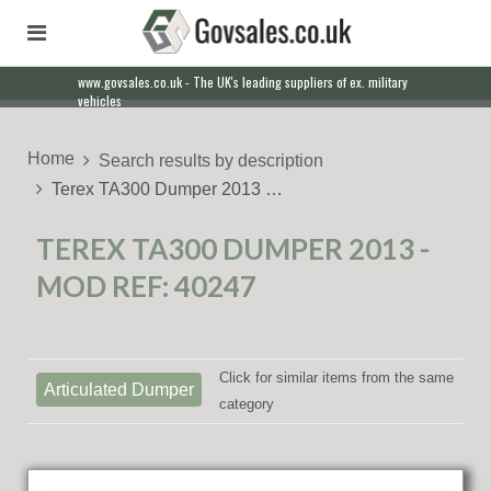
www.govsales.co.uk - The UK's leading suppliers of ex. military
Our friendly staff will help you with everything from a quote to
vehicles
export
Home
Search results by description
Terex TA300 Dumper 2013 …
TEREX TA300 DUMPER 2013 -
MOD REF: 40247
Click for similar items from the same
Articulated Dumper
category