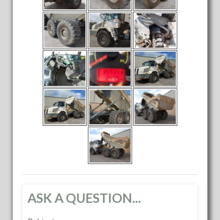
ASK A QUESTION...