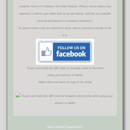
complete Terms & Conditions See Main Website. Photo's shown above may
represent a vehicle type rather than an actual vehicle, vehicles are available
serviced and painted to customers preference.
An export licence may be required for items sold to customers outside of the
U.K.
Touch and hold the QR code to forward a link to this item
using your phone or tablet
Right click and save or copy to an email
Terex TA300 Dumper 2013