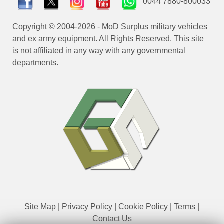
0044 7880-800033
Copyright © 2004-2026 - MoD Surplus military vehicles
and ex army equipment. All Rights Reserved. This site
is not affiliated in any way with any governmental
departments.
Site Map
|
Privacy Policy
|
Cookie Policy
|
Terms
|
Contact Us