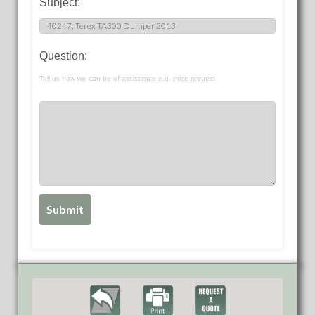
Subject:
Question:
Tell us how we can be of assistance e.g. price request