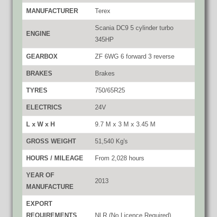
MANUFACTURER
Terex
Scania DC9 5 cylinder turbo
ENGINE
345HP
GEARBOX
ZF 6WG 6 forward 3 reverse
BRAKES
Brakes
TYRES
750/65R25
ELECTRICS
24V
L x W x H
9.7 M x 3 M x 3.45 M
GROSS WEIGHT
51,540 Kg's
HOURS / MILEAGE
From 2,028 hours
YEAR OF
2013
MANUFACTURE
EXPORT
REQUIREMENTS
NLR (No Licence Required)