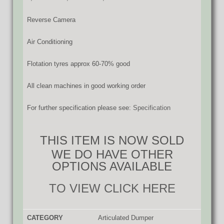
Reverse Camera
Air Conditioning
Flotation tyres approx 60-70% good
All clean machines in good working order
For further specification please see:
Specification
THIS ITEM IS NOW SOLD
WE DO HAVE OTHER
OPTIONS AVAILABLE
TO VIEW CLICK HERE
CATEGORY
Articulated Dumper