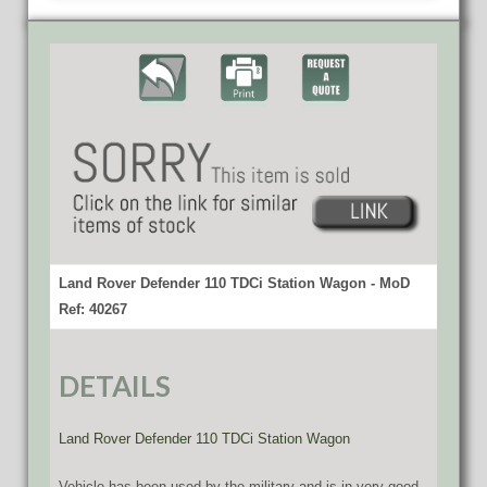
Land Rover Defender 110 TDCi Station Wagon - MoD
Ref: 40267
DETAILS
Land Rover Defender 110 TDCi Station Wagon
Vehicle has been used by the military and is in very good