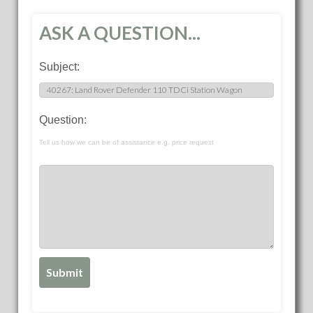
ASK A QUESTION...
Subject:
Question:
Tell us how we can be of assistance e.g. price request