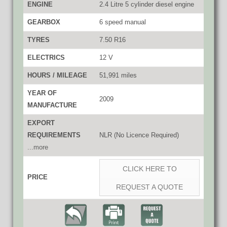
ENGINE
2.4 Litre 5 cylinder diesel engine
GEARBOX
6 speed manual
TYRES
7.50 R16
ELECTRICS
12 V
HOURS / MILEAGE
51,991 miles
YEAR OF
2009
MANUFACTURE
EXPORT
REQUIREMENTS
NLR (No Licence Required)
...more
CLICK HERE TO
PRICE
REQUEST A QUOTE