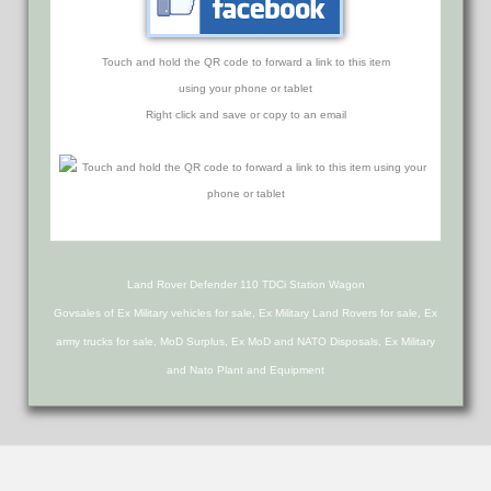
Touch and hold the QR code to forward a link to this item
using your phone or tablet
Right click and save or copy to an email
Land Rover Defender 110 TDCi Station Wagon
Govsales of Ex Military vehicles for sale, Ex Military Land Rovers for sale, Ex
army trucks for sale, MoD Surplus, Ex MoD and NATO Disposals, Ex Military
and Nato Plant and Equipment