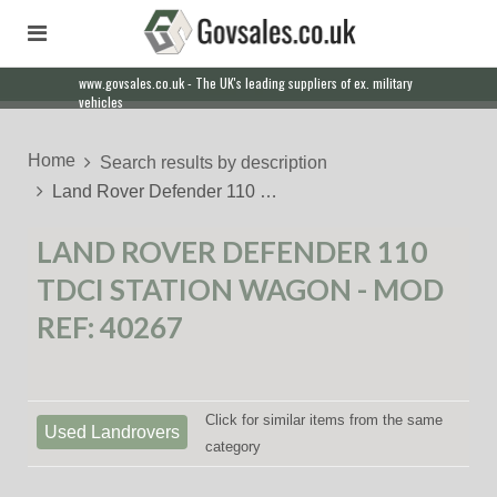
www.govsales.co.uk - The UK's leading suppliers of ex. military
vehicles
Home
Search results by description
Land Rover Defender 110 …
LAND ROVER DEFENDER 110
TDCI STATION WAGON - MOD
REF: 40267
Click for similar items from the same
Used Landrovers
category