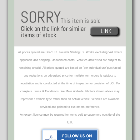
All prices quoted are GBP U.K. Pounds Sterling Ex. Works excluding VAT where
applicable and shipping / associated costs. Vehicles advertised are subject to
remaining unsold. All prices quoted are based on "per individual unit"purchased,
any reductions on advertised price for multiple item orders is subject to
negotiation and is conducted at the time of inspection or provision of LOI. For
complete Terms & Conditions See Main Website. Photo's shown above may
represent a vehicle type rather than an actual vehicle, vehicles are available
serviced and painted to customers preference.
An export licence may be required for items sold to customers outside of the
U.K.