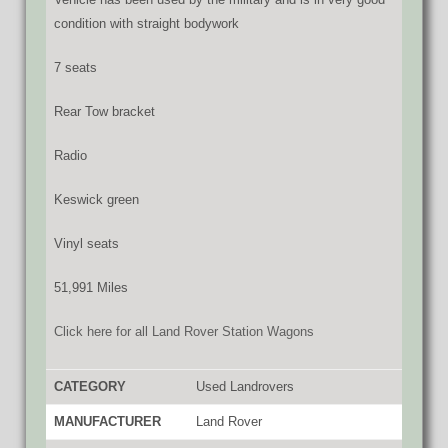
condition with straight bodywork
7 seats
Rear Tow bracket
Radio
Keswick green
Vinyl seats
51,991 Miles
Click here for all Land Rover Station Wagons
CATEGORY
Used Landrovers
MANUFACTURER
Land Rover