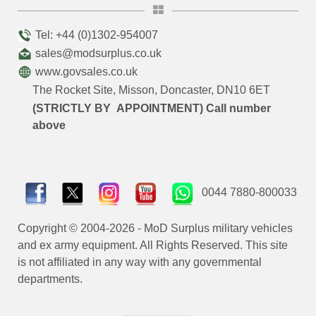
Tel: +44 (0)1302-954007
sales@modsurplus.co.uk
www.govsales.co.uk
The Rocket Site, Misson, Doncaster, DN10 6ET
(STRICTLY BY APPOINTMENT) Call number
above
0044 7880-800033
Copyright © 2004-2026 - MoD Surplus military vehicles
and ex army equipment. All Rights Reserved. This site
is not affiliated in any way with any governmental
departments.