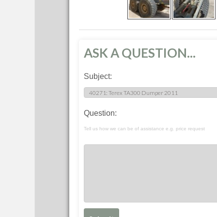
ASK A QUESTION...
Subject:
Question:
Tell us how we can be of assistance e.g. price request