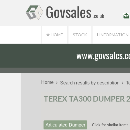
Govsales
.co.uk
HOME
STOCK
INFORMATION
www.govsales.co.
Home
Search results by description
T
TEREX TA300 DUMPER 20
Articulated Dumper
Click for similar item