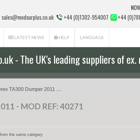
NOW
sales@modsurplus.co.uk
+44 (0)1302-954007
+44 (0)7
LATEST NEWS
HELP
LANGUAGE
uk - The UK's leading suppliers of ex. 
erex TA300 Dumper 2011 …
11 - MOD REF: 40271
s from the same category