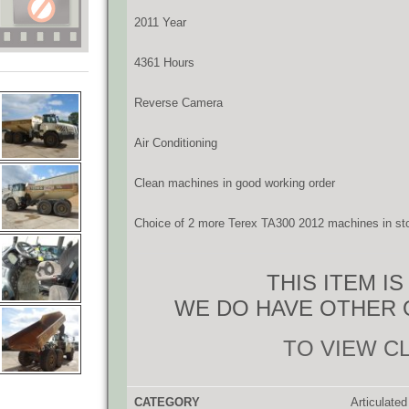
2011 Year
4361 Hours
Reverse Camera
Air Conditioning
Clean machines in good working order
Choice of 2 more Terex TA300 2012 machines in st
THIS ITEM I
WE DO HAVE OTHER 
TO VIEW C
CATEGORY
Articulate