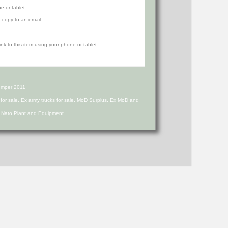
e or tablet
r copy to an email
umper 2011
s for sale, Ex army trucks for sale, MoD Surplus, Ex MoD and
d Nato Plant and Equipment