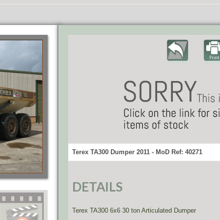
Terex TA300 Dumper 2011 - MoD Ref: 40271
DETAILS
Terex TA300 6x6 30 ton Articulated Dumper