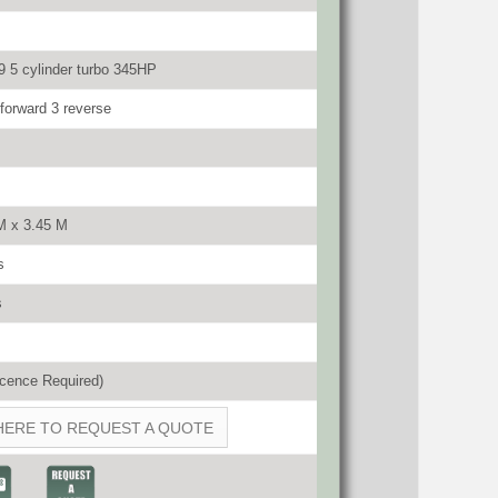
 5 cylinder turbo 345HP
orward 3 reverse
M x 3.45 M
s
s
cence Required)
HERE TO REQUEST A QUOTE