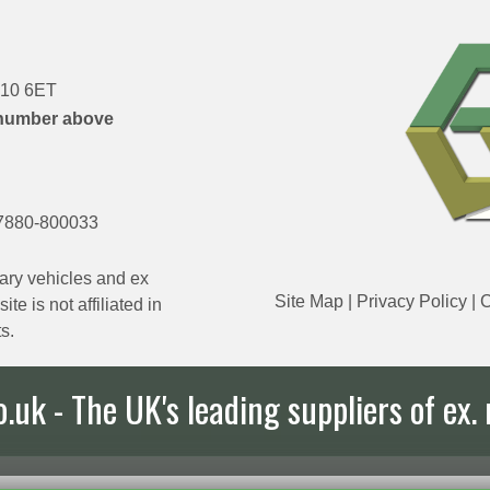
DN10 6ET
number above
7880-800033
ary vehicles and ex
Site Map
|
Privacy Policy
|
C
e is not affiliated in
s.
uk - The UK's leading suppliers of ex. 