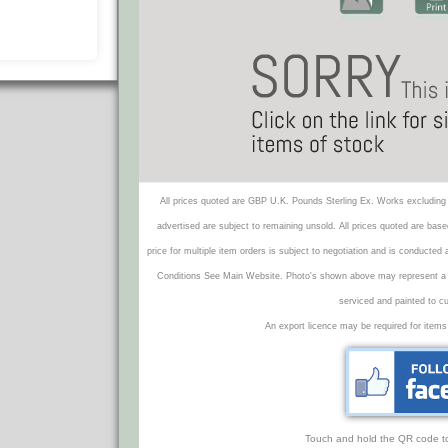
All prices quoted are GBP U.K. Pounds Sterling Ex. Works excluding 
advertised are subject to remaining unsold. All prices quoted are base
price for multiple item orders is subject to negotiation and is conducted
Conditions See Main Website. Photo's shown above may represent a veh
serviced and painted to c
An export licence may be required for items
Touch and hold the QR code to f