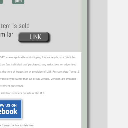
VAT where applicable and shipping / associated costs. Vehicles
d on "per individual unit"purchased, any reductions on advertised
 at the time of inspection or provision of LOI. For complete Terms &
icle type rather than an actual vehicle, vehicles are available
ustomers preference.
 sold to customers outside of the U.K.
orward a link to this item