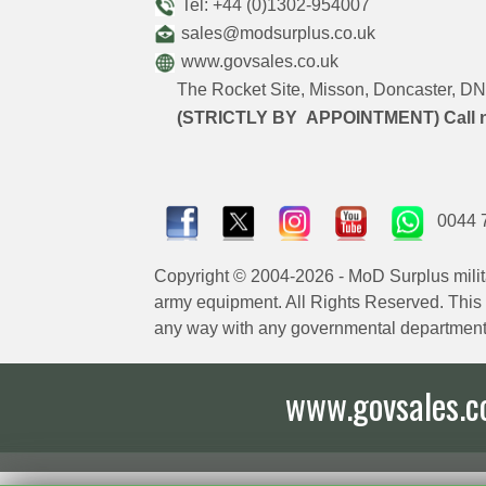
Tel: +44 (0)1302-954007
sales@modsurplus.co.uk
www.govsales.co.uk
The Rocket Site, Misson, Doncaster, 
(STRICTLY BY APPOINTMENT) Call 
0044 
Copyright © 2004-2026 - MoD Surplus milit
army equipment. All Rights Reserved. This sit
any way with any governmental department
www.govsales.co.