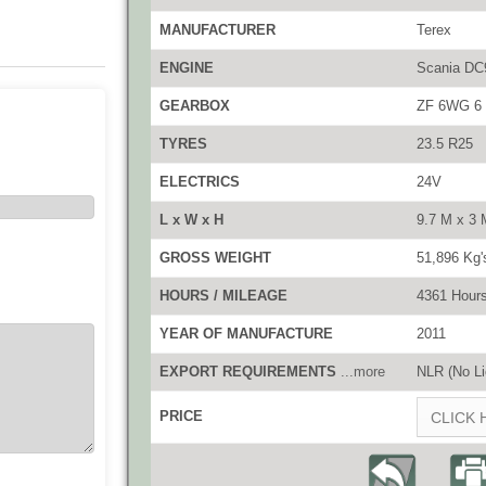
MANUFACTURER
Terex
ENGINE
Scania DC9
GEARBOX
ZF 6WG 6 f
TYRES
23.5 R25
ELECTRICS
24V
L x W x H
9.7 M x 3 
GROSS WEIGHT
51,896 Kg'
HOURS / MILEAGE
4361 Hour
YEAR OF MANUFACTURE
2011
EXPORT REQUIREMENTS
...more
NLR (No Li
PRICE
CLICK 