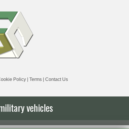
ookie Policy
|
Terms
|
Contact Us
military vehicles