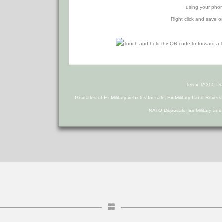
using your phon
Right click and save o
Terex TA300 D
Govsales of Ex Military vehicles for sale, Ex Military Land Rover
NATO Disposals, Ex Military an