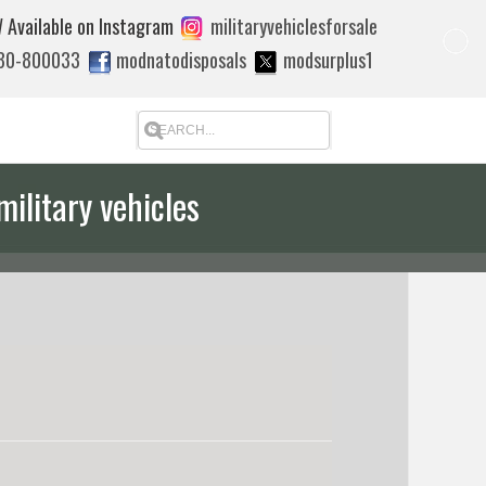
 Available on Instagram
militaryvehiclesforsale
880-800033
modnatodisposals
modsurplus1
military vehicles