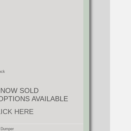
ock
S NOW SOLD
OPTIONS AVAILABLE
LICK HERE
d Dumper