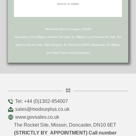
Mercedes Benz G wagon 240GD
Govsales of Ex Military vehicles for sale, Ex Military Land Rovers for sale, Ex
army trucks for sale, MoD Surplus, Ex MoD and NATO Disposals, Ex Military
and Nato Plant and Equipment
Tel: +44 (0)1302-954007
sales@modsurplus.co.uk
www.govsales.co.uk
The Rocket Site, Misson, Doncaster, DN10 6ET
(STRICTLY BY APPOINTMENT) Call number