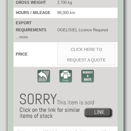
GROSS WEIGHT
2,700 kg
HOURS / MILEAGE
88,000 km
EXPORT
REQUIREMENTS
OGEL/SIEL Licence Required
...more
CLICK HERE TO
PRICE
REQUEST A QUOTE