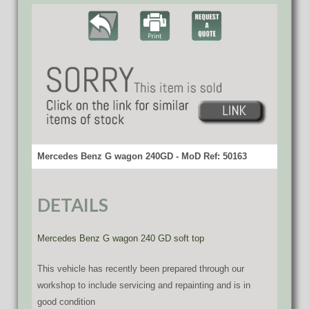
Mercedes Benz G wagon 240GD - MoD Ref: 50163
DETAILS
Mercedes Benz G wagon 240 GD soft top
This vehicle has recently been prepared through our
workshop to include servicing and repainting and is in
good condition