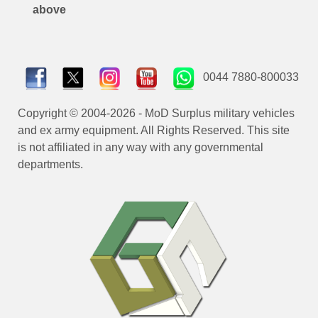
above
0044 7880-800033
Copyright © 2004-2026 - MoD Surplus military vehicles
and ex army equipment. All Rights Reserved. This site
is not affiliated in any way with any governmental
departments.