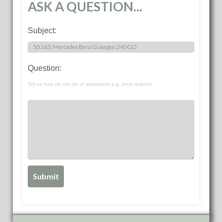
ASK A QUESTION...
Subject:
Question:
Tell us how we can be of assistance e.g. price request