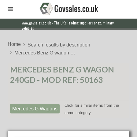
www.govsales.co.uk - The UK's leading suppliers of ex. military
vehicles
Home
Search results by description
Mercedes Benz G wagon …
MERCEDES BENZ G WAGON
240GD - MOD REF: 50163
Click for similar items from the
Mercedes G Wagons
same category