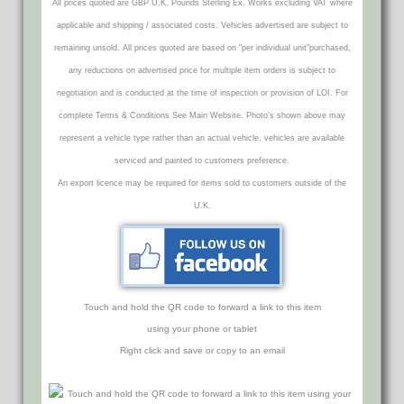
All prices quoted are GBP U.K. Pounds Sterling Ex. Works excluding VAT where
applicable and shipping / associated costs. Vehicles advertised are subject to
remaining unsold. All prices quoted are based on "per individual unit"purchased,
any reductions on advertised price for multiple item orders is subject to
negotiation and is conducted at the time of inspection or provision of LOI. For
complete Terms & Conditions See Main Website. Photo's shown above may
represent a vehicle type rather than an actual vehicle, vehicles are available
serviced and painted to customers preference.
An export licence may be required for items sold to customers outside of the
U.K.
Touch and hold the QR code to forward a link to this item
using your phone or tablet
Right click and save or copy to an email