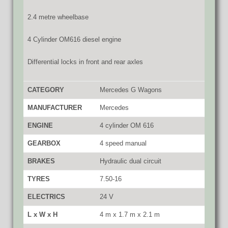
2.4 metre wheelbase
4 Cylinder OM616 diesel engine
Differential locks in front and rear axles
CATEGORY
Mercedes G Wagons
MANUFACTURER
Mercedes
ENGINE
4 cylinder OM 616
GEARBOX
4 speed manual
BRAKES
Hydraulic dual circuit
TYRES
7.50-16
ELECTRICS
24 V
L x W x H
4 m x 1.7 m x 2.1 m