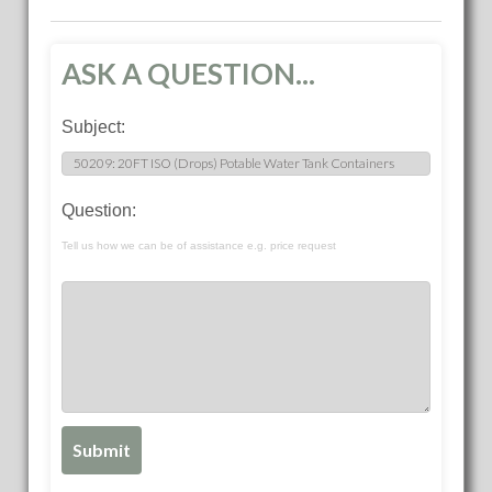
ASK A QUESTION...
Subject:
Question:
Tell us how we can be of assistance e.g. price request