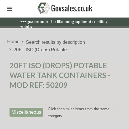
www.govsales.co.uk - The UK's leading suppliers of ex. military
vehicles
Home
Search results by description
20FT ISO (Drops) Potable …
20FT ISO (DROPS) POTABLE
WATER TANK CONTAINERS -
MOD REF: 50209
Click for similar items from the same
Miscellaneous
category