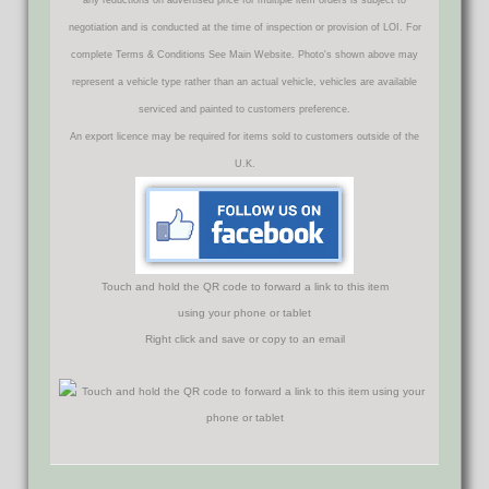
negotiation and is conducted at the time of inspection or provision of LOI. For
complete Terms & Conditions See Main Website. Photo's shown above may
represent a vehicle type rather than an actual vehicle, vehicles are available
serviced and painted to customers preference.
An export licence may be required for items sold to customers outside of the
U.K.
Touch and hold the QR code to forward a link to this item
using your phone or tablet
Right click and save or copy to an email