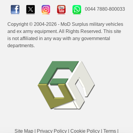
0044 7880-800033
Copyright © 2004-2026 - MoD Surplus military vehicles
and ex army equipment. All Rights Reserved. This site
is not affiliated in any way with any governmental
departments.
Site Map
|
Privacy Policy
|
Cookie Policy
|
Terms
|