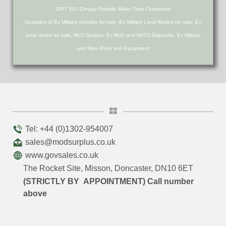
20FT ISO (Drops) Potable Water Tank Containers
Govsales of Ex Military vehicles for sale, Ex Military Land Rovers for sale, Ex
army trucks for sale, MoD Surplus, Ex MoD and NATO Disposals, Ex Military
and Nato Plant and Equipment
Tel: +44 (0)1302-954007
sales@modsurplus.co.uk
www.govsales.co.uk
The Rocket Site, Misson, Doncaster, DN10 6ET
(STRICTLY BY APPOINTMENT) Call number
above