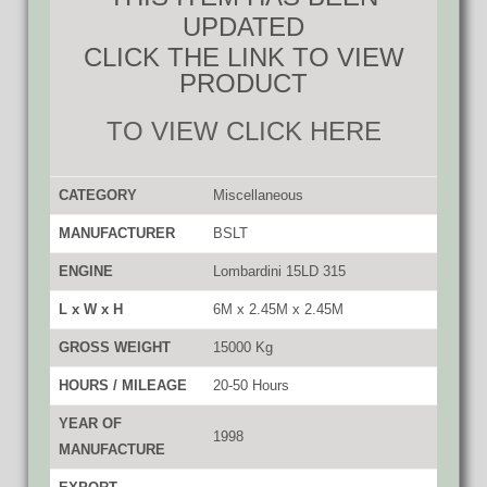
UPDATED
CLICK THE LINK TO VIEW
PRODUCT
TO VIEW CLICK HERE
CATEGORY
Miscellaneous
MANUFACTURER
BSLT
ENGINE
Lombardini 15LD 315
L x W x H
6M x 2.45M x 2.45M
GROSS WEIGHT
15000 Kg
HOURS / MILEAGE
20-50 Hours
YEAR OF
1998
MANUFACTURE