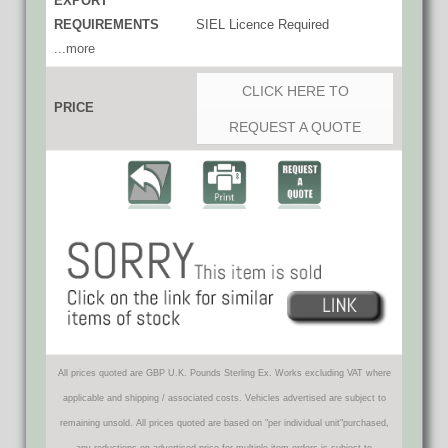
EXPORT
REQUIREMENTS
SIEL Licence Required
...more
CLICK HERE TO
PRICE
REQUEST A QUOTE
All prices quoted are GBP U.K. Pounds Sterling Ex. Works excluding VAT where
applicable and shipping / associated costs. Vehicles advertised are subject to
remaining unsold. All prices quoted are based on "per individual unit"purchased,
any reductions on advertised price for multiple item orders is subject to