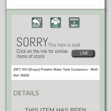
20FT ISO (Drops) Potable Water Tank Containers - MoD
Ref: 50209
DETAILS
THIS ITEM HAS BEEN