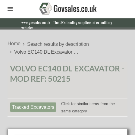
www.govsales.co.uk - The UK's leading suppliers of ex. military
vehicles
Home
Search results by description
Volvo EC140 DL Excavator …
VOLVO EC140 DL EXCAVATOR -
MOD REF: 50215
Click for similar items from the
Tracked Excavators
same category