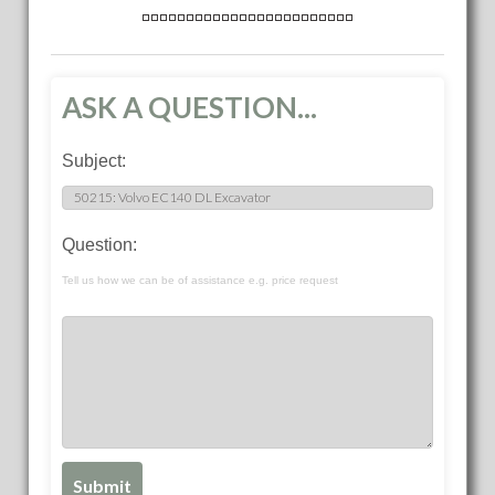
ASK A QUESTION...
Subject:
Question:
Tell us how we can be of assistance e.g. price request