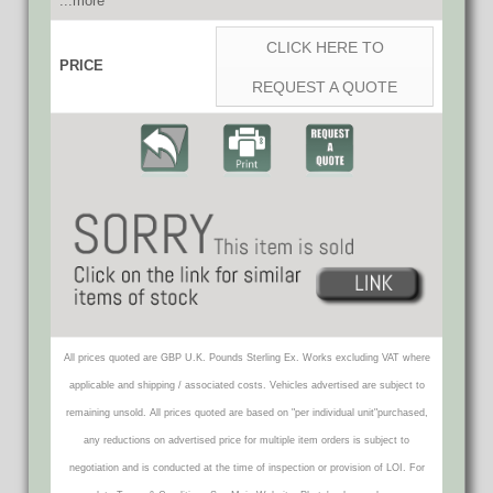
...more
CLICK HERE TO
PRICE
REQUEST A QUOTE
All prices quoted are GBP U.K. Pounds Sterling Ex. Works excluding VAT where
applicable and shipping / associated costs. Vehicles advertised are subject to
remaining unsold. All prices quoted are based on "per individual unit"purchased,
any reductions on advertised price for multiple item orders is subject to
negotiation and is conducted at the time of inspection or provision of LOI. For