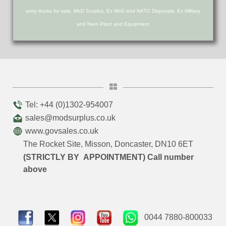
army trucks for sale, MoD Surplus, Ex MoD and NATO Disposals, Ex Military
and Nato Plant and Equipment
Tel: +44 (0)1302-954007
sales@modsurplus.co.uk
www.govsales.co.uk
The Rocket Site, Misson, Doncaster, DN10 6ET
(STRICTLY BY APPOINTMENT) Call number
above
0044 7880-800033