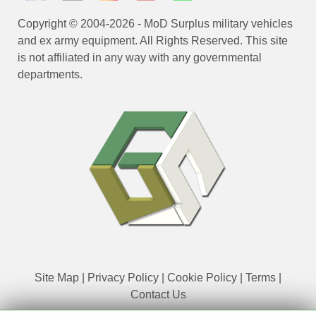
Copyright © 2004-2026 - MoD Surplus military vehicles
and ex army equipment. All Rights Reserved. This site
is not affiliated in any way with any governmental
departments.
Site Map
|
Privacy Policy
|
Cookie Policy
|
Terms
|
Contact Us