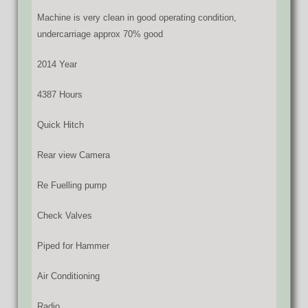
Machine is very clean in good operating condition,
undercarriage approx 70% good
2014 Year
4387 Hours
Quick Hitch
Rear view Camera
Re Fuelling pump
Check Valves
Piped for Hammer
Air Conditioning
Radio