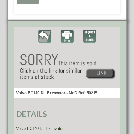
Volvo EC140 DL Excavator - MoD Ref: 50215
DETAILS
Volvo EC140 DL Excavator