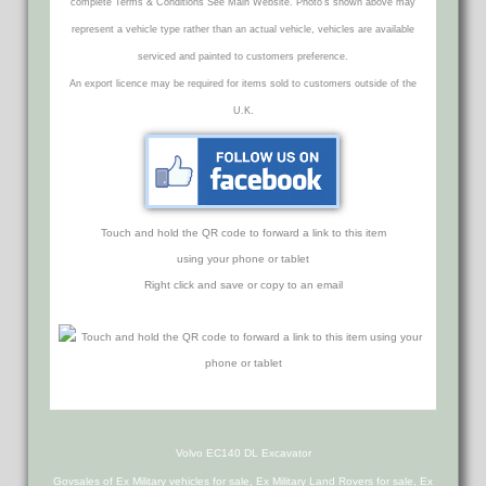
complete Terms & Conditions See Main Website. Photo's shown above may
represent a vehicle type rather than an actual vehicle, vehicles are available
serviced and painted to customers preference.
An export licence may be required for items sold to customers outside of the
U.K.
Touch and hold the QR code to forward a link to this item
using your phone or tablet
Right click and save or copy to an email
Volvo EC140 DL Excavator
Govsales of Ex Military vehicles for sale, Ex Military Land Rovers for sale, Ex