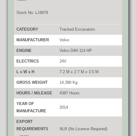
Stock No: LJ4879
CATEGORY
Tracked Excavators
MANUFACTURER
Volvo
ENGINE
Volvo D4H 114 HP
ELECTRICS
24V
L x W x H
7.2 M x 2.7 M x 3.5 M
GROSS WEIGHT
14,390 Kg
HOURS / MILEAGE
4387 Hours
YEAR OF
2014
MANUFACTURE
EXPORT
REQUIREMENTS
NLR (No Licence Required)