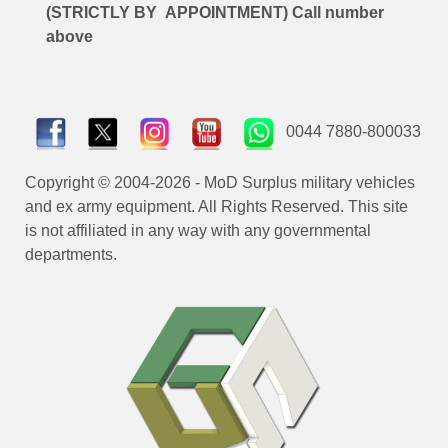
(STRICTLY BY APPOINTMENT) Call number
above
0044 7880-800033
Copyright © 2004-2026 - MoD Surplus military vehicles
and ex army equipment. All Rights Reserved. This site
is not affiliated in any way with any governmental
departments.