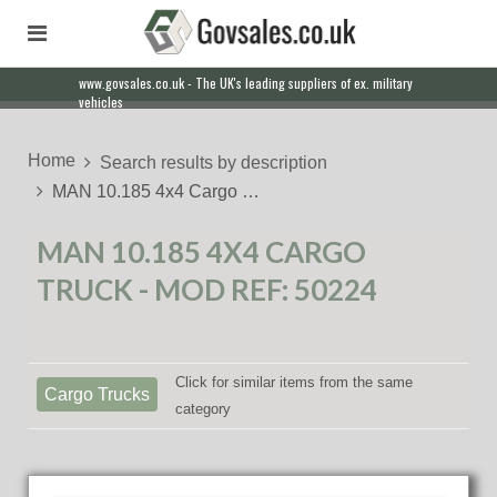
www.govsales.co.uk - The UK's leading suppliers of ex. military
Our friendly staff will help you with everything from a quote to
vehicles
export
Home
Search results by description
MAN 10.185 4x4 Cargo …
MAN 10.185 4X4 CARGO
TRUCK - MOD REF: 50224
Click for similar items from the same
Cargo Trucks
category