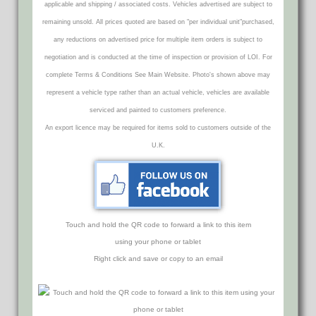
applicable and shipping / associated costs. Vehicles advertised are subject to
remaining unsold. All prices quoted are based on "per individual unit"purchased,
any reductions on advertised price for multiple item orders is subject to
negotiation and is conducted at the time of inspection or provision of LOI. For
complete Terms & Conditions See Main Website. Photo's shown above may
represent a vehicle type rather than an actual vehicle, vehicles are available
serviced and painted to customers preference.
An export licence may be required for items sold to customers outside of the
U.K.
Touch and hold the QR code to forward a link to this item
using your phone or tablet
Right click and save or copy to an email