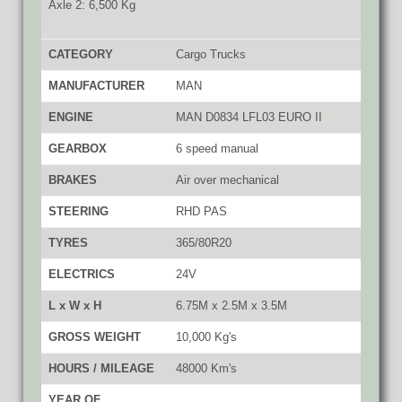
Axle 2: 6,500 Kg
CATEGORY
Cargo Trucks
MANUFACTURER
MAN
ENGINE
MAN D0834 LFL03 EURO II
GEARBOX
6 speed manual
BRAKES
Air over mechanical
STEERING
RHD PAS
TYRES
365/80R20
ELECTRICS
24V
L x W x H
6.75M x 2.5M x 3.5M
GROSS WEIGHT
10,000 Kg's
HOURS / MILEAGE
48000 Km's
YEAR OF