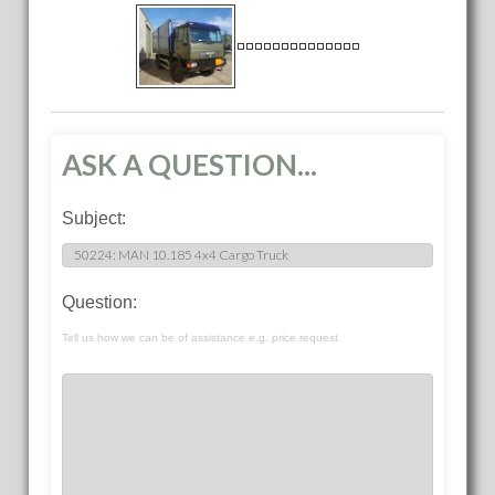
ASK A QUESTION...
Subject:
Question:
Tell us how we can be of assistance e.g. price request