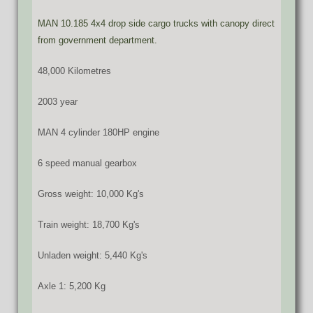
MAN 10.185 4x4 drop side cargo trucks with canopy direct
from government department.
48,000 Kilometres
2003 year
MAN 4 cylinder 180HP engine
6 speed manual gearbox
Gross weight: 10,000 Kg's
Train weight: 18,700 Kg's
Unladen weight: 5,440 Kg's
Axle 1: 5,200 Kg