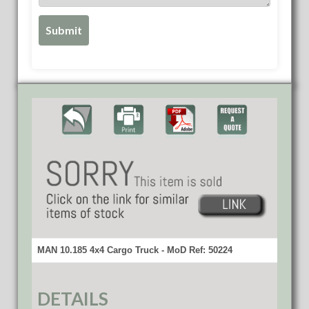
MAN 10.185 4x4 Cargo Truck - MoD Ref: 50224
DETAILS