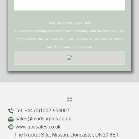
MAN 10.185 4x4 Cargo Truck
Govsales of Ex Military vehicles for sale, Ex Military Land Rovers for sale, Ex
army trucks for sale, MoD Surplus, Ex MoD and NATO Disposals, Ex Military
and Nato Plant and Equipment
Tel: +44 (0)1302-954007
sales@modsurplus.co.uk
www.govsales.co.uk
The Rocket Site, Misson, Doncaster, DN10 6ET