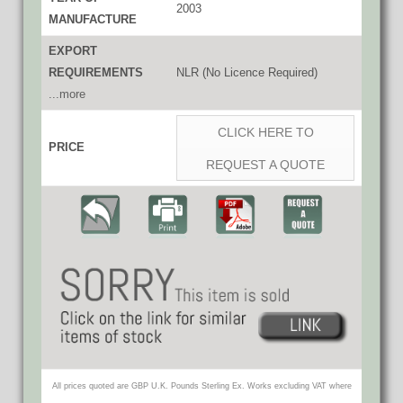
2003
MANUFACTURE
EXPORT
REQUIREMENTS
NLR (No Licence Required)
...more
CLICK HERE TO
PRICE
REQUEST A QUOTE
All prices quoted are GBP U.K. Pounds Sterling Ex. Works excluding VAT where