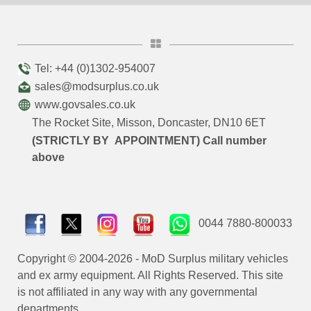
Tel: +44 (0)1302-954007
sales@modsurplus.co.uk
www.govsales.co.uk
The Rocket Site, Misson, Doncaster, DN10 6ET
(STRICTLY BY APPOINTMENT) Call number
above
0044 7880-800033
Copyright © 2004-2026 - MoD Surplus military vehicles
and ex army equipment. All Rights Reserved. This site
is not affiliated in any way with any governmental
departments.