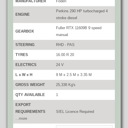
MANUFACTURER
Foden
Perkins 290 HP turbocharged 4
ENGINE
stroke diesel
Fuller RTX 11609B 9 speed
GEARBOX
manual
STEERING
RHD - PAS
TYRES
16.00 R 20
ELECTRICS
24 V
L x W x H
9 M x 2.5 M x 3.35 M
GROSS WEIGHT
25,338 Kg's
QTY AVAILABLE
1
EXPORT
REQUIREMENTS
SIEL Licence Required
...more