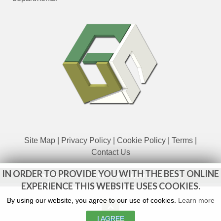
Site Map
|
Privacy Policy
|
Cookie Policy
|
Terms
|
Contact Us
IN ORDER TO PROVIDE YOU WITH THE BEST ONLINE
www.govsales.co.uk - The UK's leading suppliers of ex. military
vehicles
EXPERIENCE THIS WEBSITE USES COOKIES.
By using our website, you agree to our use of cookies.
Learn more
I AGREE