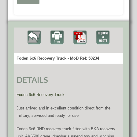
Foden 6x6 Recovery Truck - MoD Ref: 50234
DETAILS
Foden 6x6 Recovery Truck
Just arrived and in excellent condition direct from the
military, serviced and ready for use
Foden 6x6 RHD recovery truck fitted with EKA recovery
unit, AK6500 crane, drawbar suspend tow and winching