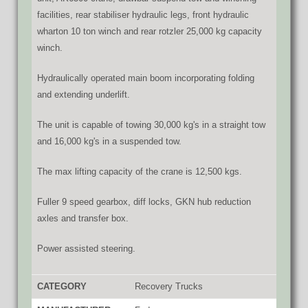
facilities, rear stabiliser hydraulic legs, front hydraulic
wharton 10 ton winch and rear rotzler 25,000 kg capacity
winch.
Hydraulically operated main boom incorporating folding
and extending underlift.
The unit is capable of towing 30,000 kg's in a straight tow
and 16,000 kg's in a suspended tow.
The max lifting capacity of the crane is 12,500 kgs.
Fuller 9 speed gearbox, diff locks, GKN hub reduction
axles and transfer box.
Power assisted steering.
CATEGORY
Recovery Trucks