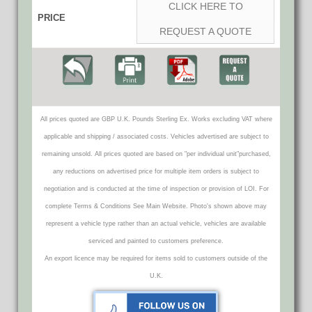
CLICK HERE TO
PRICE
REQUEST A QUOTE
All prices quoted are GBP U.K. Pounds Sterling Ex. Works excluding VAT where
applicable and shipping / associated costs. Vehicles advertised are subject to
remaining unsold. All prices quoted are based on "per individual unit"purchased,
any reductions on advertised price for multiple item orders is subject to
negotiation and is conducted at the time of inspection or provision of LOI. For
complete Terms & Conditions See Main Website. Photo's shown above may
represent a vehicle type rather than an actual vehicle, vehicles are available
serviced and painted to customers preference.
An export licence may be required for items sold to customers outside of the
U.K.