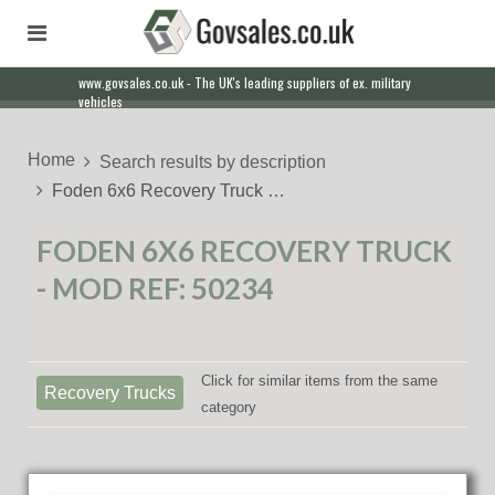
www.govsales.co.uk - The UK's leading suppliers of ex. military
Our friendly staff will help you with everything from a quote to
vehicles
export
Home
Search results by description
Foden 6x6 Recovery Truck …
FODEN 6X6 RECOVERY TRUCK
- MOD REF: 50234
Click for similar items from the same
Recovery Trucks
category