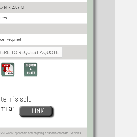
16 M x 2.67 M
tres
ce Required
HERE TO REQUEST A QUOTE
VAT where applicable and shipping / associated costs. Vehicles