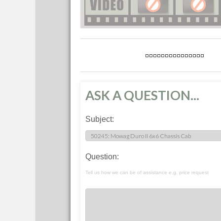
ASK A QUESTION...
Subject:
Question:
Tell us how we can be of assistance e.g. price request