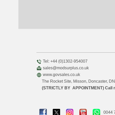
Tel: +44 (0)1302-954007
sales@modsurplus.co.uk
www.govsales.co.uk
The Rocket Site, Misson, Doncaster, 
(STRICTLY BY APPOINTMENT) Call 
0044 