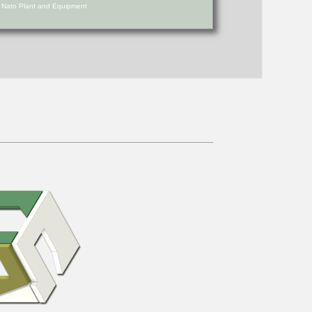
d Nato Plant and Equipment