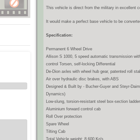
This vehicle is direct from the military in excellent 
It would make a perfect base vehicle to be converte
Specification:
Permanent 6 Wheel Drive
Allison S 1000, 5 speed automatic transmission with
control Torsen, self-locking Differential
De-Dion axles with wheel hub gear, patented roll stab
Air over hydraulic disc brakes, with ABS
Designed & Built by - Bucher-Guyer and Steyr-Daiml
Dynamics)
Low-slung, torsion-resistant steel box-section ladd
Aluminium forward control cab
Roll Over protection
Spare Wheel
Tilting Cab
Total Vehicle weight: 8,600 Kg's