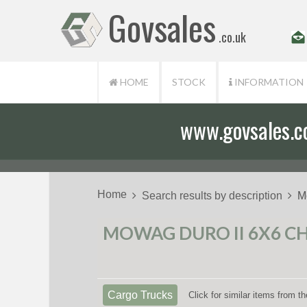
Govsales
.co.uk
HOME
STOCK
INFORMATION
www.govsales.co.
Our friendly st
Home
Search results by description
M
MOWAG DURO II 6X6 CHA
Cargo Trucks
Click for similar items from 