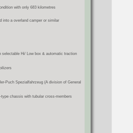
condition with only 683 kilometres
d into a overland camper or similar
 selectable Hi/ Low box & automatic traction
ilizers
er-Puch Spezialfahrzeug (A division of General
er-type chassis with tubular cross-members