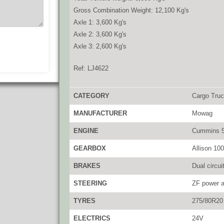
Gross Combination Weight: 12,100 Kg's
Axle 1: 3,600 Kg's
Axle 2: 3,600 Kg's
Axle 3: 2,600 Kg's
Ref: LJ4622
CATEGORY
Cargo Tru
MANUFACTURER
Mowag
ENGINE
Cummins 5.
GEARBOX
Allison 100
BRAKES
Dual circui
STEERING
ZF power a
TYRES
275/80R20
ELECTRICS
24V