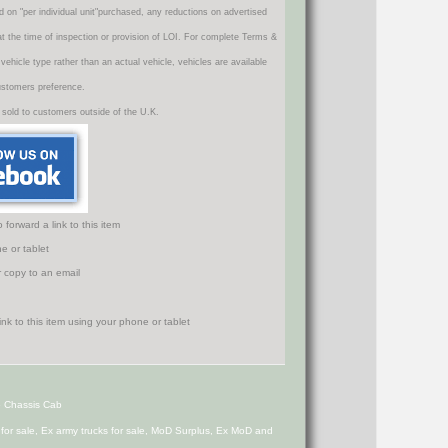
d on "per individual unit"purchased, any reductions on advertised
 at the time of inspection or provision of LOI. For complete Terms &
icle type rather than an actual vehicle, vehicles are available
ustomers preference.
 sold to customers outside of the U.K.
orward a link to this item
e or tablet
r copy to an email
6 Chassis Cab
s for sale, Ex army trucks for sale, MoD Surplus, Ex MoD and