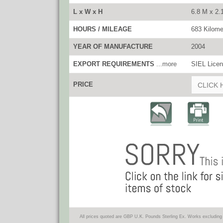
L x W x H
6.8 M x 2.
HOURS / MILEAGE
683 Kilome
YEAR OF MANUFACTURE
2004
EXPORT REQUIREMENTS
...more
SIEL Licen
PRICE
CLICK 
All prices quoted are GBP U.K. Pounds Sterling Ex. Works excluding 