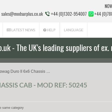
NOW
sales@modsurplus.co.uk
+44 (0)1302-954007
+44 (0)7
LATEST NEWS
HELP
LANGUAGE
uk - The UK's leading suppliers of ex. 
aff will help you with everything from a
owag Duro II 6x6 Chassis …
SSIS CAB - MOD REF: 50245
the same category