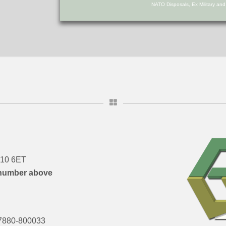
NATO Disposals, Ex Military an
DN10 6ET
number above
7880-800033