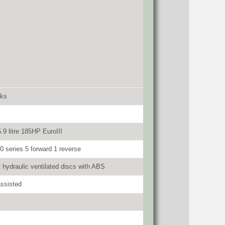
cks
9 litre 185HP EuroIII
0 series 5 forward 1 reverse
t hydraulic ventilated discs with ABS
ssisted