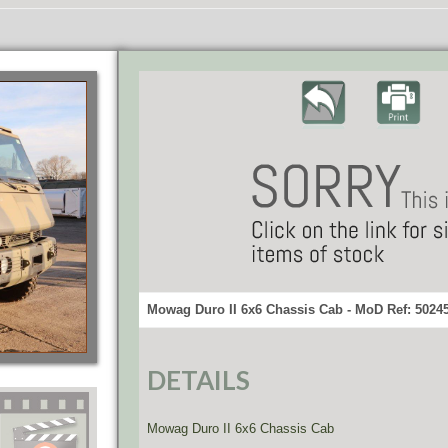
Mowag Duro II 6x6 Chassis Cab - MoD Ref: 5024
DETAILS
Mowag Duro II 6x6 Chassis Cab