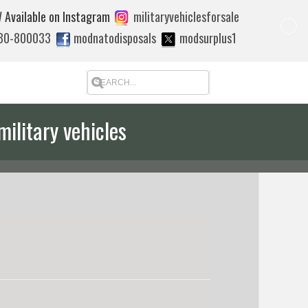
 Available on Instagram
militaryvehiclesforsale
880-800033
modnatodisposals
modsurplus1
military vehicles
 quote to export