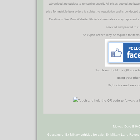
advertised are subject to remaining unsold. All prices quoted are base
price for multiple item orders is subject to negotiation and is conducted
Conditions See Main Website. Photo's shown above may represent a veh
serviced and painted to c
An export licence may be required for items
Touch and hold the QR code to f
using your phon
Right click and save o
Mowag Duro II 6x
Govsales of Ex Military vehicles for sale, Ex Military Land Rover