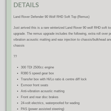
DETAILS
Land Rover Defender 90 Wolf RHD Soft Top (Remus)
Just arrived this is a rare winterized Land Rover 90 wolf RHD soft
upgrade. The remus upgrade includes the following, extra roll over p
vibration acoustic matting and wax injection to chassis/bulkhead an
chassis
??
300 TDI 2500cc engine
R380 5 speed gear box
Transfer box with Hi/Lo ratio & centre diff lock
Exmoor front seats
Anti-vibration acoustic matting
Front and rear disc brakes
24-volt electrics, waterproofed for wading
PAS (power assisted steering)