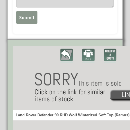
Land Rover Defender 90 RHD Wolf Winterized Soft Top (Remus) 