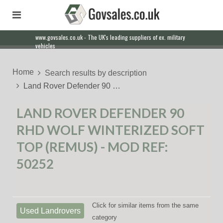
www.govsales.co.uk - The UK's leading suppliers of ex. military
Our friendly staff will help you with everything from a quote to
vehicles
export
Home
Search results by description
Land Rover Defender 90 …
LAND ROVER DEFENDER 90
RHD WOLF WINTERIZED SOFT
TOP (REMUS) - MOD REF:
50252
Click for similar items from the same
Used Landrovers
category