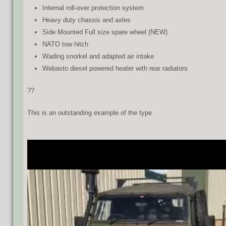
Internal roll-over protection system
Heavy duty chassis and axles
Side Mounted Full size spare wheel (NEW)
NATO tow hitch
Wading snorkel and adapted air intake
Webasto diesel powered heater with rear radiators
??
This is an outstanding example of the type