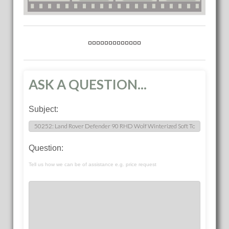
ASK A QUESTION...
Subject:
Question:
Tell us how we can be of assistance e.g. price request