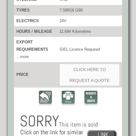
TYRES
7.50R16 G90
ELECTRICS
24V
HOURS / MILEAGE
11,684 Kilometres
EXPORT
REQUIREMENTS
SIEL Licence Required
...more
CLICK HERE TO
PRICE
REQUEST A QUOTE