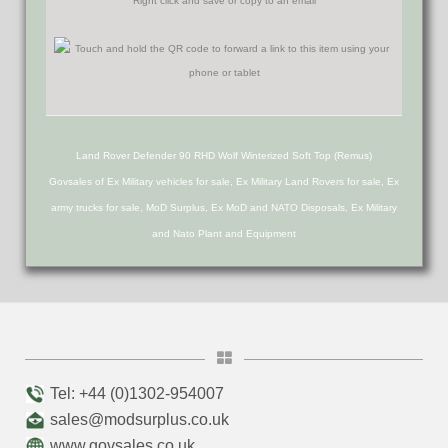
Right click and save or copy to an email
Land Rover Defender 90 RHD Wolf Winterized Soft Top (Remus)
Govsales of Ex Military vehicles for sale, Ex Military Land Rovers for sale, Ex
army trucks for sale, MoD Surplus, Ex MoD and NATO Disposals, Ex Military
and Nato Plant and Equipment
Tel: +44 (0)1302-954007
sales@modsurplus.co.uk
www.govsales.co.uk