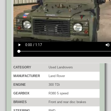
CATEGORY
Used Landrovers
MANUFACTURER
Land Rover
ENGINE
300 TDi
GEARBOX
R380 5 speed
BRAKES
Front and rear disc brakes
STEERING
RHD