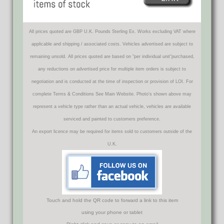
All prices quoted are GBP U.K. Pounds Sterling Ex. Works excluding VAT where
applicable and shipping / associated costs. Vehicles advertised are subject to
remaining unsold. All prices quoted are based on "per individual unit"purchased,
any reductions on advertised price for multiple item orders is subject to
negotiation and is conducted at the time of inspection or provision of LOI. For
complete Terms & Conditions See Main Website. Photo's shown above may
represent a vehicle type rather than an actual vehicle, vehicles are available
serviced and painted to customers preference.
An export licence may be required for items sold to customers outside of the
U.K.
Touch and hold the QR code to forward a link to this item
using your phone or tablet