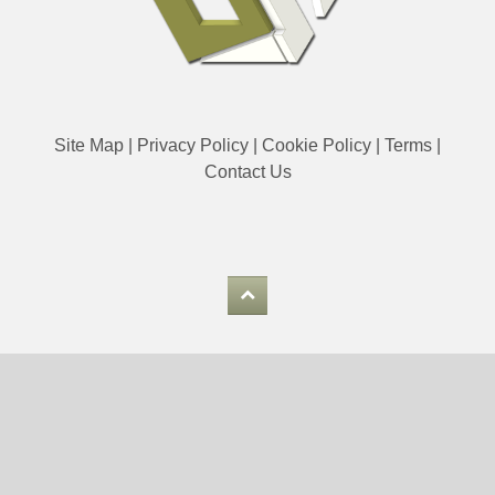
Site Map
|
Privacy Policy
|
Cookie Policy
|
Terms
|
Contact Us