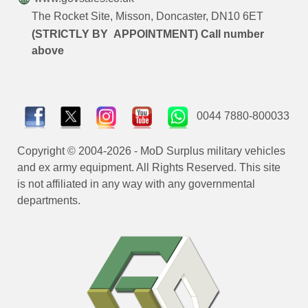
The Rocket Site, Misson, Doncaster, DN10 6ET
(STRICTLY BY APPOINTMENT) Call number
above
0044 7880-800033
Copyright © 2004-2026 - MoD Surplus military vehicles
and ex army equipment. All Rights Reserved. This site
is not affiliated in any way with any governmental
departments.