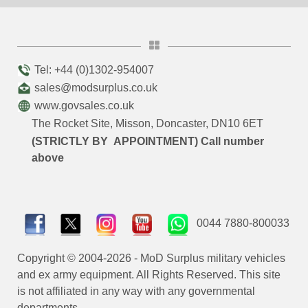
Tel: +44 (0)1302-954007
sales@modsurplus.co.uk
www.govsales.co.uk
The Rocket Site, Misson, Doncaster, DN10 6ET
(STRICTLY BY APPOINTMENT) Call number
above
0044 7880-800033
Copyright © 2004-2026 - MoD Surplus military vehicles
and ex army equipment. All Rights Reserved. This site
is not affiliated in any way with any governmental
departments.