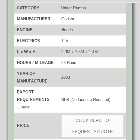
CATEGORY
Water Pumps
MANUFACTURER
Godiva
ENGINE
Honda
ELECTRICS
12V
L x W x H
2.9M x 1.5M x 1.4M
HOURS / MILEAGE
28 Hours
YEAR OF
2003
MANUFACTURE
EXPORT
REQUIREMENTS
NLR (No Licence Required)
...more
CLICK HERE TO
PRICE
REQUEST A QUOTE