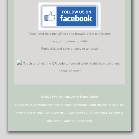
Touch and hold the QR code to forward a link to this item
using your phone or tablet
Right click and save or copy to an email
Godiva Fire Fighting Water Pump Trailer
Govsales of Ex Military vehicles for sale, Ex Military Land Rovers for sale, Ex
army trucks for sale, MoD Surplus, Ex MoD and NATO Disposals, Ex Military
and Nato Plant and Equipment