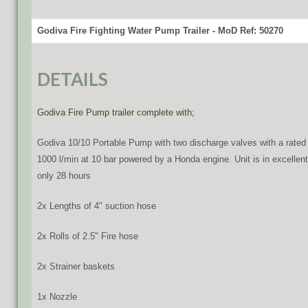
Godiva Fire Fighting Water Pump Trailer - MoD Ref: 50270
DETAILS
Godiva Fire Pump trailer complete with;
Godiva 10/10 Portable Pump with two discharge valves with a rated
1000 l/min at 10 bar powered by a Honda engine. Unit is in excellent
only 28 hours
2x Lengths of 4" suction hose
2x Rolls of 2.5" Fire hose
2x Strainer baskets
1x Nozzle