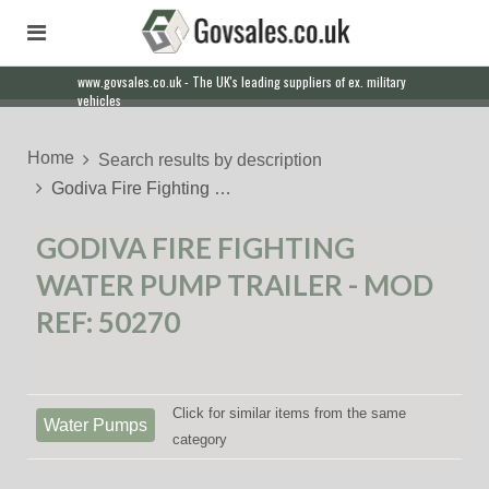
www.govsales.co.uk - The UK's leading suppliers of ex. military
vehicles
Home
Search results by description
Godiva Fire Fighting …
GODIVA FIRE FIGHTING
WATER PUMP TRAILER - MOD
REF: 50270
Click for similar items from the same
Water Pumps
category