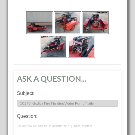
ASK A QUESTION...
Subject:
Question:
Tell us how we can be of assistance e.g. price request