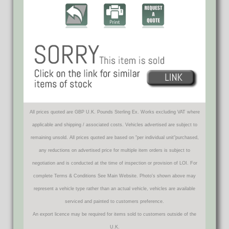
All prices quoted are GBP U.K. Pounds Sterling Ex. Works excluding VAT where
applicable and shipping / associated costs. Vehicles advertised are subject to
remaining unsold. All prices quoted are based on "per individual unit"purchased,
any reductions on advertised price for multiple item orders is subject to
negotiation and is conducted at the time of inspection or provision of LOI. For
complete Terms & Conditions See Main Website. Photo's shown above may
represent a vehicle type rather than an actual vehicle, vehicles are available
serviced and painted to customers preference.
An export licence may be required for items sold to customers outside of the
U.K.