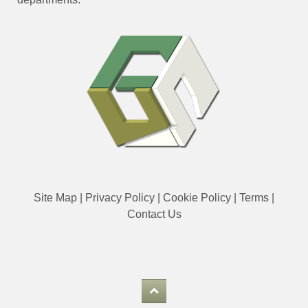
Site Map
|
Privacy Policy
|
Cookie Policy
|
Terms
|
Contact Us