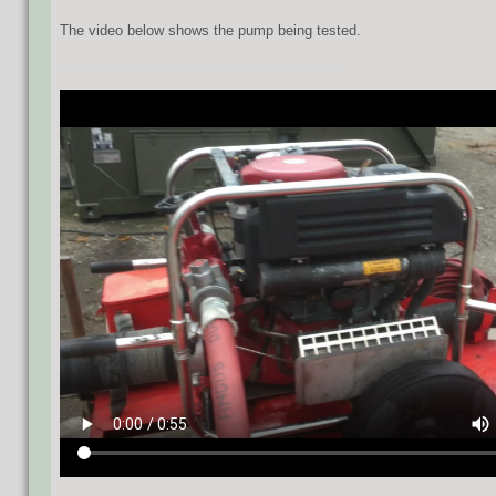
The video below shows the pump being tested.