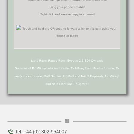
using your phone or tablet
Right click and save or copy to an email
Land Rover Range Rover Evoque 2.2 SD4 Dynamic
Govsales of Ex Military vehicles for sale, Ex Military Land Rovers for sale, Ex
army trucks for sale, MoD Surplus, Ex MoD and NATO Disposals, Ex Military
and Nato Plant and Equipment
Tel: +44 (0)1302-954007