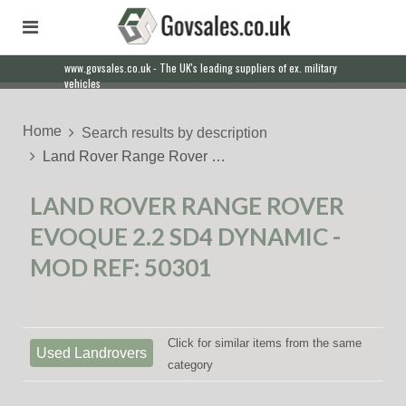
www.govsales.co.uk - The UK's leading suppliers of ex. military
vehicles
Home
Search results by description
Land Rover Range Rover …
LAND ROVER RANGE ROVER
EVOQUE 2.2 SD4 DYNAMIC -
MOD REF: 50301
Click for similar items from the same
Used Landrovers
category