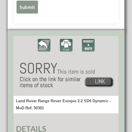
Land Rover Range Rover Evoque 2.2 SD4 Dynamic -
MoD Ref: 50301
DETAILS