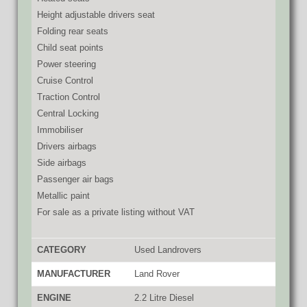
Height adjustable drivers seat
Folding rear seats
Child seat points
Power steering
Cruise Control
Traction Control
Central Locking
Immobiliser
Drivers airbags
Side airbags
Passenger air bags
Metallic paint
For sale as a private listing without VAT
CATEGORY
Used Landrovers
MANUFACTURER
Land Rover
ENGINE
2.2 Litre Diesel