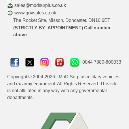
sales@modsurplus.co.uk
www.govsales.co.uk
The Rocket Site, Misson, Doncaster, DN10 6ET
(STRICTLY BY APPOINTMENT) Call number
above
0044 7880-800033
Copyright © 2004-2026 - MoD Surplus military vehicles
and ex army equipment. All Rights Reserved. This site
is not affiliated in any way with any governmental
departments.