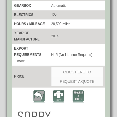
GEARBOX
Automatic
ELECTRICS
12v
HOURS / MILEAGE
28,500 miles
YEAR OF
2014
MANUFACTURE
EXPORT
REQUIREMENTS
NLR (No Licence Required)
...more
CLICK HERE TO
PRICE
REQUEST A QUOTE