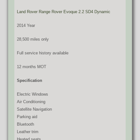
Land Rover Range Rover Evoque 2.2 SD4 Dynamic
2014 Year
28,500 miles only
Full service history available
12 months MOT
Specification
Electric Windows
Air Conditioning
Satellite Navigation
Parking aid
Bluetooth
Leather trim
Heated seats