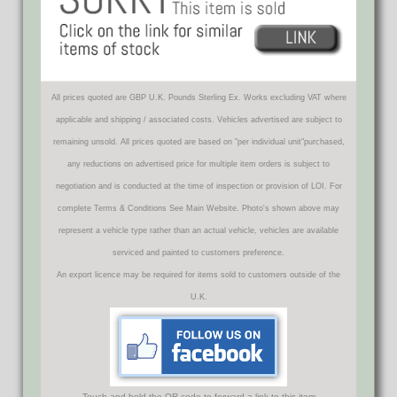
All prices quoted are GBP U.K. Pounds Sterling Ex. Works excluding VAT where
applicable and shipping / associated costs. Vehicles advertised are subject to
remaining unsold. All prices quoted are based on "per individual unit"purchased,
any reductions on advertised price for multiple item orders is subject to
negotiation and is conducted at the time of inspection or provision of LOI. For
complete Terms & Conditions See Main Website. Photo's shown above may
represent a vehicle type rather than an actual vehicle, vehicles are available
serviced and painted to customers preference.
An export licence may be required for items sold to customers outside of the
U.K.
Touch and hold the QR code to forward a link to this item