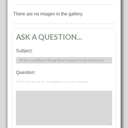
There are no images in the gallery.
ASK A QUESTION...
Subject:
Question:
Tell us how we can be of assistance e.g. price request