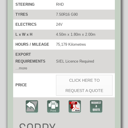
STEERING
RHD
TYRES
7.50R16 G90
ELECTRICS
24V
L x W x H
4.50m x 1.80m x 2.00m
HOURS / MILEAGE
75,179 Kilometres
EXPORT
REQUIREMENTS
SIEL Licence Required
...more
CLICK HERE TO
PRICE
REQUEST A QUOTE