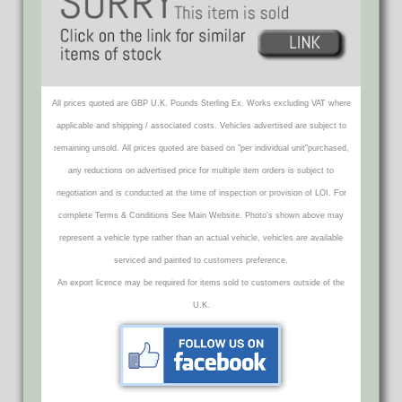
All prices quoted are GBP U.K. Pounds Sterling Ex. Works excluding VAT where
applicable and shipping / associated costs. Vehicles advertised are subject to
remaining unsold. All prices quoted are based on "per individual unit"purchased,
any reductions on advertised price for multiple item orders is subject to
negotiation and is conducted at the time of inspection or provision of LOI. For
complete Terms & Conditions See Main Website. Photo's shown above may
represent a vehicle type rather than an actual vehicle, vehicles are available
serviced and painted to customers preference.
An export licence may be required for items sold to customers outside of the
U.K.