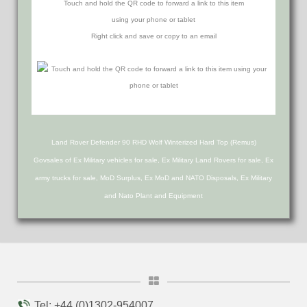
Touch and hold the QR code to forward a link to this item
using your phone or tablet
Right click and save or copy to an email
Land Rover Defender 90 RHD Wolf Winterized Hard Top (Remus)
Govsales of Ex Military vehicles for sale, Ex Military Land Rovers for sale, Ex
army trucks for sale, MoD Surplus, Ex MoD and NATO Disposals, Ex Military
and Nato Plant and Equipment
Tel: +44 (0)1302-954007