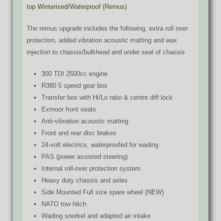
top Winterised/Waterproof (Remus)
The remus upgrade includes the following, extra roll over
protection, added vibration acoustic matting and wax
injection to chassis/bulkhead and under seal of chassis
300 TDI 2500cc engine
R380 5 speed gear box
Transfer box with Hi/Lo ratio & centre diff lock
Exmoor front seats
Anti-vibration acoustic matting
Front and rear disc brakes
24-volt electrics, waterproofed for wading
PAS (power assisted steering)
Internal roll-over protection system
Heavy duty chassis and axles
Side Mounted Full size spare wheel (NEW)
NATO tow hitch
Wading snorkel and adapted air intake