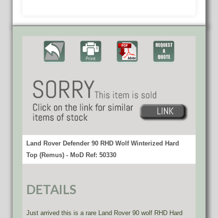
Land Rover Defender 90 RHD Wolf Winterized Hard
Top (Remus) - MoD Ref: 50330
DETAILS
Just arrived this is a rare Land Rover 90 wolf RHD Hard