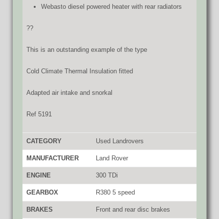
Webasto diesel powered heater with rear radiators
??
This is an outstanding example of the type
Cold Climate Thermal Insulation fitted
Adapted air intake and snorkal
Ref 5191
CATEGORY
Used Landrovers
MANUFACTURER
Land Rover
ENGINE
300 TDi
GEARBOX
R380 5 speed
BRAKES
Front and rear disc brakes