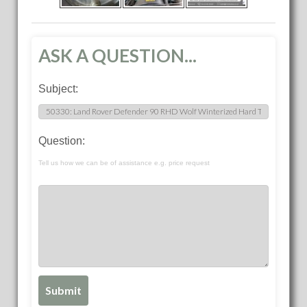
ASK A QUESTION...
Subject:
Question:
Tell us how we can be of assistance e.g. price request