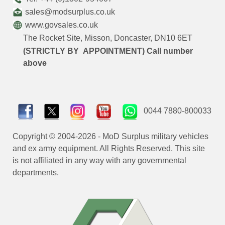
sales@modsurplus.co.uk
www.govsales.co.uk
The Rocket Site, Misson, Doncaster, DN10 6ET
(STRICTLY BY APPOINTMENT) Call number
above
0044 7880-800033
Copyright © 2004-2026 - MoD Surplus military vehicles
and ex army equipment. All Rights Reserved. This site
is not affiliated in any way with any governmental
departments.