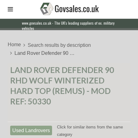
www.govsales.co.uk - The UK's leading suppliers of ex. military
vehicles
Home
Search results by description
Land Rover Defender 90 …
LAND ROVER DEFENDER 90
RHD WOLF WINTERIZED
HARD TOP (REMUS) - MOD
REF: 50330
Click for similar items from the same
Used Landrovers
category