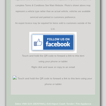
complete Terms & Conditions See Main Website. Photo's shown above may
represent a vehicle type rather than an actual vehicle, vehicles are available
serviced and painted to customers preference.
An export licence may be required for items sold to customers outside of the
U.K.
Touch and hold the QR code to forward a link to this item
using your phone or tablet
Right click and save or copy to an email
Sides VMA S3X (SENTINAL) 6x6 Airport Crash Tender / Fire Appliance