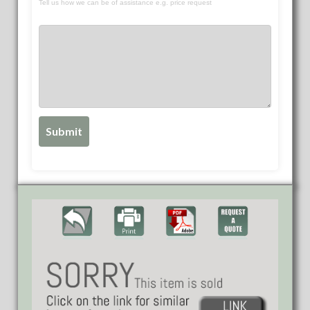
Tell us how we can be of assistance e.g. price request