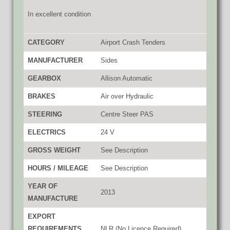
In excellent condition
CATEGORY
Airport Crash Tenders
MANUFACTURER
Sides
GEARBOX
Allison Automatic
BRAKES
Air over Hydraulic
STEERING
Centre Steer PAS
ELECTRICS
24 V
GROSS WEIGHT
See Description
HOURS / MILEAGE
See Description
YEAR OF
2013
MANUFACTURE
EXPORT
REQUIREMENTS
NLR (No Licence Required)