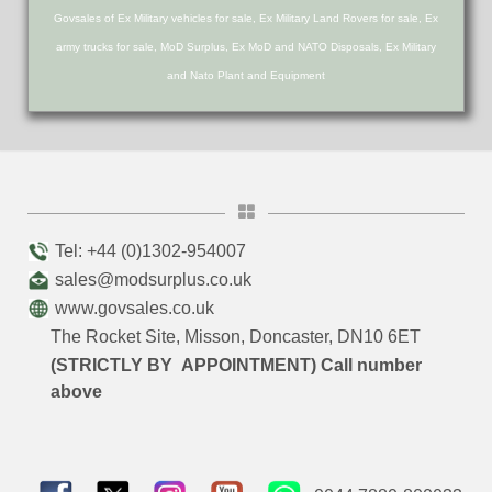
Govsales of Ex Military vehicles for sale, Ex Military Land Rovers for sale, Ex
army trucks for sale, MoD Surplus, Ex MoD and NATO Disposals, Ex Military
and Nato Plant and Equipment
Tel: +44 (0)1302-954007
sales@modsurplus.co.uk
www.govsales.co.uk
The Rocket Site, Misson, Doncaster, DN10 6ET
(STRICTLY BY APPOINTMENT) Call number
above