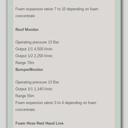
Foam expansion ration 7 to 10 depending on foam
concentrate
Roof Monitor
Operating pressure 13 Bar
Output 1/1 4,500 l/min
Output 1/2 2,250 l/min
Range 70m
BumperMonitor
Operating pressure 13 Bar
Output 1/1 1,140 l/min
Range 55m
Foam expansion ration 3 to 4 depending on foam
concentrate
Foam Hose Reel Hand Line