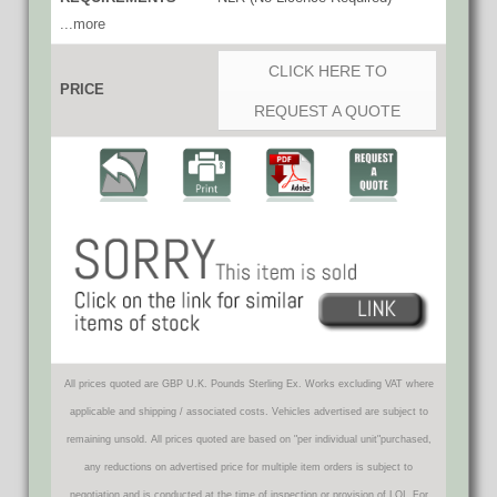
...more
CLICK HERE TO
PRICE
REQUEST A QUOTE
All prices quoted are GBP U.K. Pounds Sterling Ex. Works excluding VAT where
applicable and shipping / associated costs. Vehicles advertised are subject to
remaining unsold. All prices quoted are based on "per individual unit"purchased,
any reductions on advertised price for multiple item orders is subject to
negotiation and is conducted at the time of inspection or provision of LOI. For