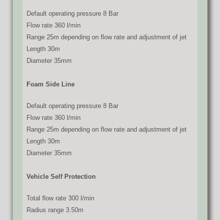
Default operating pressure 8 Bar
Flow rate 360 l/min
Range 25m depending on flow rate and adjustment of jet
Length 30m
Diameter 35mm
Foam Side Line
Default operating pressure 8 Bar
Flow rate 360 l/min
Range 25m depending on flow rate and adjustment of jet
Length 30m
Diameter 35mm
Vehicle Self Protection
Total flow rate 300 l/min
Radius range 3.50m