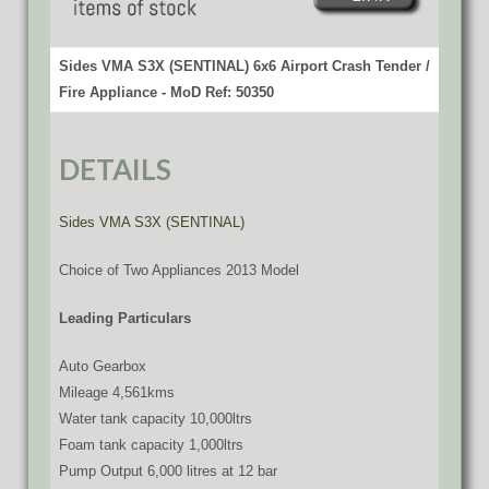
Sides VMA S3X (SENTINAL) 6x6 Airport Crash Tender /
Fire Appliance - MoD Ref: 50350
DETAILS
Sides VMA S3X (SENTINAL)
Choice of Two Appliances 2013 Model
Leading Particulars
Auto Gearbox
Mileage 4,561kms
Water tank capacity 10,000ltrs
Foam tank capacity 1,000ltrs
Pump Output 6,000 litres at 12 bar