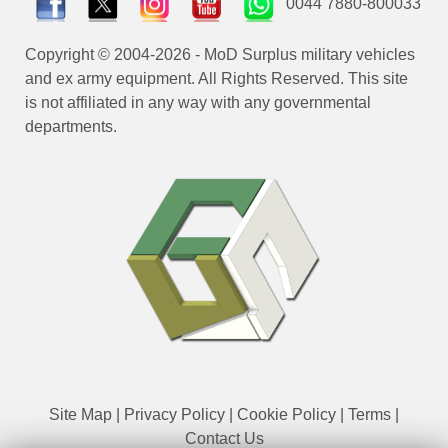
0044 7880-800033
Copyright © 2004-2026 - MoD Surplus military vehicles
and ex army equipment. All Rights Reserved. This site
is not affiliated in any way with any governmental
departments.
Site Map
|
Privacy Policy
|
Cookie Policy
|
Terms
|
Contact Us