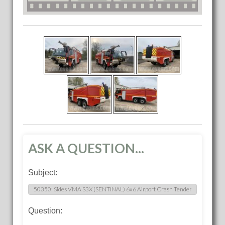
ASK A QUESTION...
Subject:
Question: