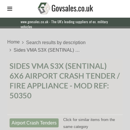
www.govsales.co.uk - The UK's leading suppliers of ex. military
vehicles
Home
Search results by description
Sides VMA S3X (SENTINAL) …
SIDES VMA S3X (SENTINAL)
6X6 AIRPORT CRASH TENDER /
FIRE APPLIANCE - MOD REF:
50350
Click for similar items from the
Airport Crash Tenders
same category