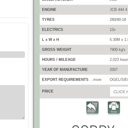
ENGINE
JCB 444 4
TYRES
280/80-18
ELECTRICS
12v
L x W x H
5.30M x 1
GROSS WEIGHT
7900 kg's
HOURS / MILEAGE
2,023 hour
YEAR OF MANUFACTURE
2007
EXPORT REQUIREMENTS
...more
OGEL/SIEL
PRICE
CLICK 