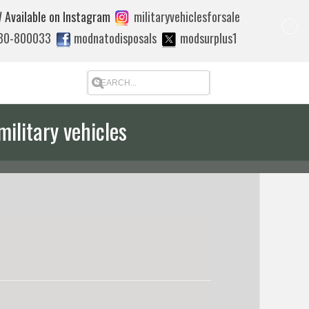
 Available on Instagram
militaryvehiclesforsale
880-800033
modnatodisposals
modsurplus1
military vehicles