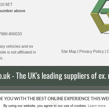
DN10 6ET
number above
7880-800033
ary vehicles and ex
Site Map
|
Privacy Policy
|
C
e is not affiliated in
s.
uk - The UK's leading suppliers of ex. 
E YOU WITH THE BEST ONLINE EXPERIENCE THIS WE
By using our website, you agree to our use of cookies.
Learn more