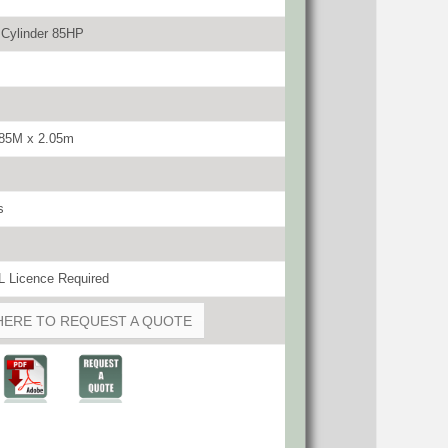
 Cylinder 85HP
.85M x 2.05m
s
 Licence Required
HERE TO REQUEST A QUOTE