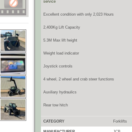
service
Excellent condition with only 2,023 Hours
2,400Kg Lift Capacity
5.3M Max lift height
Weight load indicator
Joystick controls
4 wheel, 2 wheel and crab steer functions
Auxiliary hydraulics
Rear tow hitch
CATEGORY
Forklifts
MANUFACTURER
JCB