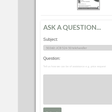
ASK A QUESTION...
Subject:
Question:
Tell us how we can be of assistance e.g. price request