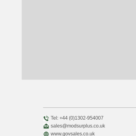
Tel: +44 (0)1302-954007
sales@modsurplus.co.uk
www.govsales.co.uk