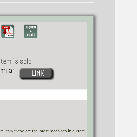
military these are the latest machines in current