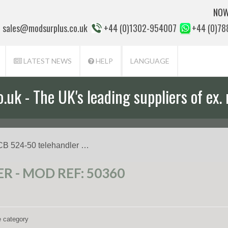
NOW
sales@modsurplus.co.uk
+44 (0)1302-954007
+44 (0)7
LATEST NEWS
HELP
LANGUAGE
uk - The UK's leading suppliers of ex. 
CB 524-50 telehandler …
R - MOD REF: 50360
e category