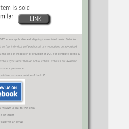
VAT where applicable and shipping / associated costs. Vehicles
d on "per individual unit"purchased, any reductions on advertised
 at the time of inspection or provision of LOI. For complete Terms &
icle type rather than an actual vehicle, vehicles are available
ustomers preference.
 sold to customers outside of the U.K.
orward a link to this item
e or tablet
r copy to an email