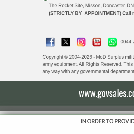
The Rocket Site, Misson, Doncaster, 
(STRICTLY BY APPOINTMENT) Call 
0044 
Copyright © 2004-2026 - MoD Surplus milit
army equipment. All Rights Reserved. This sit
any way with any governmental department
www.govsales.co.
IN ORDER TO PROVID