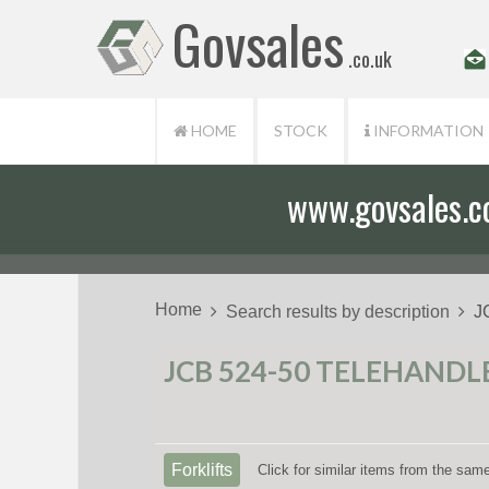
Govsales
.co.uk
HOME
STOCK
INFORMATION
www.govsales.co.
Home
Search results by description
J
JCB 524-50 TELEHANDLE
Forklifts
Click for similar items from the sam