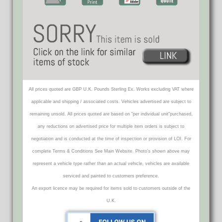
All prices quoted are GBP U.K. Pounds Sterling Ex. Works excluding VAT where
applicable and shipping / associated costs. Vehicles advertised are subject to
remaining unsold. All prices quoted are based on "per individual unit"purchased,
any reductions on advertised price for multiple item orders is subject to
negotiation and is conducted at the time of inspection or provision of LOI. For
complete Terms & Conditions See Main Website. Photo's shown above may
represent a vehicle type rather than an actual vehicle, vehicles are available
serviced and painted to customers preference.
An export licence may be required for items sold to customers outside of the
U.K.