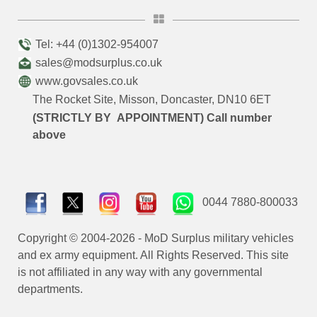
Tel: +44 (0)1302-954007
sales@modsurplus.co.uk
www.govsales.co.uk
The Rocket Site, Misson, Doncaster, DN10 6ET
(STRICTLY BY APPOINTMENT) Call number
above
0044 7880-800033
Copyright © 2004-2026 - MoD Surplus military vehicles
and ex army equipment. All Rights Reserved. This site
is not affiliated in any way with any governmental
departments.