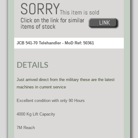
JCB 541-70 Telehandler - MoD Ref: 50361
DETAILS
Just arrived direct from the military these are the latest
machines in current service
Excellent condition with only 90 Hours
4000 Kg Lift Capacity
7M Reach