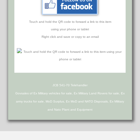
Touch and hold the QR code to forward a link to this item
using your phone or tablet
Right click and save or copy to an email
JCB 541-70 Telehandler
Govsales of Ex Military vehicles for sale, Ex Military Land Rovers for sale, Ex
army trucks for sale, MoD Surplus, Ex MoD and NATO Disposals, Ex Military
and Nato Plant and Equipment