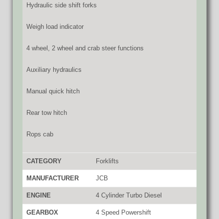
Hydraulic side shift forks
Weigh load indicator
4 wheel, 2 wheel and crab steer functions
Auxiliary hydraulics
Manual quick hitch
Rear tow hitch
Rops cab
CATEGORY
Forklifts
MANUFACTURER
JCB
ENGINE
4 Cylinder Turbo Diesel
GEARBOX
4 Speed Powershift