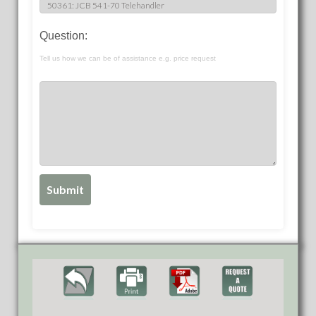
Question:
Tell us how we can be of assistance e.g. price request