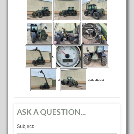
ASK A QUESTION...
Subject: