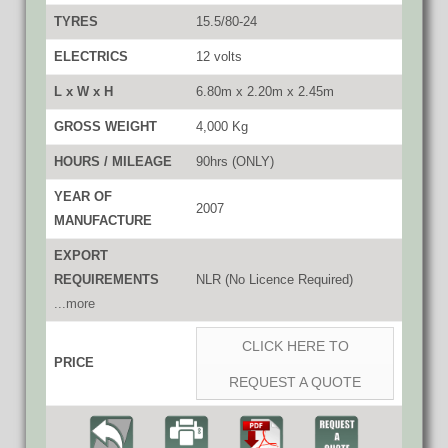
TYRES
15.5/80-24
ELECTRICS
12 volts
L x W x H
6.80m x 2.20m x 2.45m
GROSS WEIGHT
4,000 Kg
HOURS / MILEAGE
90hrs (ONLY)
YEAR OF
2007
MANUFACTURE
EXPORT
REQUIREMENTS
NLR (No Licence Required)
...more
CLICK HERE TO
PRICE
REQUEST A QUOTE