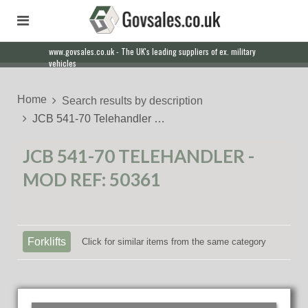
www.govsales.co.uk - The UK's leading suppliers of ex. military
Our friendly staff will help you with everything from a quote to
vehicles
export
Home
Search results by description
JCB 541-70 Telehandler …
JCB 541-70 TELEHANDLER -
MOD REF: 50361
Forklifts
Click for similar items from the same category