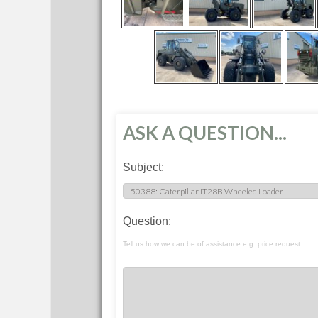
ASK A QUESTION...
Subject:
Question:
Tell us how we can be of assistance e.g. price request