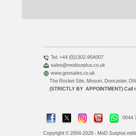
Tel: +44 (0)1302-954007
sales@modsurplus.co.uk
www.govsales.co.uk
The Rocket Site, Misson, Doncaster, 
(STRICTLY BY APPOINTMENT) Call 
0044 
Copyright © 2004-2026 - MoD Surplus milit