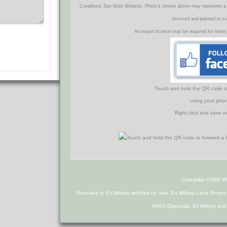
Conditions See Main Website. Photo's shown above may represent a veh
serviced and painted to c
An export licence may be required for items
Touch and hold the QR code to f
using your phon
Right click and save o
Caterpillar IT28B 
Govsales of Ex Military vehicles for sale, Ex Military Land Rover
NATO Disposals, Ex Military an