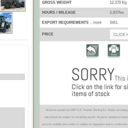
GROSS WEIGHT
12,370 Kg
HOURS / MILEAGE
2,937hrs
EXPORT REQUIREMENTS
...more
SIEL
PRICE
CLICK 
All prices quoted are GBP U.K. Pounds Sterling Ex. Works excluding 
advertised are subject to remaining unsold. All prices quoted are base
price for multiple item orders is subject to negotiation and is conducted