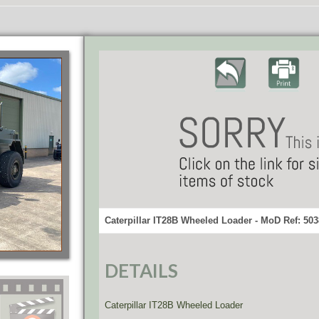
Caterpillar IT28B Wheeled Loader - MoD Ref: 50
DETAILS
Caterpillar IT28B Wheeled Loader