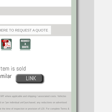
HERE TO REQUEST A QUOTE
VAT where applicable and shipping / associated costs. Vehicles
d on "per individual unit"purchased, any reductions on advertised
 at the time of inspection or provision of LOI. For complete Terms &