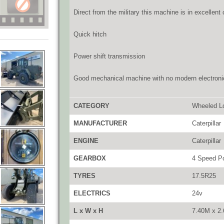
Direct from the military this machine is in excellent
Quick hitch
Power shift transmission
Good mechanical machine with no modern electroni
CATEGORY
Wheeled L
MANUFACTURER
Caterpillar
ENGINE
Caterpillar
GEARBOX
4 Speed Po
TYRES
17.5R25
ELECTRICS
24v
L x W x H
7.40M x 2