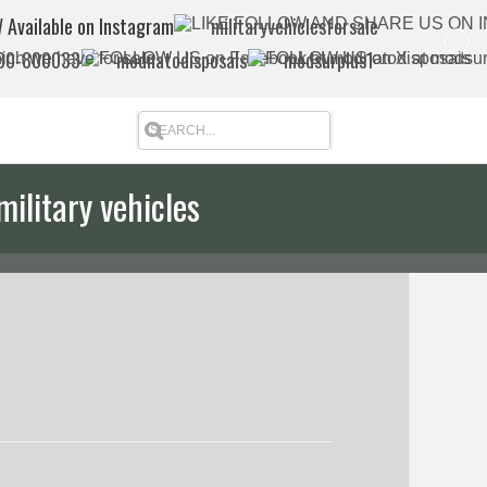
 Available on Instagram
militaryvehiclesforsale
880-800033
modnatodisposals
modsurplus1
military vehicles