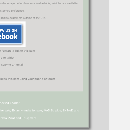
icle type rather than an actual vehicle, vehicles are available
ustomers preference.
 sold to customers outside of the U.K.
orward a link to this item
e or tablet
r copy to an email
Wheeled Loader
s for sale, Ex army trucks for sale, MoD Surplus, Ex MoD and
d Nato Plant and Equipment