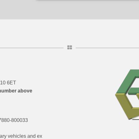
DN10 6ET
number above
7880-800033
ary vehicles and ex