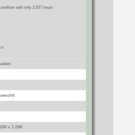
 condition with only 2,937 hours
cs
oaders
wershift
.60M x 3.20M