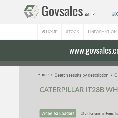
Govsales
.co.uk
HOME
STOCK
INFORMATION
www.govsales.co.
Home
Search results by description
C
CATERPILLAR IT28B WH
Wheeled Loaders
Click for similar items 