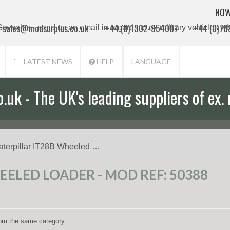
NOW
sales@modsurplus.co.uk
+44 (0)1302-954007
+44 (0)7
LATEST NEWS
HELP
LANGUAGE
uk - The UK's leading suppliers of ex. 
aterpillar IT28B Wheeled …
EELED LOADER - MOD REF: 50388
from the same category