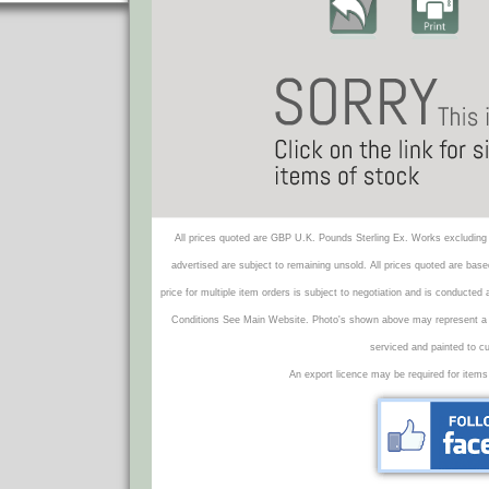
All prices quoted are GBP U.K. Pounds Sterling Ex. Works excluding 
advertised are subject to remaining unsold. All prices quoted are base
price for multiple item orders is subject to negotiation and is conducted
Conditions See Main Website. Photo's shown above may represent a veh
serviced and painted to c
An export licence may be required for items