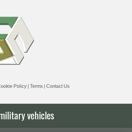
ookie Policy
|
Terms
|
Contact Us
military vehicles