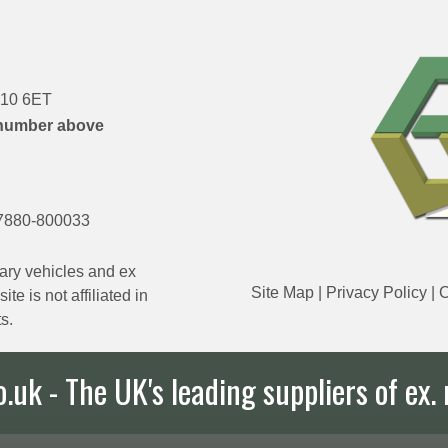
DN10 6ET
number above
7880-800033
ary vehicles and ex
Site Map
|
Privacy Policy
|
C
e is not affiliated in
s.
uk - The UK's leading suppliers of ex. 