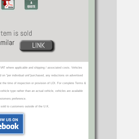
VAT where applicable and shipping / associated costs. Vehicles
d on "per individual unit"purchased, any reductions on advertised
 at the time of inspection or provision of LOI. For complete Terms &
icle type rather than an actual vehicle, vehicles are available
ustomers preference.
 sold to customers outside of the U.K.