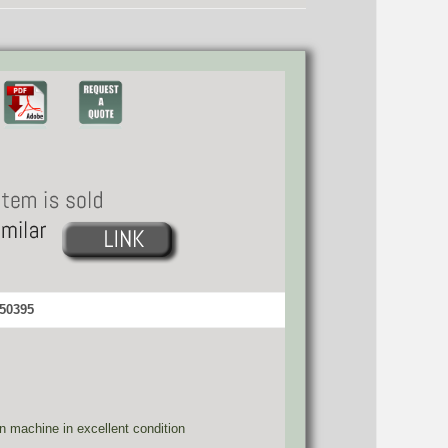
 50395
ion machine in excellent condition