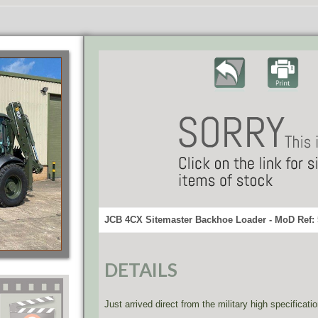
JCB 4CX Sitemaster Backhoe Loader - MoD Ref:
DETAILS
Just arrived direct from the military high specificat