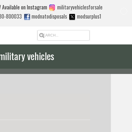
 Available on Instagram
militaryvehiclesforsale
880-800033
modnatodisposals
modsurplus1
military vehicles