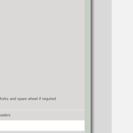
forks and spare wheel if required
oaders