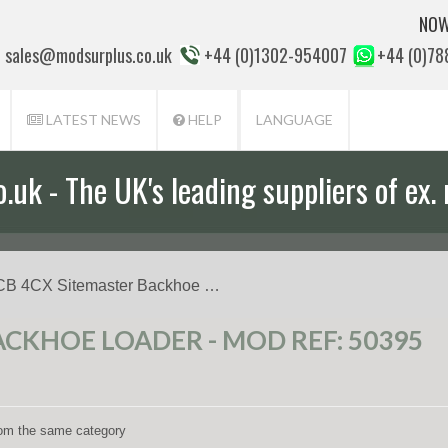
NOW
sales@modsurplus.co.uk
+44 (0)1302-954007
+44 (0)7
LATEST NEWS
HELP
LANGUAGE
uk - The UK's leading suppliers of ex. 
CB 4CX Sitemaster Backhoe …
ACKHOE LOADER - MOD REF: 50395
from the same category