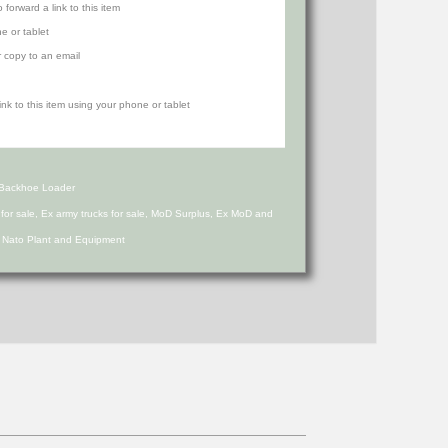
orward a link to this item
e or tablet
r copy to an email
 Backhoe Loader
s for sale, Ex army trucks for sale, MoD Surplus, Ex MoD and
d Nato Plant and Equipment