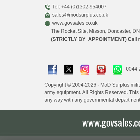
Tel: +44 (0)1302-954007
sales@modsurplus.co.uk
www.govsales.co.uk
The Rocket Site, Misson, Doncaster, 
(STRICTLY BY APPOINTMENT) Call 
0044 
Copyright © 2004-2026 - MoD Surplus milit
army equipment. All Rights Reserved. This sit
any way with any governmental department
www.govsales.co.