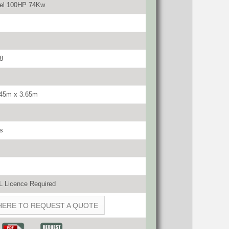
sel 100HP 74Kw
8
.45m x 3.65m
s
 Licence Required
HERE TO REQUEST A QUOTE