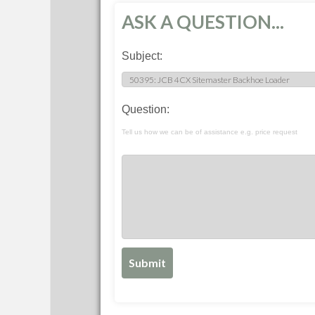
ASK A QUESTION...
Subject:
Question:
Tell us how we can be of assistance e.g. price request