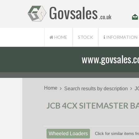
Govsales
.co.uk
HOME
STOCK
INFORMATION
www.govsales.co.
Home
Search results by description
J
JCB 4CX SITEMASTER B
Wheeled Loaders
Click for similar items 