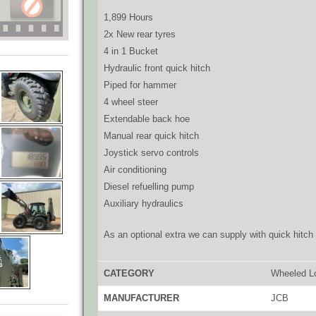
1,899 Hours
2x New rear tyres
4 in 1 Bucket
Hydraulic front quick hitch
Piped for hammer
4 wheel steer
Extendable back hoe
Manual rear quick hitch
Joystick servo controls
Air conditioning
Diesel refuelling pump
Auxiliary hydraulics
As an optional extra we can supply with quick hitch 
CATEGORY
Wheeled L
MANUFACTURER
JCB