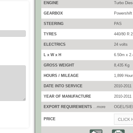
ENGINE
Turbo Die
GEARBOX
Powershift
STEERING
PAS
TYRES
440/80 R 2
ELECTRICS
24 volts
L x W x H
6.50m x 2
GROSS WEIGHT
8,435 Kg
HOURS / MILEAGE
1,899 Hour
DATE INTO SERVICE
2010-2011
YEAR OF MANUFACTURE
2010-2011
EXPORT REQUIREMENTS
...more
OGEL/SIEL
PRICE
CLICK 