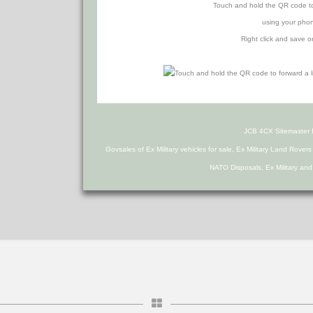
Touch and hold the QR code to f
using your phon
Right click and save o
JCB 4CX Sitemaster
Govsales of Ex Military vehicles for sale, Ex Military Land Rover
NATO Disposals, Ex Military an