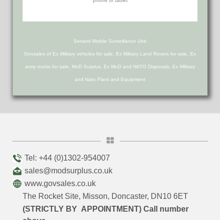
Sesanti Mobile Surveillance Unit
Govsales of Ex Military vehicles for sale, Ex Military Land Rovers for sale, Ex
army trucks for sale, MoD Surplus, Ex MoD and NATO Disposals, Ex Military
and Nato Plant and Equipment
Tel: +44 (0)1302-954007
sales@modsurplus.co.uk
www.govsales.co.uk
The Rocket Site, Misson, Doncaster, DN10 6ET
(STRICTLY BY APPOINTMENT) Call number