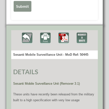
Sesanti Mobile Surveillance Unit - MoD Ref: 50445
DETAILS
Sesanti Mobile Surveillance Unit (Remover 3.1)
These units have recently been released from the military
built to a high specification with very low usage