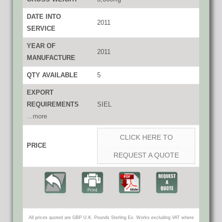
DATE INTO
2011
SERVICE
YEAR OF
2011
MANUFACTURE
QTY AVAILABLE
5
EXPORT
REQUIREMENTS
SIEL
...more
CLICK HERE TO
PRICE
REQUEST A QUOTE
All prices quoted are GBP U.K. Pounds Sterling Ex. Works excluding VAT where