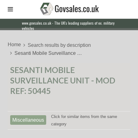
www.govsales.co.uk - The UK's leading suppliers of ex. military
vehicles
Home
Search results by description
Sesanti Mobile Surveillance …
SESANTI MOBILE
SURVEILLANCE UNIT - MOD
REF: 50445
Click for similar items from the same
Miscellaneous
category