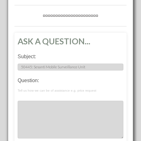
ASK A QUESTION...
Subject:
Question:
Tell us how we can be of assistance e.g. price request