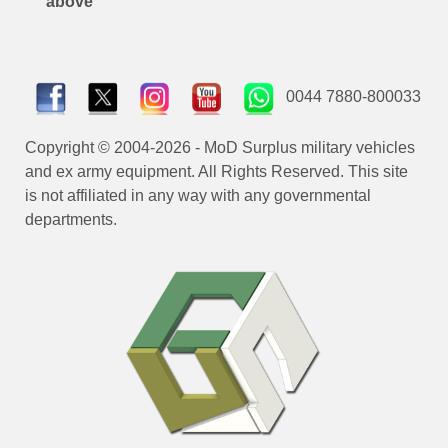
above
0044 7880-800033
Copyright © 2004-2026 - MoD Surplus military vehicles
and ex army equipment. All Rights Reserved. This site
is not affiliated in any way with any governmental
departments.