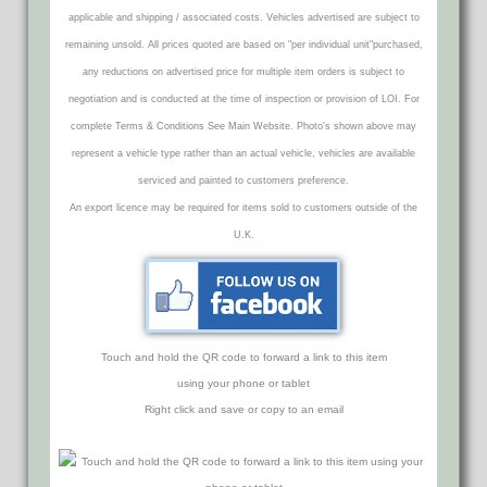
applicable and shipping / associated costs. Vehicles advertised are subject to
remaining unsold. All prices quoted are based on "per individual unit"purchased,
any reductions on advertised price for multiple item orders is subject to
negotiation and is conducted at the time of inspection or provision of LOI. For
complete Terms & Conditions See Main Website. Photo's shown above may
represent a vehicle type rather than an actual vehicle, vehicles are available
serviced and painted to customers preference.
An export licence may be required for items sold to customers outside of the
U.K.
Touch and hold the QR code to forward a link to this item
using your phone or tablet
Right click and save or copy to an email