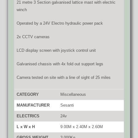
21 metre 3 Section galvanised lattice mast with electric
winch
Operated by a 24V Electro hydraulic power pack
2x CCTV cameras
LCD display screen with joystick control unit
Galvanised chassis with 4x fold out support legs
Camera tested on site with a line of sight of 25 miles
CATEGORY
Miscellaneous
MANUFACTURER
Sesanti
ELECTRICS
24v
L x W x H
9.00M x 2.40M x 2.60M
GROSS WEIGHT
3,000Kg