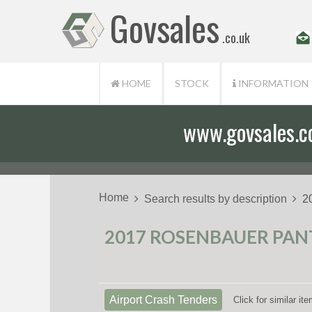
Govsales
.co.uk
HOME
STOCK
INFORMATION
www.govsales.co.
Home
Search results by description
2
2017 ROSENBAUER PANT
Airport Crash Tenders
Click for similar i