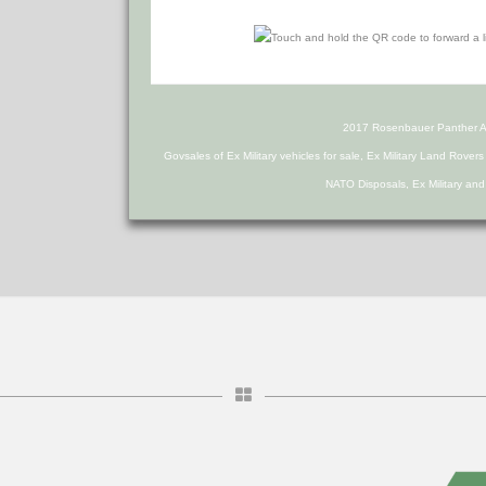
2017 Rosenbauer Panther A
Govsales of Ex Military vehicles for sale, Ex Military Land Rover
NATO Disposals, Ex Military an