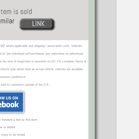
VAT where applicable and shipping / associated costs. Vehicles
d on "per individual unit"purchased, any reductions on advertised
 at the time of inspection or provision of LOI. For complete Terms &
icle type rather than an actual vehicle, vehicles are available
ustomers preference.
 sold to customers outside of the U.K.
orward a link to this item
e or tablet
r copy to an email