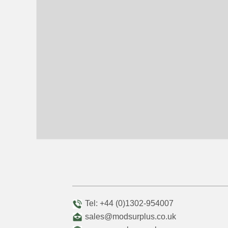
Tel: +44 (0)1302-954007
sales@modsurplus.co.uk