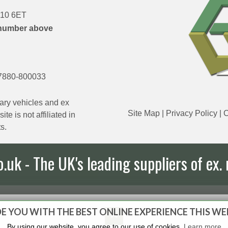
DN10 6ET
number above
7880-800033
ary vehicles and ex
Site Map
|
Privacy Policy
|
C
e is not affiliated in
s.
uk - The UK's leading suppliers of ex. 
E YOU WITH THE BEST ONLINE EXPERIENCE THIS WE
By using our website, you agree to our use of cookies.
Learn more