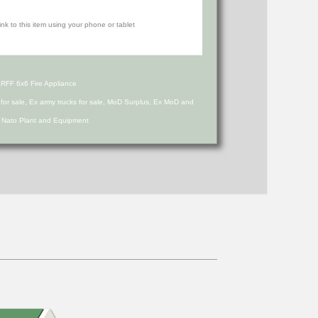
RFF 6x6 Fire Appliance
s for sale, Ex army trucks for sale, MoD Surplus, Ex MoD and
d Nato Plant and Equipment