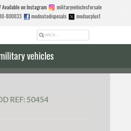
 Available on Instagram
militaryvehiclesforsale
880-800033
modnatodisposals
modsurplus1
military vehicles
D REF: 50454