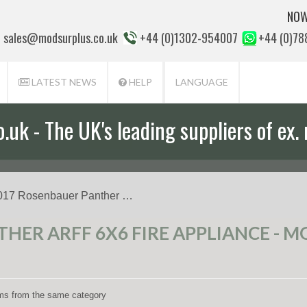
NOW
sales@modsurplus.co.uk
+44 (0)1302-954007
+44 (0)7
LATEST NEWS
HELP
LANGUAGE
uk - The UK's leading suppliers of ex. 
017 Rosenbauer Panther …
HER ARFF 6X6 FIRE APPLIANCE - MO
tems from the same category