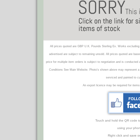
All prices quoted are GBP U.K. Pounds Sterling Ex. Works excluding 
advertised are subject to remaining unsold. All prices quoted are base
price for multiple item orders is subject to negotiation and is conducted
Conditions See Main Website. Photo's shown above may represent a veh
serviced and painted to c
An export licence may be required for items
Touch and hold the QR code to f
using your phon
Right click and save o