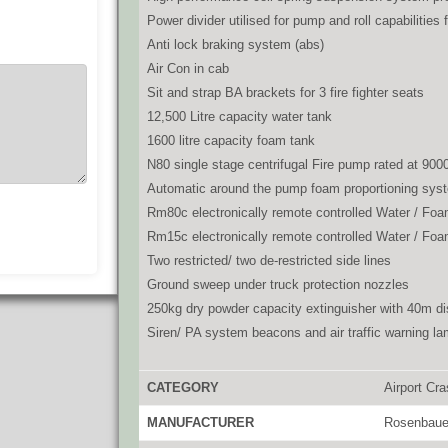
Power divider utilised for pump and roll capabilities 
Anti lock braking system (abs)
Air Con in cab
Sit and strap BA brackets for 3 fire fighter seats
12,500 Litre capacity water tank
1600 litre capacity foam tank
N80 single stage centrifugal Fire pump rated at 9000
Automatic around the pump foam proportioning sys
Rm80c electronically remote controlled Water / Foa
Rm15c electronically remote controlled Water / Foa
Two restricted/ two de-restricted side lines
Ground sweep under truck protection nozzles
250kg dry powder capacity extinguisher with 40m di
Siren/ PA system beacons and air traffic warning l
CATEGORY
Airport Cr
MANUFACTURER
Rosenbaue