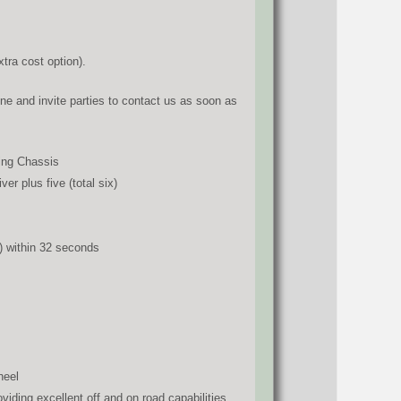
tra cost option).
ne and invite parties to contact us as soon as
ing Chassis
r plus five (total six)
) within 32 seconds
heel
iding excellent off and on road capabilities