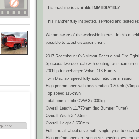
This machine is available
IMMEDIATELY
This Panther fully inspected, serviced and tested (ex
We are aware of the worldwide interest in this machi
possible to avoid disappointment.
2017 Rosenbauer 6x6 Airport Rescue and Fire Fight
Spacious two door cab with seating for maximum drive
700bhp turbocharged Volvo D16 Euro 5
Twin Disc six speed fully automatic transmission
High performance with acceleration 0-80kph (50mph
Top speed 115km/h
Total permissible GVW 37,000kg
Overall Length 11,770mm (inc Bumper Turret)
Overall Width 3,400mm
Overall Height 3,650mm
Full time all wheel drive, with single tyres to each w
High performance coil spring suspension system prov