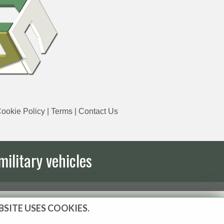
ookie Policy
|
Terms
|
Contact Us
military vehicles
BSITE USES COOKIES.