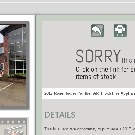
2017 Rosenbauer Panther ARFF 6x6 Fire Applian
DETAILS
This is a very rare opportunity to purchase a 2017