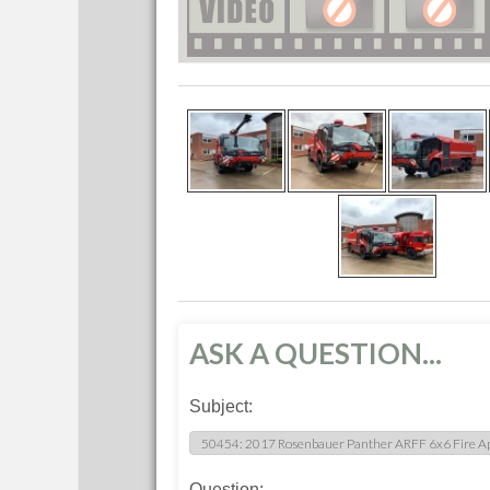
ASK A QUESTION...
Subject:
Question: