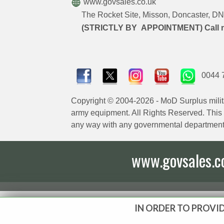
www.govsales.co.uk
The Rocket Site, Misson, Doncaster, 
(STRICTLY BY APPOINTMENT) Call 
0044 
Copyright © 2004-2026 - MoD Surplus milit
army equipment. All Rights Reserved. This sit
any way with any governmental department
www.govsales.co.
IN ORDER TO PROVID