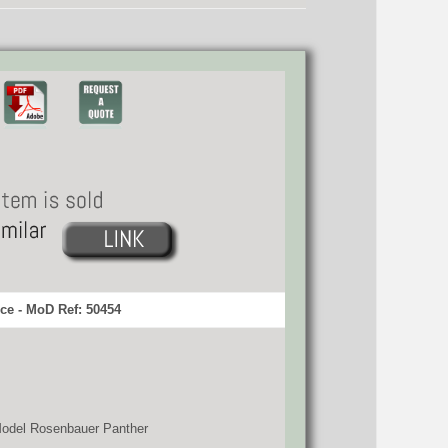
ce - MoD Ref: 50454
 Model Rosenbauer Panther