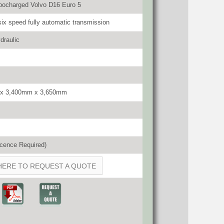
bocharged Volvo D16 Euro 5
six speed fully automatic transmission
draulic
x 3,400mm x 3,650mm
cence Required)
HERE TO REQUEST A QUOTE