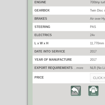
ENGINE
700bhp tur
GEARBOX
Twin Disc 
BRAKES
Air over Hy
STEERING
PAS
ELECTRICS
24v
L x W x H
11,770mm 
DATE INTO SERVICE
2017
YEAR OF MANUFACTURE
2017
EXPORT REQUIREMENTS
...more
NLR (No Li
PRICE
CLICK 