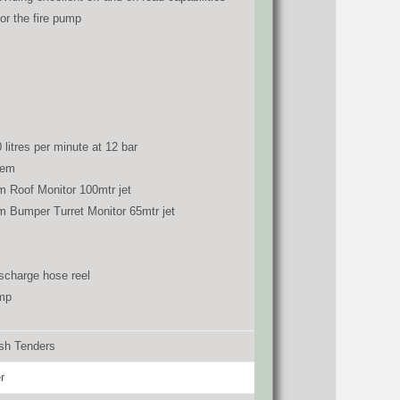
for the fire pump
 litres per minute at 12 bar
tem
m Roof Monitor 100mtr jet
m Bumper Turret Monitor 65mtr jet
scharge hose reel
amp
ash Tenders
r