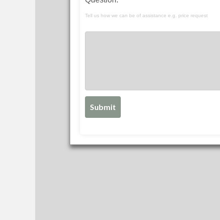
Tell us how we can be of assistance e.g. price request