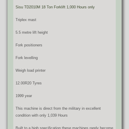
Sisu TD2010M 18 Ton Forklift 1,000 Hours only
Triplex mast
5.5 metre lift height
Fork positioners
Fork levelling
Weigh load printer
12.00R20 Tyres
1999 year
This machine is direct from the military in excellent
condition with only 1,039 Hours
Built to a high specification these machines rarely become