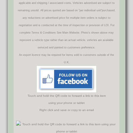
applicable and shipping / associated costs. Vehicles advertised are subject to
remaining unsold. All prices quoted are based on "per individual unit"purchased,
any reductions on advertised price for multiple item orders is subject to
negotiation and is conducted at the time of inspection or provision of LOI. For
complete Terms & Conditions See Main Website. Photo's shown above may
represent a vehicle type rather than an actual vehicle, vehicles are available
serviced and painted to customers preference.
An export licence may be required for items sold to customers outside of the
U.K.
Touch and hold the QR code to forward a link to this item
using your phone or tablet
Right click and save or copy to an email