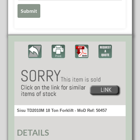
Sisu TD2010M 18 Ton Forklift - MoD Ref: 50457
DETAILS