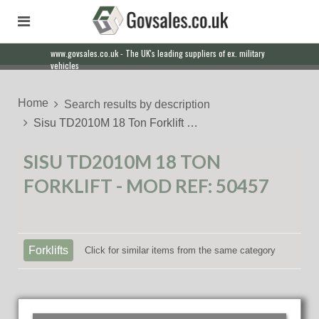
www.govsales.co.uk - The UK's leading suppliers of ex. military
Our friendly staff will help you with everything from a quote to
vehicles
export
Home
Search results by description
Sisu TD2010M 18 Ton Forklift …
SISU TD2010M 18 TON
FORKLIFT - MOD REF: 50457
Forklifts
Click for similar items from the same category