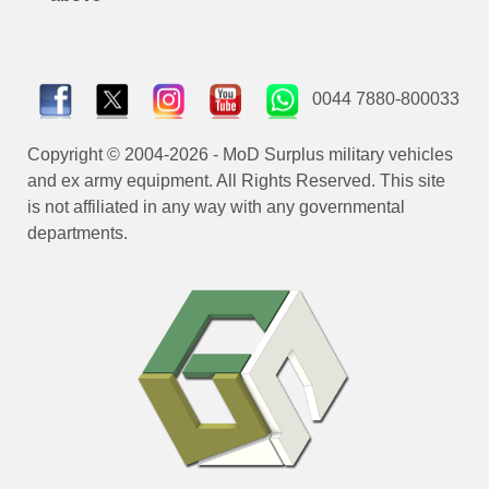
0044 7880-800033
Copyright © 2004-2026 - MoD Surplus military vehicles
and ex army equipment. All Rights Reserved. This site
is not affiliated in any way with any governmental
departments.