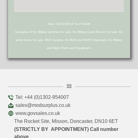
Sisu TD2010M 18 Ton Forklift
Govsales of Ex Military vehicles for sale, Ex Military Land Rovers for sale, Ex
army trucks for sale, MoD Surplus, Ex MoD and NATO Disposals, Ex Military
and Nato Plant and Equipment
Tel: +44 (0)1302-954007
sales@modsurplus.co.uk
www.govsales.co.uk
The Rocket Site, Misson, Doncaster, DN10 6ET
(STRICTLY BY APPOINTMENT) Call number
above