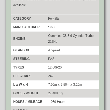
available
CATEGORY
Forklifts
MANUFACTURER
Sisu
Cummins C8.3 6 Cylinder Turbo
ENGINE
215Hp
GEARBOX
4 Speed
STEERING
PAS
TYRES
12.00R20
ELECTRICS
24v
L x W x H
7.90m x 2.50m x 3.20m
GROSS WEIGHT
27,400 Kg
HOURS / MILEAGE
1,039 Hours