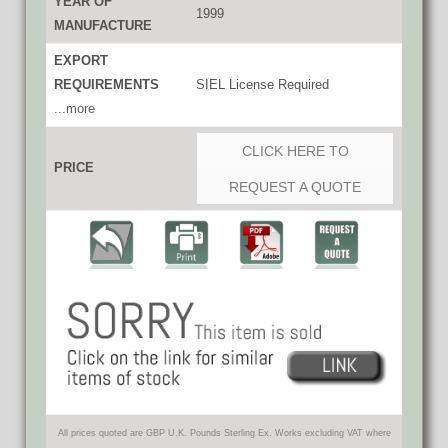
YEAR OF
1999
MANUFACTURE
EXPORT
REQUIREMENTS
SIEL License Required
...more
CLICK HERE TO
PRICE
REQUEST A QUOTE
All prices quoted are GBP U.K. Pounds Sterling Ex. Works excluding VAT where