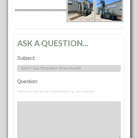
ASK A QUESTION...
Subject:
Question:
Tell us how we can be of assistance e.g. price request