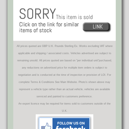
All prices quoted are GBP U.K. Pounds Sterling Ex. Works excluding VAT where
applicable and shipping / associated costs. Vehicles advertised are subject to
remaining unsold. All prices quoted are based on "per individual unit"purchased,
any reductions on advertised price for multiple item orders is subject to
negotiation and is conducted at the time of inspection or provision of LOI. For
complete Terms & Conditions See Main Website. Photo's shown above may
represent a vehicle type rather than an actual vehicle, vehicles are available
serviced and painted to customers preference.
An export licence may be required for items sold to customers outside of the
U.K.