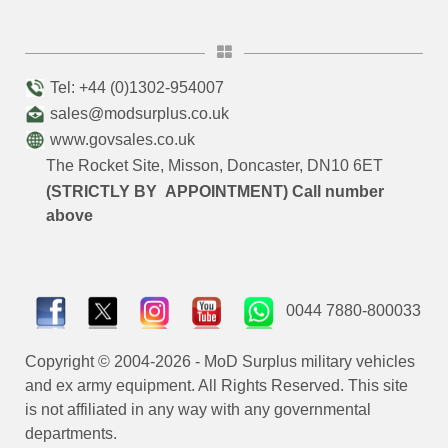
Tel: +44 (0)1302-954007
sales@modsurplus.co.uk
www.govsales.co.uk
The Rocket Site, Misson, Doncaster, DN10 6ET
(STRICTLY BY APPOINTMENT) Call number
above
0044 7880-800033
Copyright © 2004-2026 - MoD Surplus military vehicles
and ex army equipment. All Rights Reserved. This site
is not affiliated in any way with any governmental
departments.