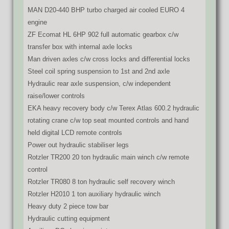
MAN D20-440 BHP turbo charged air cooled EURO 4
engine
ZF Ecomat HL 6HP 902 full automatic gearbox c/w
transfer box with internal axle locks
Man driven axles c/w cross locks and differential locks
Steel coil spring suspension to 1st and 2nd axle
Hydraulic rear axle suspension, c/w independent
raise/lower controls
EKA heavy recovery body c/w Terex Atlas 600.2 hydraulic
rotating crane c/w top seat mounted controls and hand
held digital LCD remote controls
Power out hydraulic stabiliser legs
Rotzler TR200 20 ton hydraulic main winch c/w remote
control
Rotzler TR080 8 ton hydraulic self recovery winch
Rotzler H2010 1 ton auxiliary hydraulic winch
Heavy duty 2 piece tow bar
Hydraulic cutting equipment