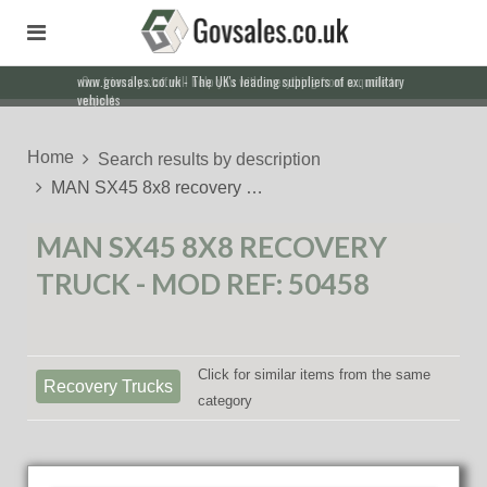
Our friendly staff will help you with everything from a quote to
export
Home
Search results by description
MAN SX45 8x8 recovery …
MAN SX45 8X8 RECOVERY
TRUCK - MOD REF: 50458
Click for similar items from the same
Recovery Trucks
category