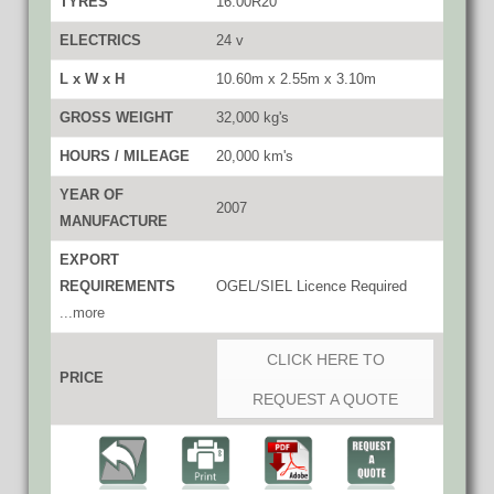
TYRES
16.00R20
ELECTRICS
24 v
L x W x H
10.60m x 2.55m x 3.10m
GROSS WEIGHT
32,000 kg's
HOURS / MILEAGE
20,000 km's
YEAR OF
2007
MANUFACTURE
EXPORT
REQUIREMENTS
OGEL/SIEL Licence Required
...more
CLICK HERE TO
PRICE
REQUEST A QUOTE