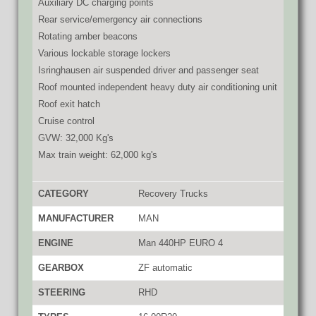
Auxiliary DC charging points
Rear service/emergency air connections
Rotating amber beacons
Various lockable storage lockers
Isringhausen air suspended driver and passenger seat
Roof mounted independent heavy duty air conditioning unit
Roof exit hatch
Cruise control
GVW: 32,000 Kg's
Max train weight: 62,000 kg's
CATEGORY
Recovery Trucks
MANUFACTURER
MAN
ENGINE
Man 440HP EURO 4
GEARBOX
ZF automatic
STEERING
RHD