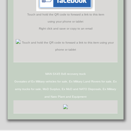
Touch and hold the QR code to forward a link to this item
using your phone or tablet
Right click and save or copy to an email
MAN SX45 8x8 recovery truck
Govsales of Ex Military vehicles for sale, Ex Military Land Rovers for sale, Ex
army trucks for sale, MoD Surplus, Ex MoD and NATO Disposals, Ex Military
and Nato Plant and Equipment