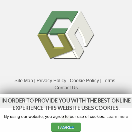
Site Map
|
Privacy Policy
|
Cookie Policy
|
Terms
|
Contact Us
IN ORDER TO PROVIDE YOU WITH THE BEST ONLINE
www.govsales.co.uk - The UK's leading suppliers of ex. military
vehicles
EXPERIENCE THIS WEBSITE USES COOKIES.
By using our website, you agree to our use of cookies.
Learn more
I AGREE