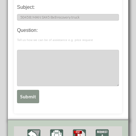
Subject:
Question:
Tell us how we can be of assistance e.g. price request