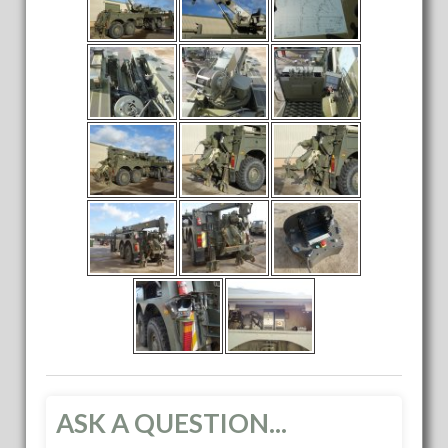
ASK A QUESTION...