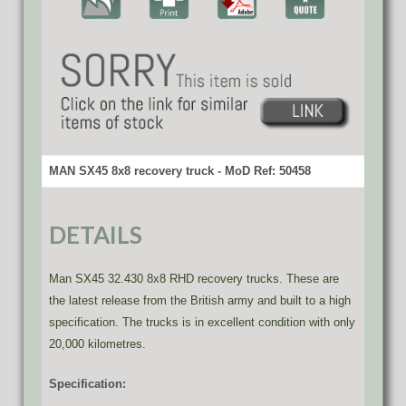
MAN SX45 8x8 recovery truck - MoD Ref: 50458
DETAILS
Man SX45 32.430 8x8 RHD recovery trucks. These are
the latest release from the British army and built to a high
specification. The trucks is in excellent condition with only
20,000 kilometres.
Specification: