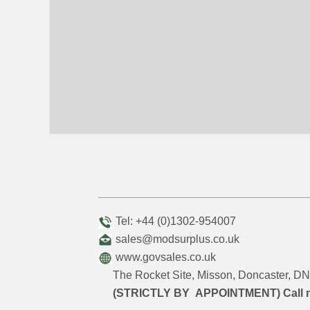
Tel: +44 (0)1302-954007
sales@modsurplus.co.uk
www.govsales.co.uk
The Rocket Site, Misson, Doncaster, 
(STRICTLY BY APPOINTMENT) Call 