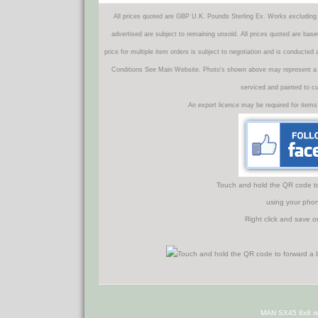
All prices quoted are GBP U.K. Pounds Sterling Ex. Works excluding 
advertised are subject to remaining unsold. All prices quoted are base
price for multiple item orders is subject to negotiation and is conducted
Conditions See Main Website. Photo's shown above may represent a veh
serviced and painted to c
An export licence may be required for items
Touch and hold the QR code to f
using your phon
Right click and save o
MAN SX45 8x8 re