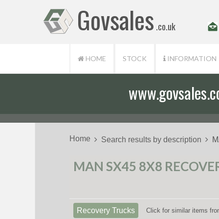
Govsales
.co.uk
HOME
STOCK
INFORMATION
www.govsales.co.
Our friendly st
Home
Search results by description
M
MAN SX45 8X8 RECOVER
Recovery Trucks
Click for similar items f