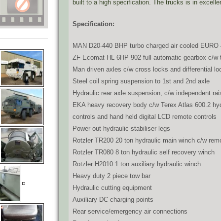
built to a high specification. The trucks is in excell
Specification:
MAN D20-440 BHP turbo charged air cooled EURO 
ZF Ecomat HL 6HP 902 full automatic gearbox c/w tr
Man driven axles c/w cross locks and differential lo
Steel coil spring suspension to 1st and 2nd axle
Hydraulic rear axle suspension, c/w independent rai
EKA heavy recovery body c/w Terex Atlas 600.2 hyd
controls and hand held digital LCD remote controls
Power out hydraulic stabiliser legs
Rotzler TR200 20 ton hydraulic main winch c/w remo
Rotzler TR080 8 ton hydraulic self recovery winch
Rotzler H2010 1 ton auxiliary hydraulic winch
Heavy duty 2 piece tow bar
Hydraulic cutting equipment
Auxiliary DC charging points
Rear service/emergency air connections