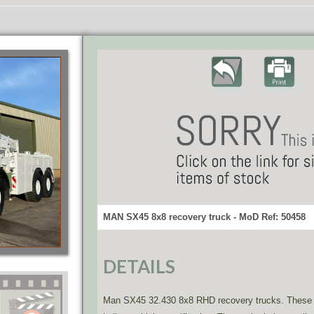
MAN SX45 8x8 recovery truck - MoD Ref: 50458
DETAILS
Man SX45 32.430 8x8 RHD recovery trucks. These ar