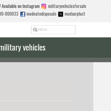
 Available on Instagram
militaryvehiclesforsale
880-800033
modnatodisposals
modsurplus1
military vehicles
 quote to export