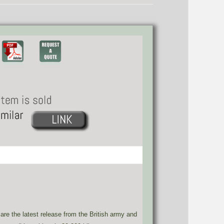
e the latest release from the British army and