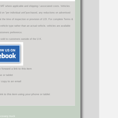
VAT where applicable and shipping / associated costs. Vehicles
d on "per individual unit"purchased, any reductions on advertised
 at the time of inspection or provision of LOI. For complete Terms &
icle type rather than an actual vehicle, vehicles are available
ustomers preference.
 sold to customers outside of the U.K.
orward a link to this item
e or tablet
r copy to an email
covery truck