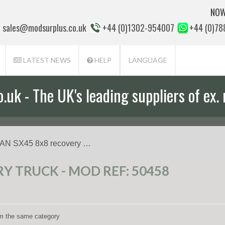
NOW
sales@modsurplus.co.uk
+44 (0)1302-954007
+44 (0)7
LATEST NEWS
HELP
LANGUAGE
uk - The UK's leading suppliers of ex. 
aff will help you with everything from a
AN SX45 8x8 recovery …
Y TRUCK - MOD REF: 50458
rom the same category