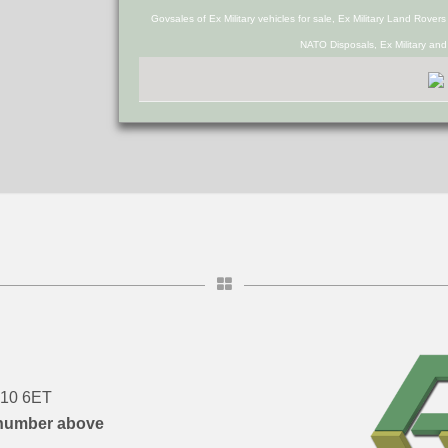
Govsales of Ex Military vehicles for sale, Ex Military Land Rover
NATO Disposals, Ex Military an
DN10 6ET
number above