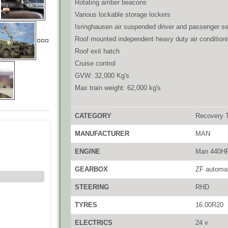
Rotating amber beacons
Various lockable storage lockers
Isringhausen air suspended driver and passenger se
Roof mounted independent heavy duty air conditioni
Roof exit hatch
Cruise control
GVW: 32,000 Kg's
Max train weight: 62,000 kg's
CATEGORY
Recovery 
MANUFACTURER
MAN
ENGINE
Man 440H
GEARBOX
ZF automa
STEERING
RHD
TYRES
16.00R20
ELECTRICS
24 v