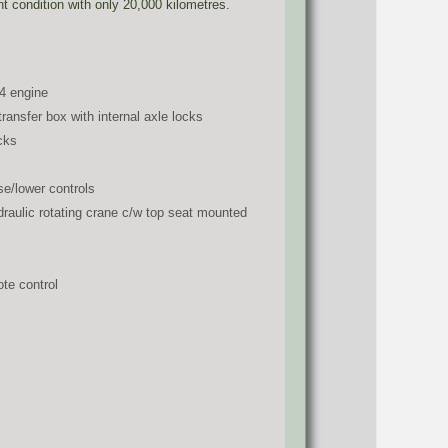
ent condition with only 20,000 kilometres.
4 engine
ansfer box with internal axle locks
cks
se/lower controls
raulic rotating crane c/w top seat mounted
te control