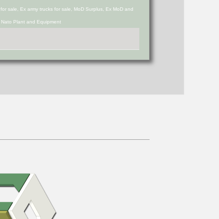
s for sale, Ex army trucks for sale, MoD Surplus, Ex MoD and
d Nato Plant and Equipment