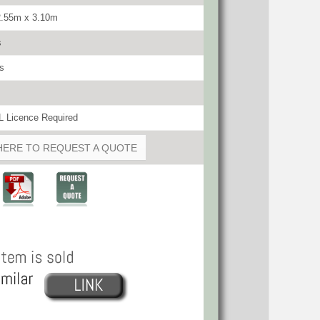
2.55m x 3.10m
s
s
 Licence Required
HERE TO REQUEST A QUOTE