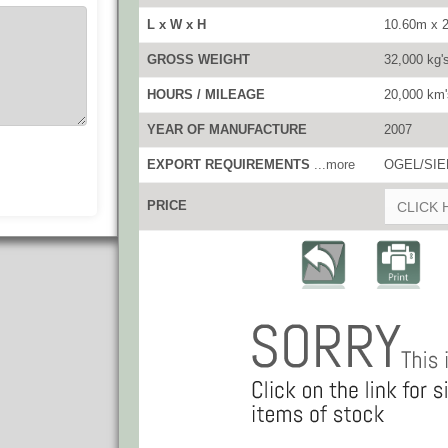
L x W x H
10.60m x 
GROSS WEIGHT
32,000 kg'
HOURS / MILEAGE
20,000 km'
YEAR OF MANUFACTURE
2007
EXPORT REQUIREMENTS
...more
OGEL/SIEL
PRICE
CLICK 