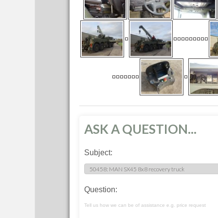
ASK A QUESTION...
Subject:
Question:
Tell us how we can be of assistance e.g. price request