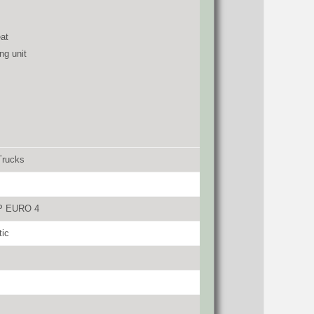
at
ng unit
Trucks
P EURO 4
tic