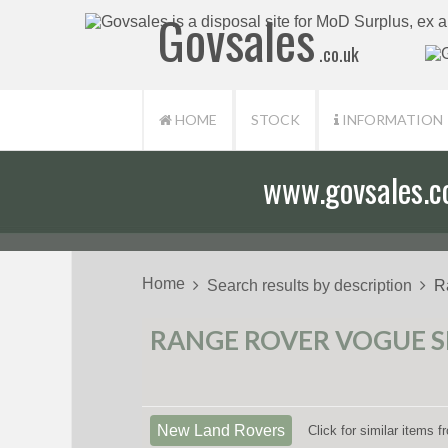
Govsales
.co.uk
HOME
STOCK
INFORMATION
www.govsales.co.
Home
Search results by description
R
RANGE ROVER VOGUE SE
New Land Rovers
Click for similar items 