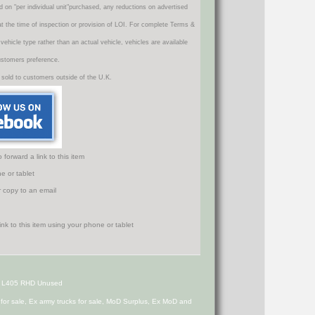
d on "per individual unit"purchased, any reductions on advertised
 at the time of inspection or provision of LOI. For complete Terms &
icle type rather than an actual vehicle, vehicles are available
ustomers preference.
 sold to customers outside of the U.K.
orward a link to this item
e or tablet
r copy to an email
 L405 RHD Unused
s for sale, Ex army trucks for sale, MoD Surplus, Ex MoD and