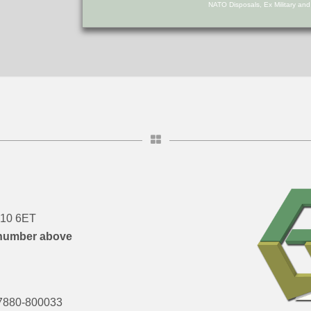
NATO Disposals, Ex Military an
DN10 6ET
number above
7880-800033