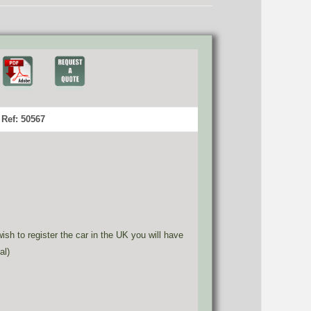
Ref: 50567
sh to register the car in the UK you will have
al)