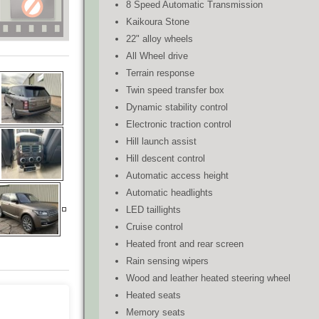
8 Speed Automatic Transmission
Kaikoura Stone
22" alloy wheels
All Wheel drive
Terrain response
Twin speed transfer box
Dynamic stability control
Electronic traction control
Hill launch assist
Hill descent control
Automatic access height
Automatic headlights
LED taillights
Cruise control
Heated front and rear screen
Rain sensing wipers
Wood and leather heated steering wheel
Heated seats
Memory seats