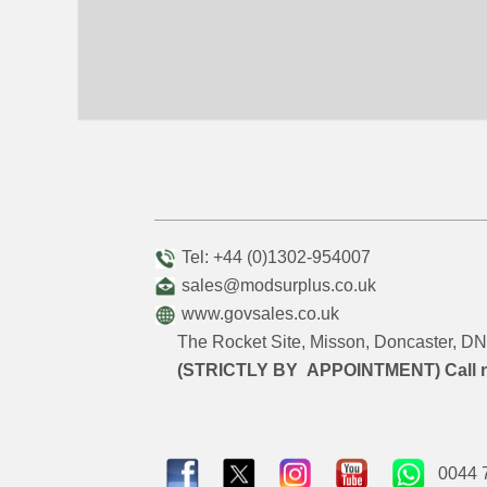
Tel: +44 (0)1302-954007
sales@modsurplus.co.uk
www.govsales.co.uk
The Rocket Site, Misson, Doncaster, 
(STRICTLY BY APPOINTMENT) Call 
0044 