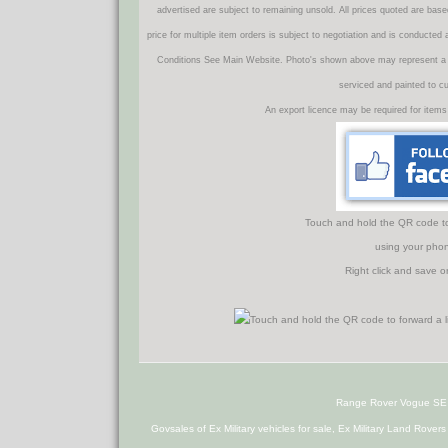
advertised are subject to remaining unsold. All prices quoted are base
price for multiple item orders is subject to negotiation and is conducted
Conditions See Main Website. Photo's shown above may represent a veh
serviced and painted to c
An export licence may be required for items
Touch and hold the QR code to f
using your phon
Right click and save o
Range Rover Vogue SE
Govsales of Ex Military vehicles for sale, Ex Military Land Rover