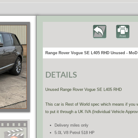
Range Rover Vogue SE L405 RHD Unused - MoD 
DETAILS
Unused Range Rover Vogue SE L405 RHD
This car is Rest of World spec which means if you wi
to put it through a UK IVA (Individual Vehicle Approv
Delivery miles only
5.0L V8 Petrol 518 HP