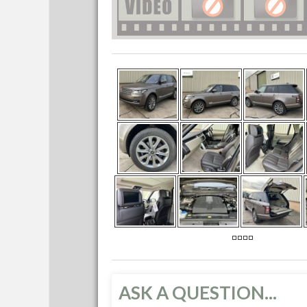
ASK A QUESTION...