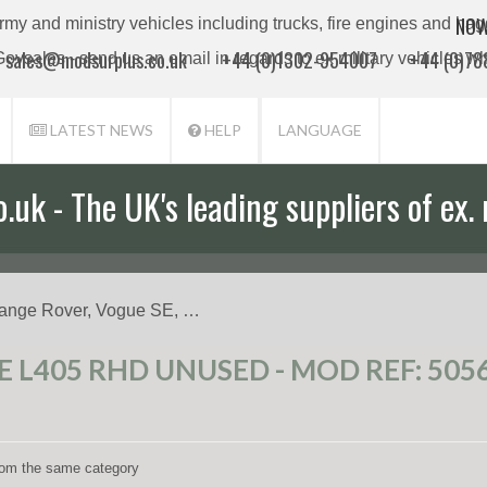
NOW
sales@modsurplus.co.uk
+44 (0)1302-954007
+44 (0)7
LATEST NEWS
HELP
LANGUAGE
uk - The UK's leading suppliers of ex. 
ange Rover, Vogue SE, …
 L405 RHD UNUSED - MOD REF: 505
from the same category