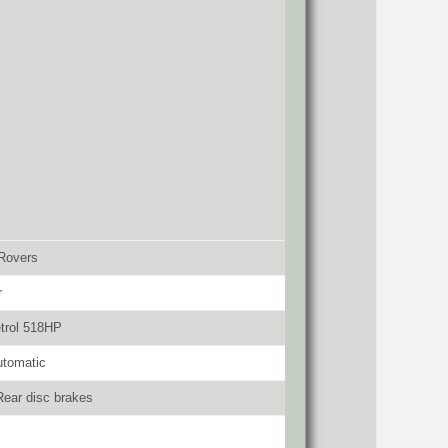
Rovers
r
trol 518HP
utomatic
Rear disc brakes