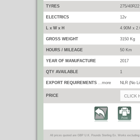
TYRES
275/40R22
ELECTRICS
12v
L x W x H
4.90M x 2
GROSS WEIGHT
3150 Kg
HOURS / MILEAGE
50 Km
YEAR OF MANUFACTURE
2017
QTY AVAILABLE
1
EXPORT REQUIREMENTS
...more
NLR (No Li
PRICE
CLICK 
All prices quoted are GBP U.K. Pounds Sterling Ex. Works excluding 