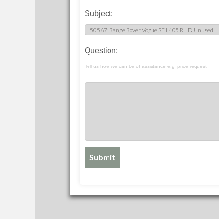
Subject:
Question:
Tell us how we can be of assistance e.g. price request