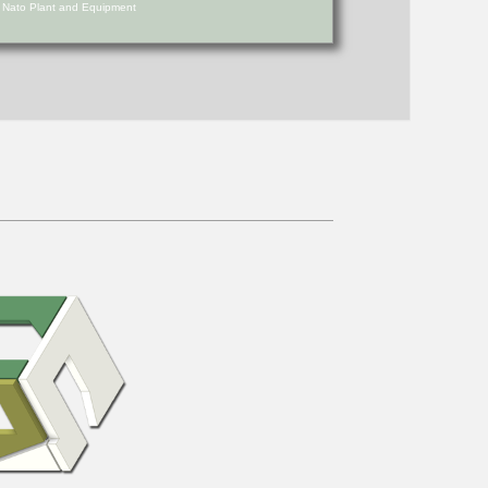
d Nato Plant and Equipment