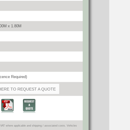
.00M x 1.80M
cence Required)
HERE TO REQUEST A QUOTE
VAT where applicable and shipping / associated costs. Vehicles