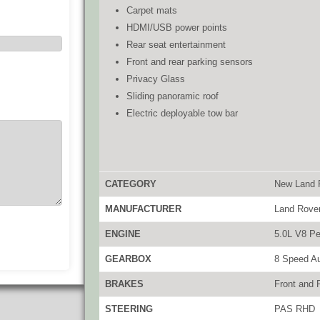
Carpet mats
HDMI/USB power points
Rear seat entertainment
Front and rear parking sensors
Privacy Glass
Sliding panoramic roof
Electric deployable tow bar
CATEGORY
New Land 
MANUFACTURER
Land Rove
ENGINE
5.0L V8 Pe
GEARBOX
8 Speed A
BRAKES
Front and 
STEERING
PAS RHD