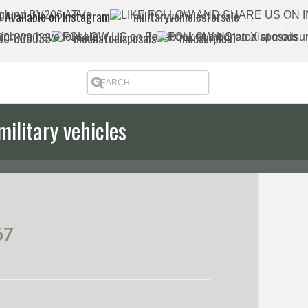
 Available on Instagram
militaryvehiclesforsale
880-800033
modnatodisposals
modsurplus1
military vehicles
67