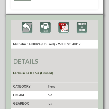
Michelin 14.00R24 (Unused) - MoD Ref: 40117
DETAILS
Michelin 14.00R24 (Unused)
CATEGORY
Tyres
ENGINE
n/a
GEARBOX
n/a