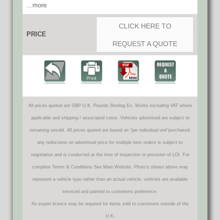
...more
CLICK HERE TO
PRICE
REQUEST A QUOTE
All prices quoted are GBP U.K. Pounds Sterling Ex. Works excluding VAT where
applicable and shipping / associated costs. Vehicles advertised are subject to
remaining unsold. All prices quoted are based on "per individual unit"purchased,
any reductions on advertised price for multiple item orders is subject to
negotiation and is conducted at the time of inspection or provision of LOI. For
complete Terms & Conditions See Main Website. Photo's shown above may
represent a vehicle type rather than an actual vehicle, vehicles are available
serviced and painted to customers preference.
An export licence may be required for items sold to customers outside of the
U.K.