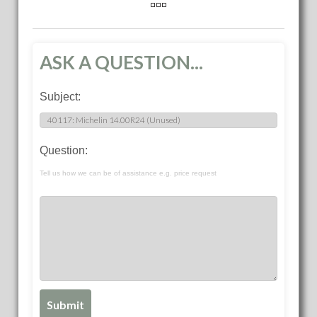
ASK A QUESTION...
Subject:
Question:
Tell us how we can be of assistance e.g. price request