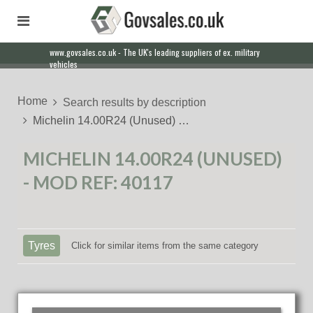
www.govsales.co.uk - The UK's leading suppliers of ex. military
vehicles
Home
Search results by description
Michelin 14.00R24 (Unused) …
MICHELIN 14.00R24 (UNUSED)
- MOD REF: 40117
Tyres
Click for similar items from the same category