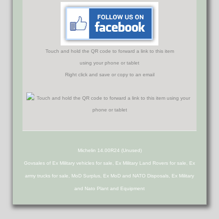
Touch and hold the QR code to forward a link to this item
using your phone or tablet
Right click and save or copy to an email
Michelin 14.00R24 (Unused)
Govsales of Ex Military vehicles for sale, Ex Military Land Rovers for sale, Ex
army trucks for sale, MoD Surplus, Ex MoD and NATO Disposals, Ex Military
and Nato Plant and Equipment