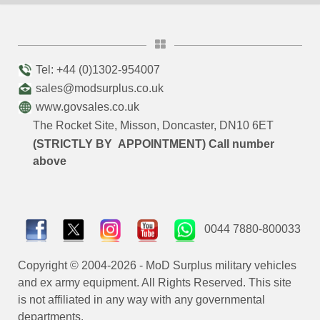
Tel: +44 (0)1302-954007
sales@modsurplus.co.uk
www.govsales.co.uk
The Rocket Site, Misson, Doncaster, DN10 6ET
(STRICTLY BY APPOINTMENT) Call number
above
0044 7880-800033
Copyright © 2004-2026 - MoD Surplus military vehicles
and ex army equipment. All Rights Reserved. This site
is not affiliated in any way with any governmental
departments.