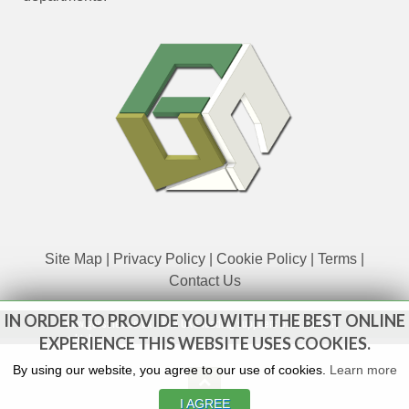
Site Map
|
Privacy Policy
|
Cookie Policy
|
Terms
|
Contact Us
IN ORDER TO PROVIDE YOU WITH THE BEST ONLINE
www.govsales.co.uk - The UK's leading suppliers of ex. military
vehicles
EXPERIENCE THIS WEBSITE USES COOKIES.
By using our website, you agree to our use of cookies.
Learn more
I AGREE