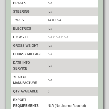
BRAKES
n/a
STEERING
n/a
TYRES
14.00R24
ELECTRICS
n/a
L x W x H
n/a x n/a x n/a
GROSS WEIGHT
n/a
HOURS / MILEAGE
n/a
DATE INTO
n/a
SERVICE
YEAR OF
n/a
MANUFACTURE
QTY AVAILABLE
6
EXPORT
REQUIREMENTS
NLR (No Licence Required)