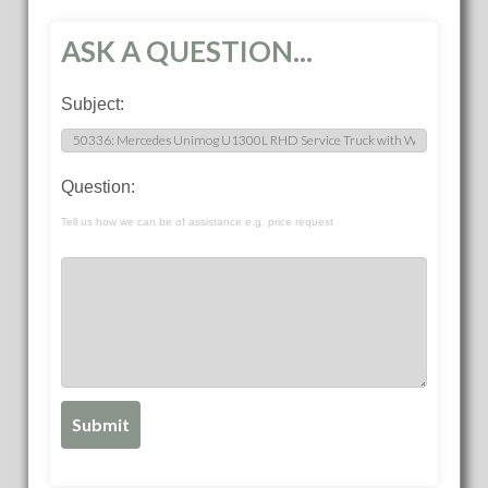
ASK A QUESTION...
Subject:
Question:
Tell us how we can be of assistance e.g. price request