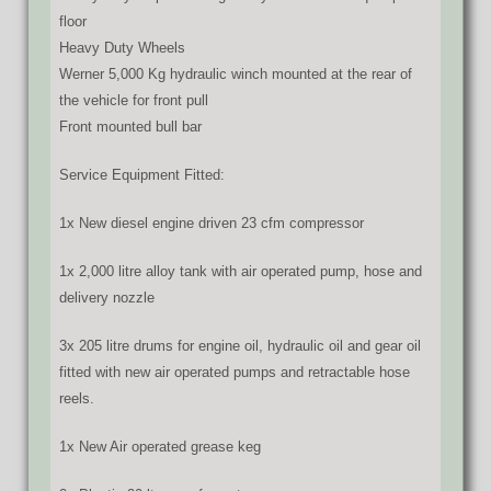
floor
Heavy Duty Wheels
Werner 5,000 Kg hydraulic winch mounted at the rear of
the vehicle for front pull
Front mounted bull bar
Service Equipment Fitted:
1x New diesel engine driven 23 cfm compressor
1x 2,000 litre alloy tank with air operated pump, hose and
delivery nozzle
3x 205 litre drums for engine oil, hydraulic oil and gear oil
fitted with new air operated pumps and retractable hose
reels.
1x New Air operated grease keg