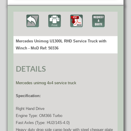
Mercedes Unimog U1300L RHD Service Truck with
Winch - MoD Ref: 50336
DETAILS
Mercedes unimog 4x4 service truck
Specification:
Right Hand Drive
Engine Type: OM366 Turbo
Fast Axles (Type: HU2/14S-4.0)
Heavy duty drop side cargo body with steel chequer plate