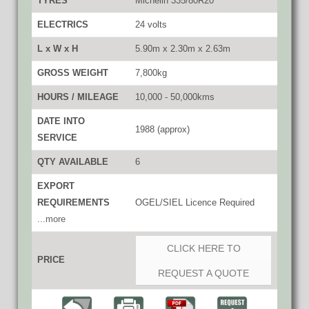
TYRES
Michelin 335/80R20
ELECTRICS
24 volts
L x W x H
5.90m x 2.30m x 2.63m
GROSS WEIGHT
7,800kg
HOURS / MILEAGE
10,000 - 50,000kms
DATE INTO
1988 (approx)
SERVICE
QTY AVAILABLE
6
EXPORT
REQUIREMENTS
OGEL/SIEL Licence Required
...more
CLICK HERE TO
PRICE
REQUEST A QUOTE