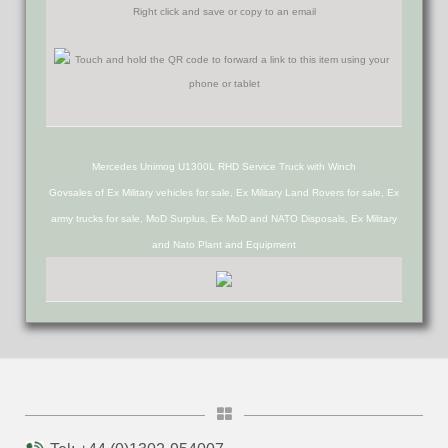
Right click and save or copy to an email
Mercedes Unimog U1300L RHD Service Truck with Winch
Govsales of Ex Military vehicles for sale, Ex Military Land Rovers for sale, Ex
army trucks for sale, MoD Surplus, Ex MoD and NATO Disposals, Ex Military
and Nato Plant and Equipment