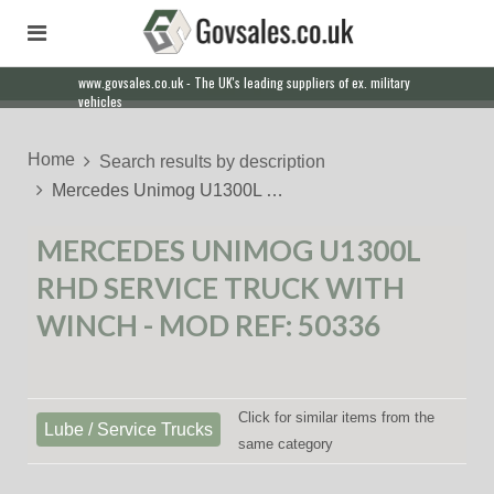
www.govsales.co.uk - The UK's leading suppliers of ex. military
Our friendly staff will help you with everything from a quote to
vehicles
export
Home
Search results by description
Mercedes Unimog U1300L …
MERCEDES UNIMOG U1300L
RHD SERVICE TRUCK WITH
WINCH - MOD REF: 50336
Click for similar items from the
Lube / Service Trucks
same category