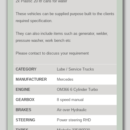
2x Plastic 20 ltr cans for water
These vehicles can be supplied purpose built to the clients
required specification.
They can also include items such as generator, welder,
pressure washer, work bench etc
Please contact to discuss your requirement
CATEGORY
Lube / Service Trucks
MANUFACTURER
Mercedes
ENGINE
OM366 6 Cylinder Turbo
GEARBOX
8 speed manual
BRAKES
Air over Hydraulic
STEERING
Power steering RHD