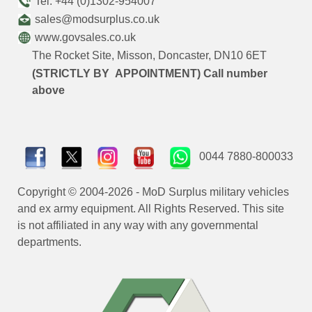
Tel: +44 (0)1302-954007
sales@modsurplus.co.uk
www.govsales.co.uk
The Rocket Site, Misson, Doncaster, DN10 6ET
(STRICTLY BY APPOINTMENT) Call number
above
0044 7880-800033
Copyright © 2004-2026 - MoD Surplus military vehicles
and ex army equipment. All Rights Reserved. This site
is not affiliated in any way with any governmental
departments.