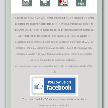
All prices quoted are GBP U.K. Pounds Sterling Ex. Works excluding VAT where
applicable and shipping / associated costs. Vehicles advertised are subject to
remaining unsold. All prices quoted are based on "per individual unit"purchased,
any reductions on advertised price for multiple item orders is subject to
negotiation and is conducted at the time of inspection or provision of LOI. For
complete Terms & Conditions See Main Website. Photo's shown above may
represent a vehicle type rather than an actual vehicle, vehicles are available
serviced and painted to customers preference.
An export licence may be required for items sold to customers outside of the
U.K.
Touch and hold the QR code to forward a link to this item
using your phone or tablet