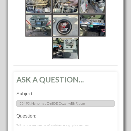
ASK A QUESTION...
Subject:
Question:
Tell us how we can be of assistance e.g. price request