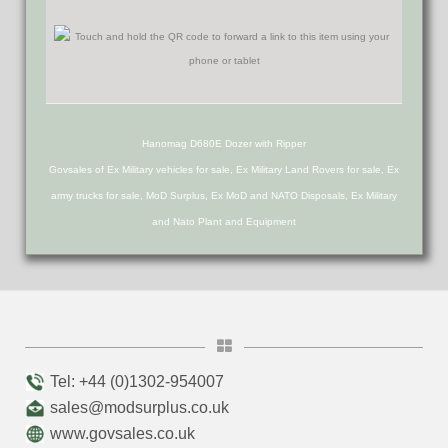
Hanomag D680E Dozer with Ripper
Govsales of Ex Military vehicles for sale, Ex Military Land Rovers for sale, Ex
army trucks for sale, MoD Surplus, Ex MoD and NATO Disposals, Ex Military
and Nato Plant and Equipment
Tel: +44 (0)1302-954007
sales@modsurplus.co.uk
www.govsales.co.uk