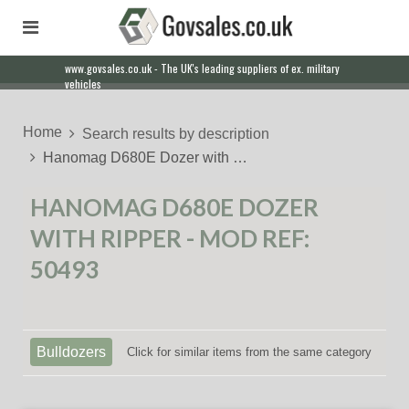
www.govsales.co.uk - The UK's leading suppliers of ex. military
vehicles
Home
Search results by description
Hanomag D680E Dozer with …
HANOMAG D680E DOZER
WITH RIPPER - MOD REF:
50493
Bulldozers
Click for similar items from the same category