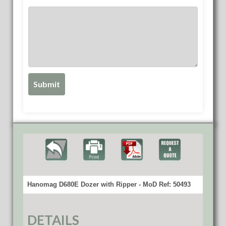
Hanomag D680E Dozer with Ripper - MoD Ref: 50493
DETAILS