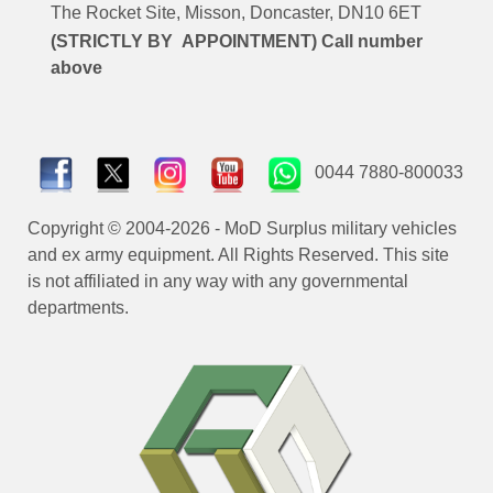
The Rocket Site, Misson, Doncaster, DN10 6ET
(STRICTLY BY APPOINTMENT) Call number
above
0044 7880-800033
Copyright © 2004-2026 - MoD Surplus military vehicles
and ex army equipment. All Rights Reserved. This site
is not affiliated in any way with any governmental
departments.