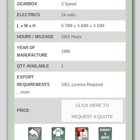
GEARBOX
3 Speed
ELECTRICS
24 volts
L x W x H
6.70M x 3.40M x 3.10M
HOURS / MILEAGE
2915 Hours
YEAR OF
1996
MANUFACTURE
QTY AVAILABLE
1
EXPORT
REQUIREMENTS
SIEL Licence Required
...more
CLICK HERE TO
PRICE
REQUEST A QUOTE