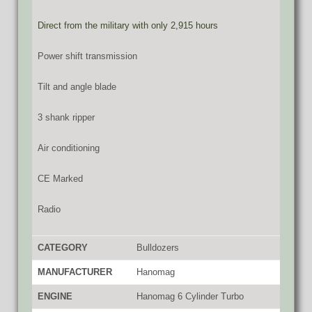
Direct from the military with only 2,915 hours
Power shift transmission
Tilt and angle blade
3 shank ripper
Air conditioning
CE Marked
Radio
CATEGORY
Bulldozers
MANUFACTURER
Hanomag
ENGINE
Hanomag 6 Cylinder Turbo