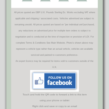
All prices quoted are GBP U.K. Pounds Sterling Ex. Works excluding VAT where
applicable and shipping / associated costs. Vehicles advertised are subject to
remaining unsold. All prices quoted are based on "per individual unit"purchased,
any reductions on advertised price for multiple item orders is subject to
negotiation and is conducted at the time of inspection or provision of LOI. For
complete Terms & Conditions See Main Website. Photo's shown above may
represent a vehicle type rather than an actual vehicle, vehicles are available
serviced and painted to customers preference.
An export licence may be required for items sold to customers outside of the
U.K.
Touch and hold the QR code to forward a link to this item
using your phone or tablet
Right click and save or copy to an email