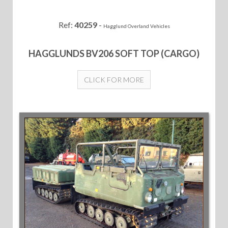
Ref:
40259
-
Hagglund Overland Vehicles
HAGGLUNDS BV206 SOFT TOP (CARGO)
CLICK FOR MORE