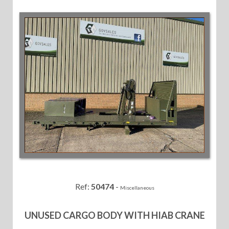
Ref:
50474
-
Miscellaneous
UNUSED CARGO BODY WITH HIAB CRANE