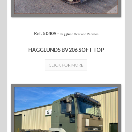
Ref:
50409
-
Hagglund Overland Vehicles
HAGGLUNDS BV206 SOFT TOP
CLICK FOR MORE