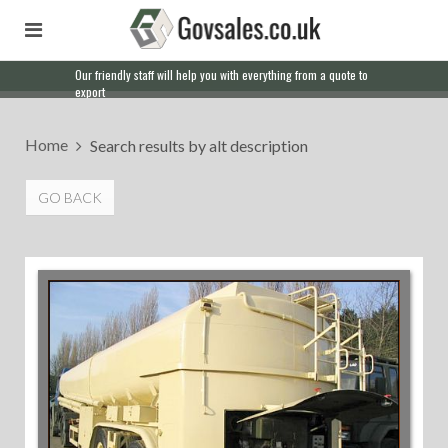
Our friendly staff will help you with everything from a quote to
export
Home
Search results by alt description
GO BACK