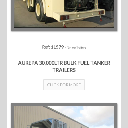
Ref:
11579
-
Tanker Trailers
AUREPA 30,000LTR BULK FUEL TANKER
TRAILERS
CLICK FOR MORE