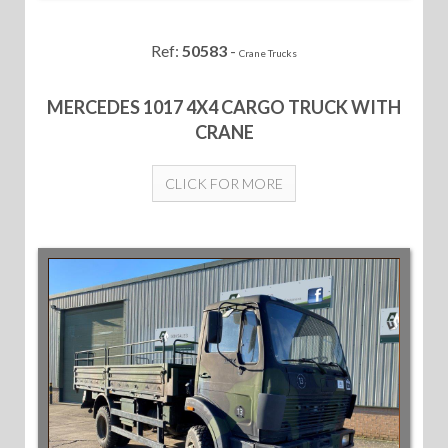
Ref:
50583
-
Crane Trucks
MERCEDES 1017 4X4 CARGO TRUCK WITH
CRANE
CLICK FOR MORE