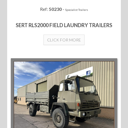
Ref:
50230
-
Specialist Trailers
SERT RLS2000 FIELD LAUNDRY TRAILERS
CLICK FOR MORE