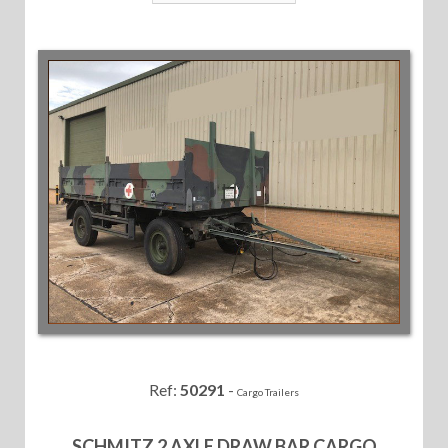
Ref:
50291
-
Cargo Trailers
SCHMITZ 2 AXLE DRAW BAR CARGO