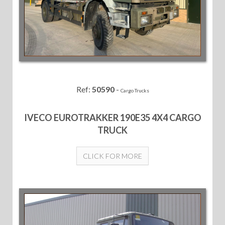
Ref:
50590
-
Cargo Trucks
IVECO EUROTRAKKER 190E35 4X4 CARGO
TRUCK
CLICK FOR MORE