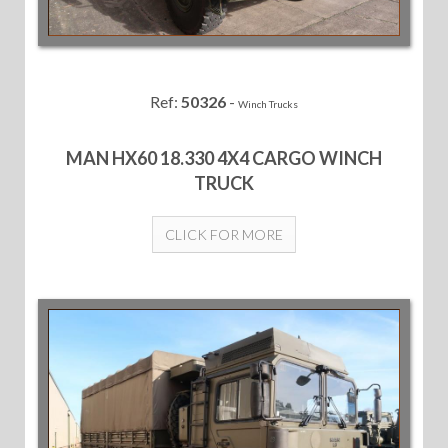
Ref:
50326
-
Winch Trucks
MAN HX60 18.330 4X4 CARGO WINCH
TRUCK
CLICK FOR MORE