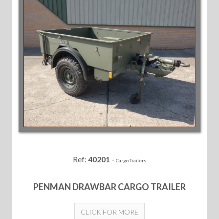
Ref:
40201
-
Cargo Trailers
PENMAN DRAWBAR CARGO TRAILER
CLICK FOR MORE