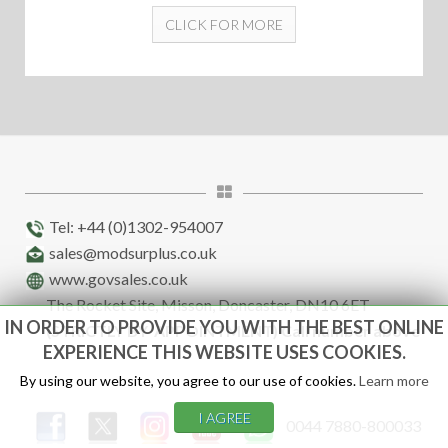
CLICK FOR MORE
Tel: +44 (0)1302-954007
sales@modsurplus.co.uk
www.govsales.co.uk
The Rocket Site, Misson, Doncaster, DN10 6ET
IN ORDER TO PROVIDE YOU WITH THE BEST ONLINE
(STRICTLY BY APPOINTMENT) Call number above
EXPERIENCE THIS WEBSITE USES COOKIES.
By using our website, you agree to our use of cookies.
Learn more
I AGREE
0044 7880-800033