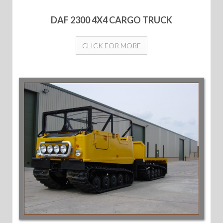
DAF 2300 4X4 CARGO TRUCK
CLICK FOR MORE