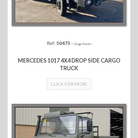
Ref:
50475
-
Cargo Trucks
MERCEDES 1017 4X4 DROP SIDE CARGO
TRUCK
CLICK FOR MORE