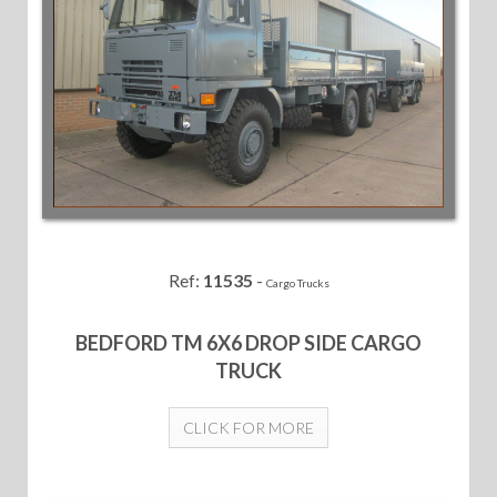
Ref:
11535
-
Cargo Trucks
BEDFORD TM 6X6 DROP SIDE CARGO
TRUCK
CLICK FOR MORE