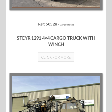
Ref:
50528
-
Cargo Trucks
STEYR 1291 4×4 CARGO TRUCK WITH
WINCH
CLICK FOR MORE