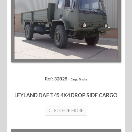
Ref:
32828
-
Cargo Trucks
LEYLAND DAF T45 4X4 DROP SIDE CARGO
CLICK FOR MORE