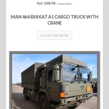
Ref:
50574
-
Crane Trucks
MAN 464 8X8 KAT A1 CARGO TRUCK WITH
CRANE
CLICK FOR MORE