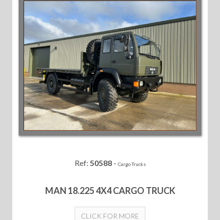
Ref:
50588
-
Cargo Trucks
MAN 18.225 4X4 CARGO TRUCK
CLICK FOR MORE