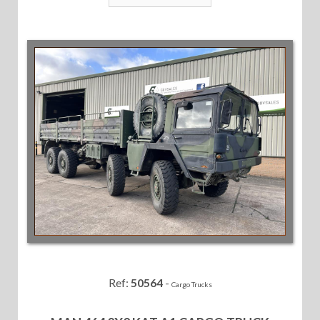
Ref:
50564
-
Cargo Trucks