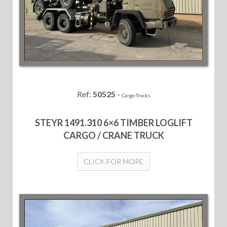
Ref:
50525
-
Cargo Trucks
STEYR 1491.310 6×6 TIMBER LOGLIFT
CARGO / CRANE TRUCK
CLICK FOR MORE