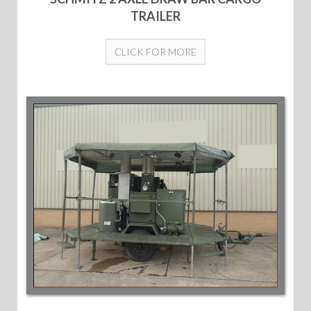
TRAILER
CLICK FOR MORE