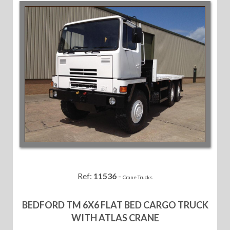
Ref:
11536
-
Crane Trucks
BEDFORD TM 6X6 FLAT BED CARGO TRUCK
WITH ATLAS CRANE