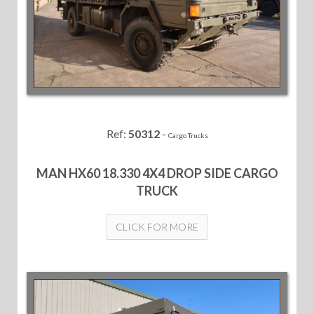
Ref:
50312
-
Cargo Trucks
MAN HX60 18.330 4X4 DROP SIDE CARGO
TRUCK
CLICK FOR MORE