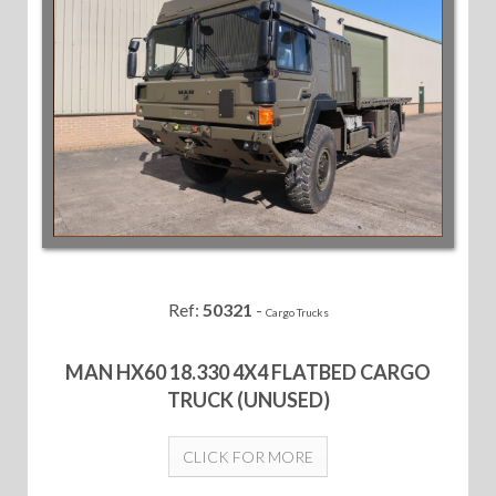
Ref:
50321
-
Cargo Trucks
MAN HX60 18.330 4X4 FLATBED CARGO
TRUCK (UNUSED)
CLICK FOR MORE