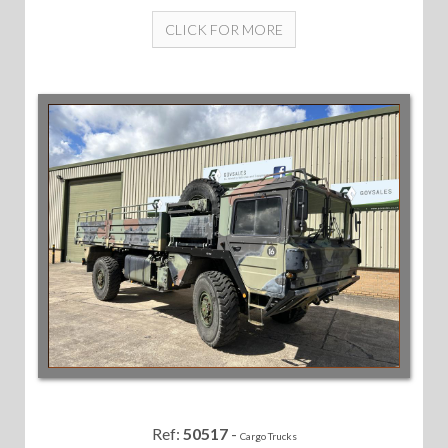
CLICK FOR MORE
Ref:
50517
-
Cargo Trucks