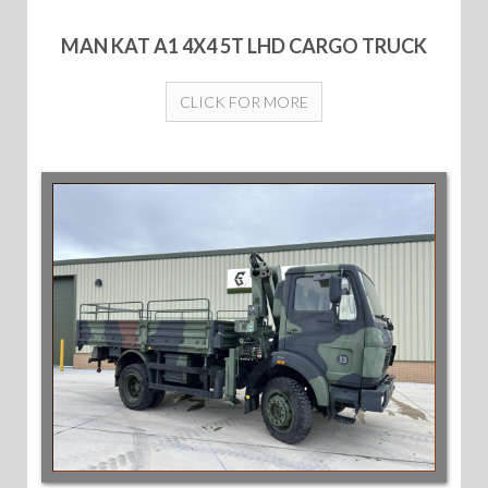
MAN KAT A1 4X4 5T LHD CARGO TRUCK
CLICK FOR MORE