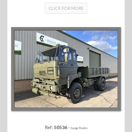
CLICK FOR MORE
Ref:
50536
-
Cargo Trucks