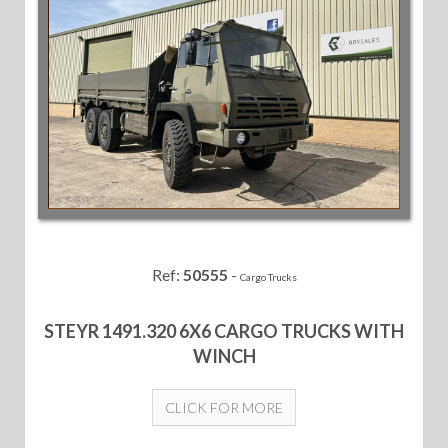
Ref:
50555
-
Cargo Trucks
STEYR 1491.320 6X6 CARGO TRUCKS WITH
WINCH
CLICK FOR MORE