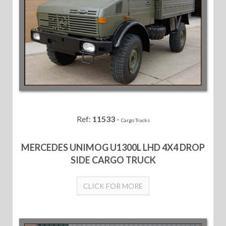
Ref:
11533
-
Cargo Trucks
MERCEDES UNIMOG U1300L LHD 4X4 DROP
SIDE CARGO TRUCK
CLICK FOR MORE