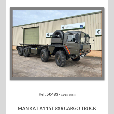
Ref:
50483
-
Cargo Trucks
MAN KAT A1 15T 8X8 CARGO TRUCK