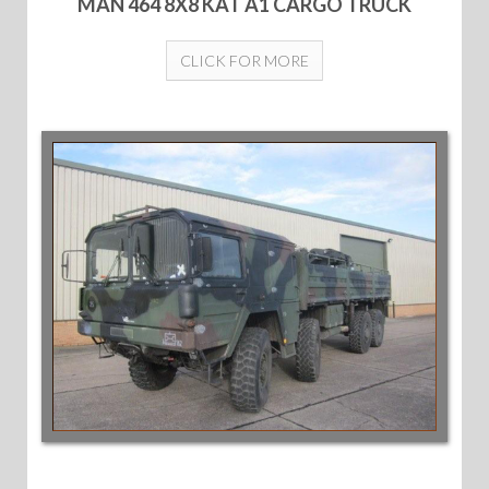
MAN 464 8X8 KAT A1 CARGO TRUCK
CLICK FOR MORE