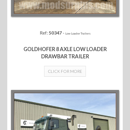
Ref:
50347
-
Low Loader Trailers
GOLDHOFER 8 AXLE LOW LOADER
DRAWBAR TRAILER
CLICK FOR MORE