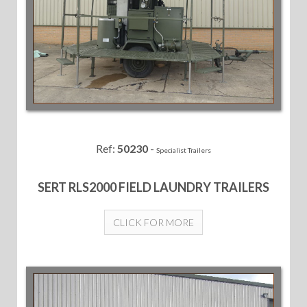
Ref:
50230
-
Specialist Trailers
SERT RLS2000 FIELD LAUNDRY TRAILERS
CLICK FOR MORE