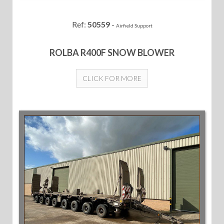
Ref:
50559
-
Airfield Support
ROLBA R400F SNOW BLOWER
CLICK FOR MORE