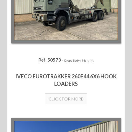
Ref:
50573
-
Drops Body / Multilift
IVECO EUROTRAKKER 260E44 6X6 HOOK
LOADERS
CLICK FOR MORE