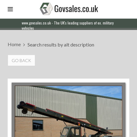
Our friendly staff will help you with everything from a quote to
export
Home
Search results by alt description
GO BACK