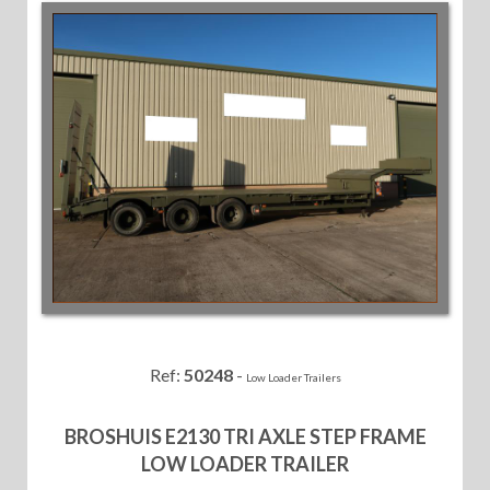
Ref:
50248
-
Low Loader Trailers
BROSHUIS E2130 TRI AXLE STEP FRAME
LOW LOADER TRAILER