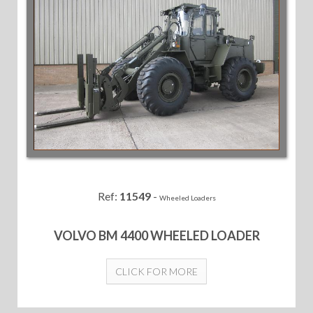
Ref:
11549
-
Wheeled Loaders
VOLVO BM 4400 WHEELED LOADER
CLICK FOR MORE