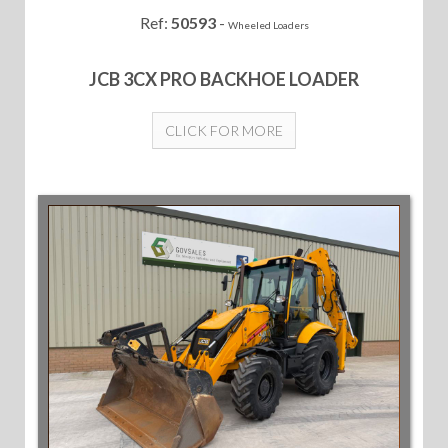
Ref:
50593
-
Wheeled Loaders
JCB 3CX PRO BACKHOE LOADER
CLICK FOR MORE