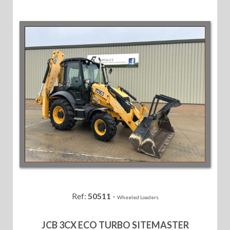
Ref:
50511
-
Wheeled Loaders
JCB 3CX ECO TURBO SITEMASTER