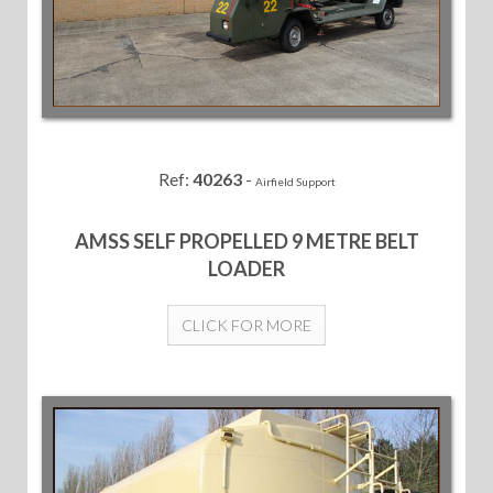
Ref:
40263
-
Airfield Support
AMSS SELF PROPELLED 9 METRE BELT
LOADER
CLICK FOR MORE