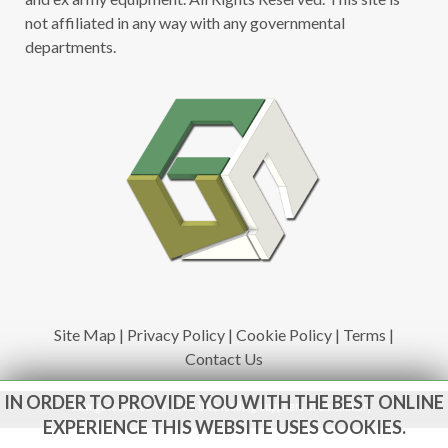
not affiliated in any way with any governmental
departments.
Site Map
|
Privacy Policy
|
Cookie Policy
|
Terms
|
Contact Us
IN ORDER TO PROVIDE YOU WITH THE BEST ONLINE
www.govsales.co.uk - The UK's leading suppliers of ex. military
vehicles
EXPERIENCE THIS WEBSITE USES COOKIES.