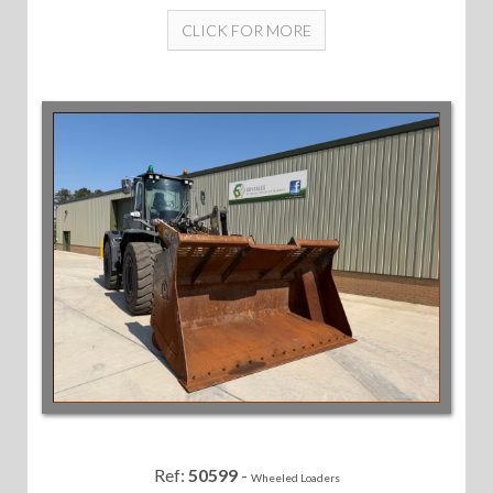
CLICK FOR MORE
Ref:
50599
-
Wheeled Loaders