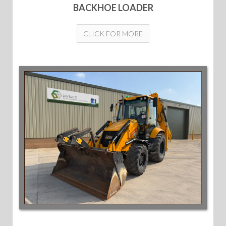
BACKHOE LOADER
CLICK FOR MORE