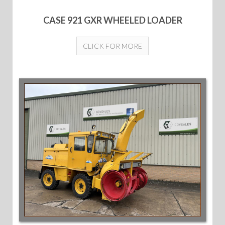
CASE 921 GXR WHEELED LOADER
CLICK FOR MORE