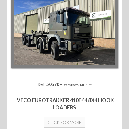
Ref:
50570
-
Drops Body / Multilift
IVECO EUROTRAKKER 410E44 8X4 HOOK
LOADERS
CLICK FOR MORE