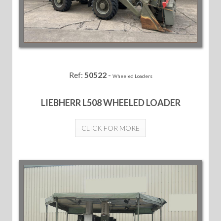
Ref:
50522
-
Wheeled Loaders
LIEBHERR L508 WHEELED LOADER
CLICK FOR MORE