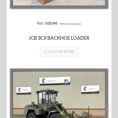
Ref:
50594
-
Wheeled Loaders
JCB 3CX BACKHOE LOADER
CLICK FOR MORE