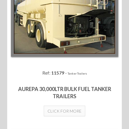
Ref:
11579
-
Tanker Trailers
AUREPA 30,000LTR BULK FUEL TANKER
TRAILERS
CLICK FOR MORE