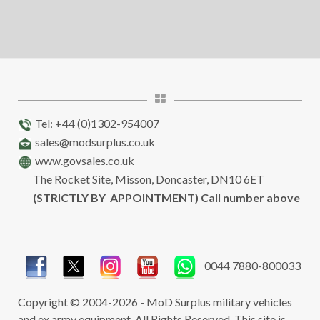
Tel: +44 (0)1302-954007
sales@modsurplus.co.uk
www.govsales.co.uk
The Rocket Site, Misson, Doncaster, DN10 6ET
(STRICTLY BY APPOINTMENT) Call number above
0044 7880-800033
Copyright © 2004-2026 - MoD Surplus military vehicles
and ex army equipment. All Rights Reserved. This site is